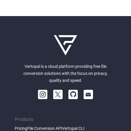
Vertopal is a cloud platform providing free file
conversion solutions with the focus on privacy,
quality and speed.
Products
Pricing
File Conversion API
Vertopal CLI