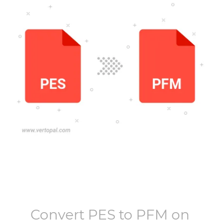
Convert
PES
to
PFM
on