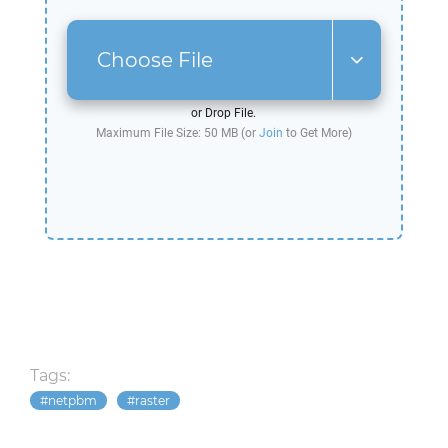
Choose File
or Drop File.
Maximum File Size: 50 MB (or
Join
to Get More)
Tags:
netpbm
raster