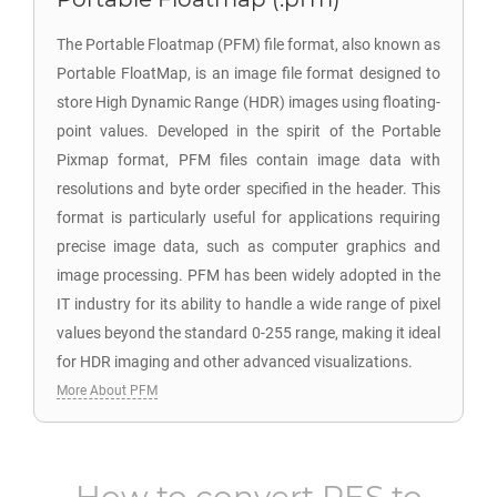
The Portable Floatmap (PFM) file format, also known as
Portable FloatMap, is an image file format designed to
store High Dynamic Range (HDR) images using floating-
point values. Developed in the spirit of the Portable
Pixmap format, PFM files contain image data with
resolutions and byte order specified in the header. This
format is particularly useful for applications requiring
precise image data, such as computer graphics and
image processing. PFM has been widely adopted in the
IT industry for its ability to handle a wide range of pixel
values beyond the standard 0-255 range, making it ideal
for HDR imaging and other advanced visualizations.
More About PFM