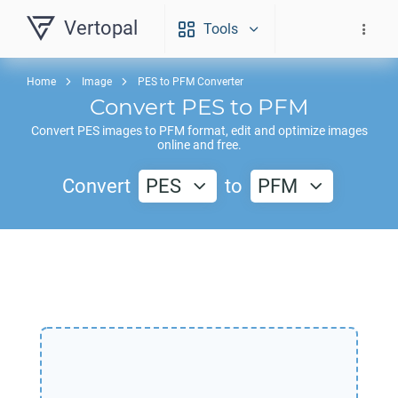
Vertopal
Tools
Home
Image
PES to PFM Converter
Convert
PES
to
PFM
Convert
PES
images to
PFM
format, edit and optimize images
online and free.
Convert
PES
to
PFM