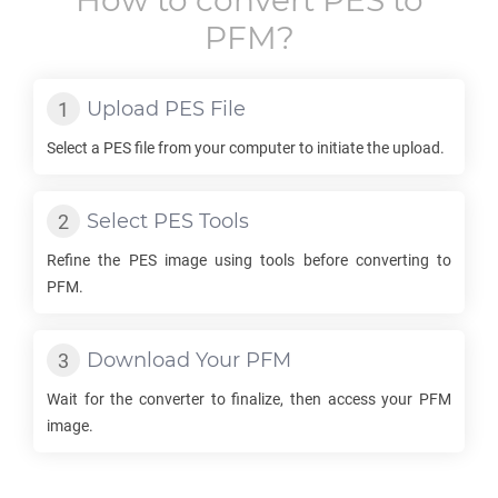
How to convert
PES
to
PFM
?
Upload
PES
File
Select a
PES
file from your computer to initiate the upload.
Select
PES
Tools
Refine the
PES
image using tools before converting to
PFM
.
Download Your
PFM
Wait for the converter to finalize, then access your
PFM
image.