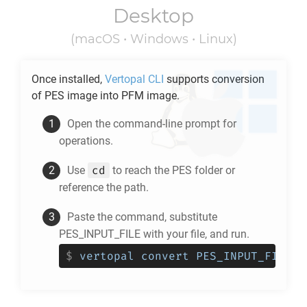
Desktop
(macOS • Windows • Linux)
Once installed,
Vertopal CLI
supports conversion
of
PES
image into
PFM
image.
Open the command-line prompt for
operations.
cd
Use
to reach the
PES
folder or
reference the path.
Paste the command, substitute
PES_INPUT_FILE with your file, and run.
$
vertopal convert PES_INPUT_FILE -