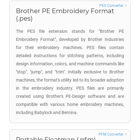
PES Converter
Brother PE Embroidery Format
(.pes)
The PES file extension stands for "Brother PE
Embroidery Format", developed by Brother Industries
for their embroidery machines. PES files contain
detailed instructions for stitching patterns, including
design information, colors, and machine commands like
"stop", "jump", and "trim". Initially exclusive to Brother
machines, the format's utility led to its broader adoption
in the embroidery industry. PES files are primarily
created using Brother's PE-Design software and are
compatible with various home embroidery machines,
including Babylock and Bernina.
PFM Converter
Portable Floatmap (.pfm)