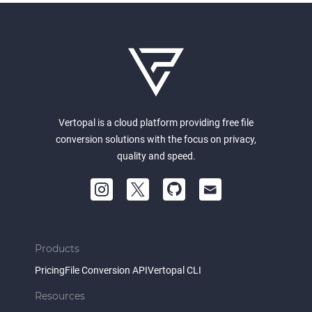
Vertopal is a cloud platform providing free file
conversion solutions with the focus on privacy,
quality and speed.
Products
Pricing
File Conversion API
Vertopal CLI
Resources