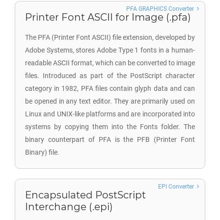
PFA GRAPHICS Converter
Printer Font ASCII for Image (.pfa)
The PFA (Printer Font ASCII) file extension, developed by
Adobe Systems, stores Adobe Type 1 fonts in a human-
readable ASCII format, which can be converted to image
files. Introduced as part of the PostScript character
category in 1982, PFA files contain glyph data and can
be opened in any text editor. They are primarily used on
Linux and UNIX-like platforms and are incorporated into
systems by copying them into the Fonts folder. The
binary counterpart of PFA is the PFB (Printer Font
Binary) file.
EPI Converter
Encapsulated PostScript
Interchange (.epi)