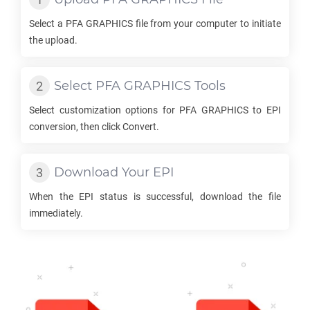
Select a
PFA GRAPHICS
file from your computer to initiate
the upload.
Select
PFA GRAPHICS
Tools
Select customization options for
PFA GRAPHICS
to
EPI
conversion, then click Convert.
Download Your
EPI
When the
EPI
status is successful, download the file
immediately.