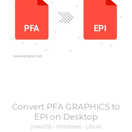
Convert
PFA GRAPHICS
to
EPI
on Desktop
(macOS • Windows • Linux)