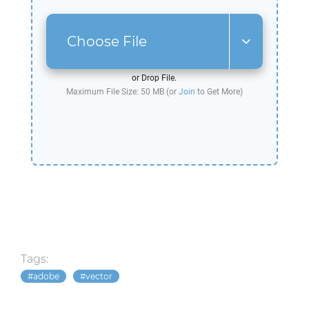
Choose File
or Drop File.
Maximum File Size: 50 MB (or
Join
to Get More)
Tags:
adobe
vector