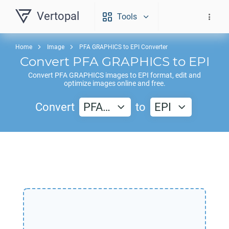
Vertopal
Tools
Home
Image
PFA GRAPHICS to EPI Converter
Convert
PFA GRAPHICS
to
EPI
Convert
PFA GRAPHICS
images to
EPI
format, edit and
optimize images online and free.
Convert
PFA…
to
EPI