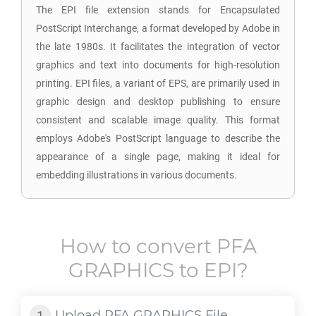
The EPI file extension stands for Encapsulated
PostScript Interchange, a format developed by Adobe in
the late 1980s. It facilitates the integration of vector
graphics and text into documents for high-resolution
printing. EPI files, a variant of EPS, are primarily used in
graphic design and desktop publishing to ensure
consistent and scalable image quality. This format
employs Adobe's PostScript language to describe the
appearance of a single page, making it ideal for
embedding illustrations in various documents.
How to convert
PFA
GRAPHICS
to
EPI
?
Upload
PFA GRAPHICS
File