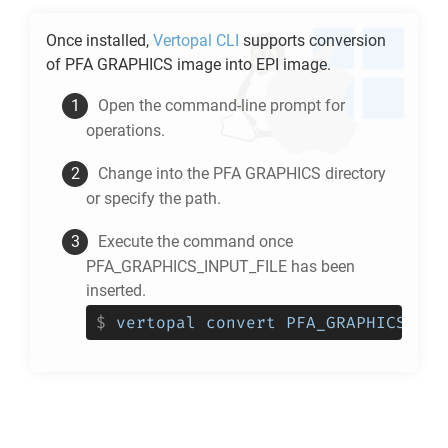
Once installed,
Vertopal CLI
supports conversion
of
PFA GRAPHICS
image into
EPI
image.
Open the command-line prompt for
operations.
Change into the
PFA GRAPHICS
directory
or specify the path.
Execute the command once
PFA_GRAPHICS_INPUT_FILE has been
inserted.
$
vertopal convert PFA_GRAPHICS_INP