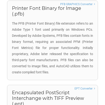
PFB GRAPHICS Converter
Printer Font Binary for Image
(.pfb)
The PFB (Printer Font Binary) file extension refers to an
Adobe Type 1 font used primarily on Windows PCs.
Developed by Adobe Systems, PFB files contain fonts in
binary format, requiring an associated PFM (Printer
Font Metrics) file for proper functionality. Initially
proprietary, Adobe later released the specification to
third-party font manufacturers. PFB files can also be
converted to image files, and AutoCAD utilizes them to
create compiled font files.
EPT Converter
Encapsulated PostScript
Interchange with TIFF Preview
(.ept)