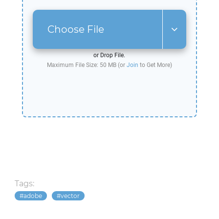
Choose File
or Drop File.
Maximum File Size: 50 MB (or
Join
to Get More)
Tags:
adobe
vector