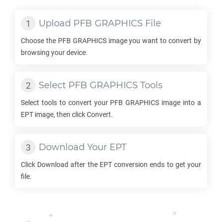
Upload
PFB GRAPHICS
File
Choose the
PFB GRAPHICS
image you want to convert by
browsing your device.
Select
PFB GRAPHICS
Tools
Select tools to convert your
PFB GRAPHICS
image into a
EPT
image, then click Convert.
Download Your
EPT
Click Download after the
EPT
conversion ends to get your
file.