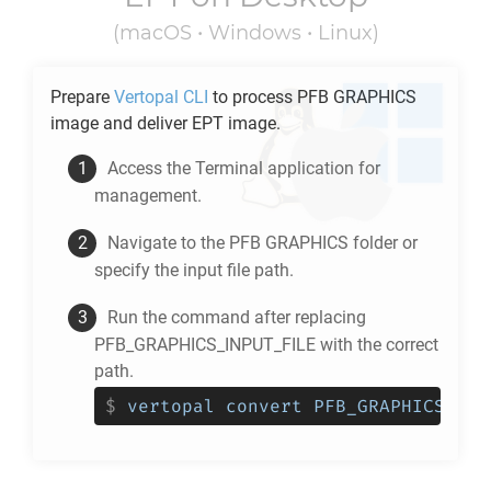
(macOS • Windows • Linux)
Prepare
Vertopal CLI
to process
PFB GRAPHICS
image and deliver
EPT
image.
Access the Terminal application for
management.
Navigate to the
PFB GRAPHICS
folder or
specify the input file path.
Run the command after replacing
PFB_GRAPHICS_INPUT_FILE with the correct
path.
$
vertopal convert PFB_GRAPHICS_INP