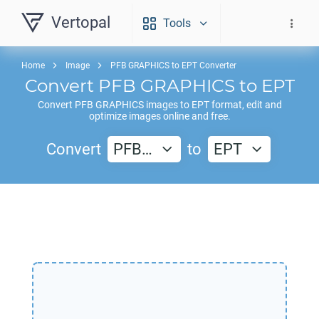
Vertopal
Tools
Home
Image
PFB GRAPHICS to EPT Converter
Convert
PFB GRAPHICS
to
EPT
Convert
PFB GRAPHICS
images to
EPT
format, edit and
optimize images online and free.
Convert
PFB…
to
EPT