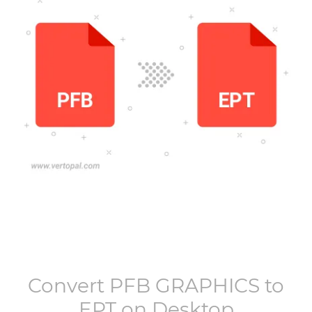
Convert
PFB GRAPHICS
to
EPT
on Desktop