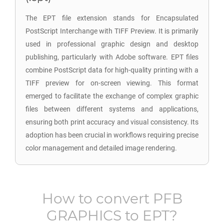
The EPT file extension stands for Encapsulated
PostScript Interchange with TIFF Preview. It is primarily
used in professional graphic design and desktop
publishing, particularly with Adobe software. EPT files
combine PostScript data for high-quality printing with a
TIFF preview for on-screen viewing. This format
emerged to facilitate the exchange of complex graphic
files between different systems and applications,
ensuring both print accuracy and visual consistency. Its
adoption has been crucial in workflows requiring precise
color management and detailed image rendering.
How to convert
PFB
GRAPHICS
to
EPT
?