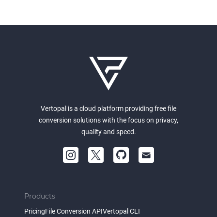
Vertopal is a cloud platform providing free file
conversion solutions with the focus on privacy,
quality and speed.
Products
Pricing
File Conversion API
Vertopal CLI