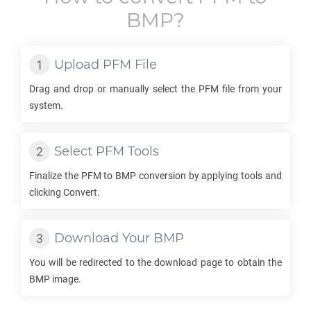
BMP
?
Upload
PFM
File
Drag and drop or manually select the
PFM
file from your
system.
Select
PFM
Tools
Finalize the
PFM
to
BMP
conversion by applying tools and
clicking Convert.
Download Your
BMP
You will be redirected to the download page to obtain the
BMP
image.