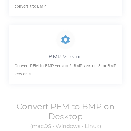
convert it to
BMP
.
BMP
Version
Convert
PFM
to
BMP
version 2,
BMP
version 3, or
BMP
version 4.
Convert
PFM
to
BMP
on
Desktop
(macOS • Windows • Linux)