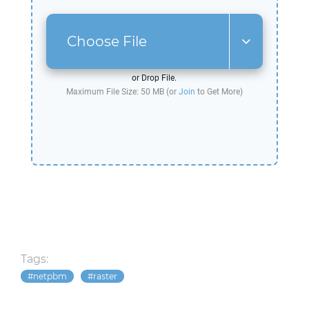
Choose File
or Drop File.
Maximum File Size: 50 MB (or
Join
to Get More)
Tags:
netpbm
raster