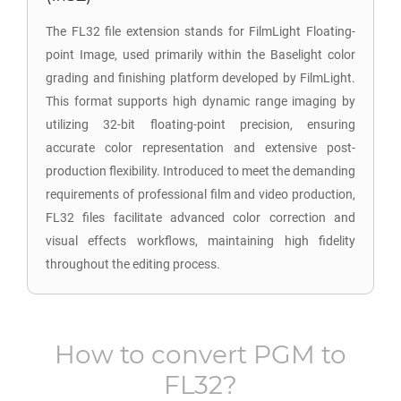
The FL32 file extension stands for FilmLight Floating-
point Image, used primarily within the Baselight color
grading and finishing platform developed by FilmLight.
This format supports high dynamic range imaging by
utilizing 32-bit floating-point precision, ensuring
accurate color representation and extensive post-
production flexibility. Introduced to meet the demanding
requirements of professional film and video production,
FL32 files facilitate advanced color correction and
visual effects workflows, maintaining high fidelity
throughout the editing process.
How to convert
PGM
to
FL32
?