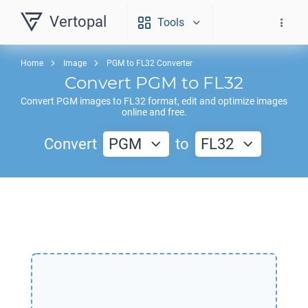
Vertopal
Tools
Home
Image
PGM to FL32 Converter
Convert
PGM
to
FL32
Convert
PGM
images to
FL32
format, edit and optimize images
online and free.
Convert
PGM
to
FL32