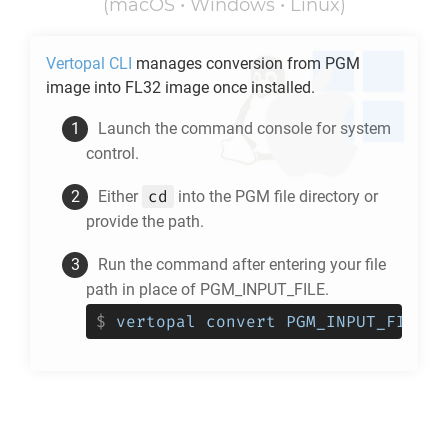
(macOS • Windows • Linux)
Vertopal CLI
manages conversion from
PGM
image into
FL32
image once installed.
Launch the command console for system
control.
cd
Either
into the
PGM
file directory or
provide the path.
Run the command after entering your file
path in place of PGM_INPUT_FILE.
$
vertopal convert PGM_INPUT_FILE -