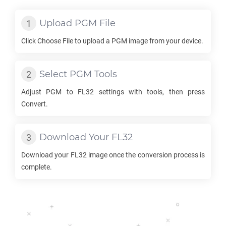
Upload
PGM
File
Click Choose File to upload a
PGM
image from your device.
Select
PGM
Tools
Adjust
PGM
to
FL32
settings with tools, then press
Convert.
Download Your
FL32
Download your
FL32
image once the conversion process is
complete.