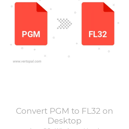
Convert
PGM
to
FL32
on
Desktop