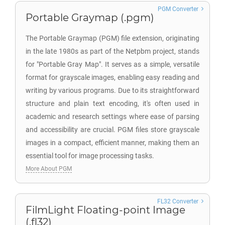
PGM Converter
Portable Graymap (.pgm)
The Portable Graymap (PGM) file extension, originating
in the late 1980s as part of the Netpbm project, stands
for "Portable Gray Map". It serves as a simple, versatile
format for grayscale images, enabling easy reading and
writing by various programs. Due to its straightforward
structure and plain text encoding, it's often used in
academic and research settings where ease of parsing
and accessibility are crucial. PGM files store grayscale
images in a compact, efficient manner, making them an
essential tool for image processing tasks.
More About PGM
FL32 Converter
FilmLight Floating-point Image
(.fl32)