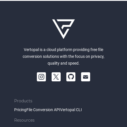
Vertopal is a cloud platform providing free file
conversion solutions with the focus on privacy,
quality and speed.
Products
Pricing
File Conversion API
Vertopal CLI
Resources