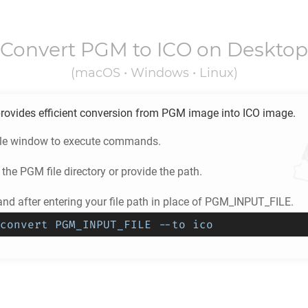
Convert
PGM
to
ICO
on Desktop
(macOS • Windows • Linux)
rovides efficient conversion from
PGM
image into
ICO
image.
ole window to execute commands.
 the
PGM
file directory or provide the path.
d after entering your file path in place of PGM_INPUT_FILE.
convert PGM_INPUT_FILE --to ico