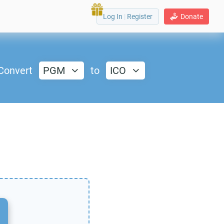
Log In
|
Register
Donate
Convert
PGM
to
ICO