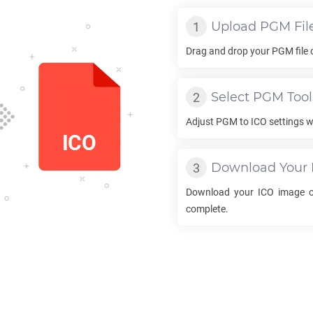
Upload
PGM
Fil
Drag and drop your
PGM
file
Select
PGM
Tool
Adjust
PGM
to
ICO
settings w
Download Your
Download your
ICO
image on
complete.