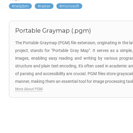
netpbm
raster
microsoft
Portable Graymap (.pgm)
The Portable Graymap (PGM) file extension, originating in the l
project, stands for "Portable Gray Map". It serves as a simple,
images, enabling easy reading and writing by various progra
structure and plain text encoding, it's often used in academic 
of parsing and accessibility are crucial. PGM files store graysca
manner, making them an essential tool for image processing tas
More About PGM