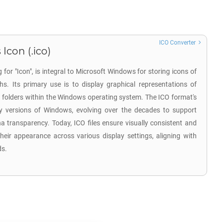
ICO Converter
Icon (.ico)
 for "Icon", is integral to Microsoft Windows for storing icons of
hs. Its primary use is to display graphical representations of
d folders within the Windows operating system. The ICO format's
ly versions of Windows, evolving over the decades to support
 transparency. Today, ICO files ensure visually consistent and
heir appearance across various display settings, aligning with
ds.