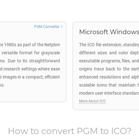
PGM Converter
Microsoft Windows 
ate 1980s as part of the Netpbm
The ICO file extension, standing
 versatile format for grayscale
different sizes and color dept
ms. Due to its straightforward
executable programs, files, an
and research settings where ease
origins trace back to the ear
le images in a compact, efficient
enhanced resolutions and alpha
ks.
scalable icons that maintain t
modern user interface standar
More About ICO
How to convert
PGM
to
ICO
?