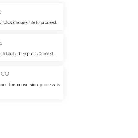
e
 or click Choose File to proceed.
s
ith tools, then press Convert.
ICO
ce the conversion process is