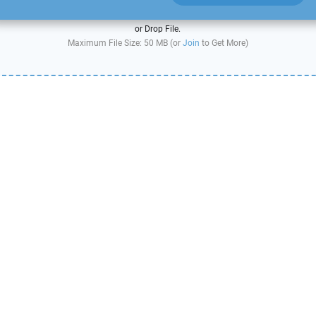
or Drop File.
Maximum File Size: 50 MB (or
Join
to Get More)