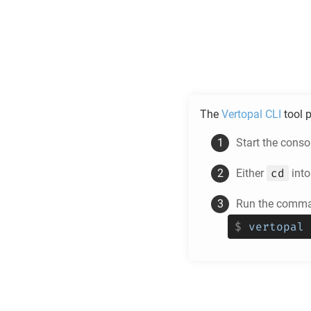
The
Vertopal CLI
tool p
Start the cons
cd
Either
into
Run the comman
$
vertopal 