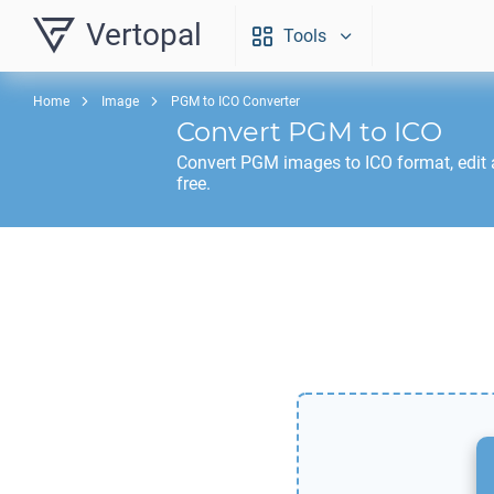
Vertopal
Tools
Home
Image
PGM to ICO Converter
Convert
PGM
to
ICO
Convert
PGM
images to
ICO
format, edit
free.