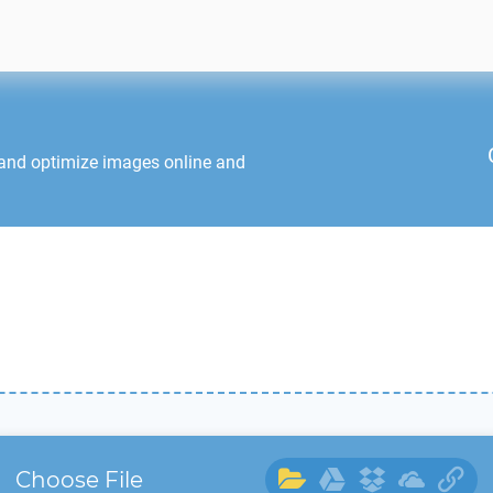
 and optimize images online and
Choose File