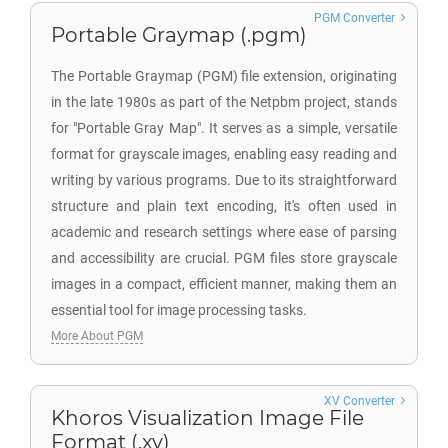
PGM Converter
Portable Graymap (.pgm)
The Portable Graymap (PGM) file extension, originating
in the late 1980s as part of the Netpbm project, stands
for "Portable Gray Map". It serves as a simple, versatile
format for grayscale images, enabling easy reading and
writing by various programs. Due to its straightforward
structure and plain text encoding, it's often used in
academic and research settings where ease of parsing
and accessibility are crucial. PGM files store grayscale
images in a compact, efficient manner, making them an
essential tool for image processing tasks.
More About PGM
XV Converter
Khoros Visualization Image File
Format (.xv)