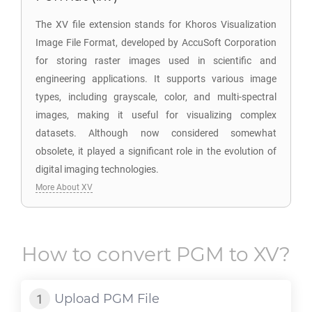
The XV file extension stands for Khoros Visualization
Image File Format, developed by AccuSoft Corporation
for storing raster images used in scientific and
engineering applications. It supports various image
types, including grayscale, color, and multi-spectral
images, making it useful for visualizing complex
datasets. Although now considered somewhat
obsolete, it played a significant role in the evolution of
digital imaging technologies.
More About XV
How to convert
PGM
to
XV
?
Upload
PGM
File