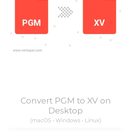
Convert
PGM
to
XV
on
Desktop
(macOS • Windows • Linux)