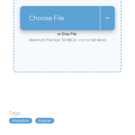
Choose File
or Drop File.
Maximum File Size: 50 MB (or
Join
to Get More)
Tags:
netpbm
raster