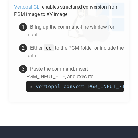
Vertopal CLI
enables structured conversion from
PGM
image to
XV
image.
Bring up the command-line window for
input.
cd
Either
to the
PGM
folder or include the
path.
Paste the command, insert
PGM_INPUT_FILE, and execute.
$
vertopal convert PGM_INPUT_FILE -