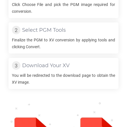
Click Choose File and pick the
PGM
image required for
conversion.
Select
PGM
Tools
Finalize the
PGM
to
XV
conversion by applying tools and
clicking Convert.
Download Your
XV
You will be redirected to the download page to obtain the
XV
image.