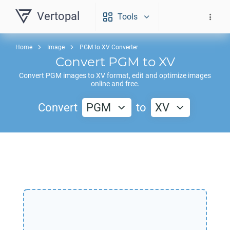
Vertopal
Tools
Home
Image
PGM to XV Converter
Convert
PGM
to
XV
Convert
PGM
images to
XV
format, edit and optimize images
online and free.
Convert
PGM
to
XV