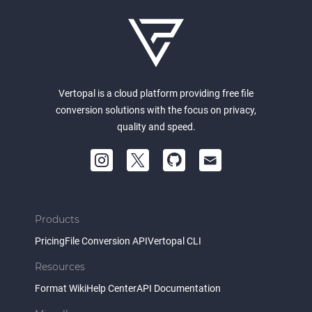
Vertopal is a cloud platform providing free file
conversion solutions with the focus on privacy,
quality and speed.
Products
Pricing
File Conversion API
Vertopal CLI
Resources
Format Wiki
Help Center
API Documentation