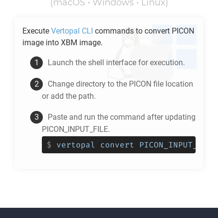
(macOS • Windows • Linux)
Execute
Vertopal CLI
commands to convert
PICON
image into
XBM
image.
Launch the shell interface for execution.
Change directory to the
PICON
file location
or add the path.
Paste and run the command after updating
PICON_INPUT_FILE.
$
vertopal convert PICON_INPUT_FILE