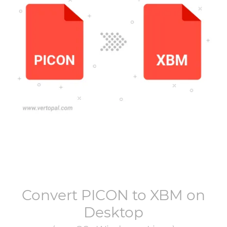
Convert
PICON
to
XBM
on
Desktop