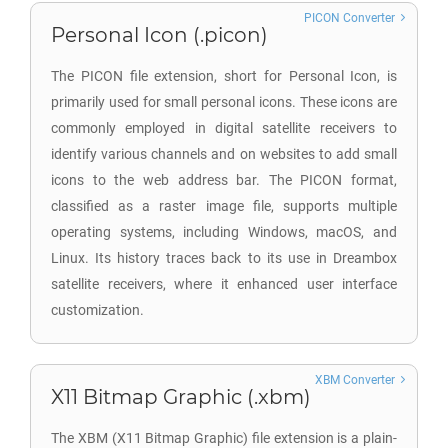
PICON Converter
Personal Icon (.picon)
The PICON file extension, short for Personal Icon, is
primarily used for small personal icons. These icons are
commonly employed in digital satellite receivers to
identify various channels and on websites to add small
icons to the web address bar. The PICON format,
classified as a raster image file, supports multiple
operating systems, including Windows, macOS, and
Linux. Its history traces back to its use in Dreambox
satellite receivers, where it enhanced user interface
customization.
XBM Converter
X11 Bitmap Graphic (.xbm)
The XBM (X11 Bitmap Graphic) file extension is a plain-