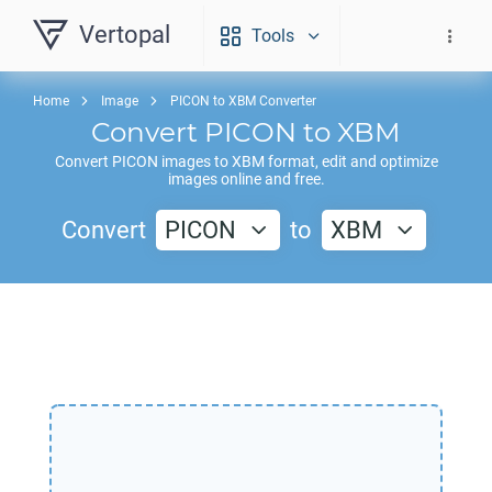
Vertopal
Tools
Home
Image
PICON to XBM Converter
Convert
PICON
to
XBM
Convert
PICON
images to
XBM
format, edit and optimize
images online and free.
Convert
PICON
to
XBM