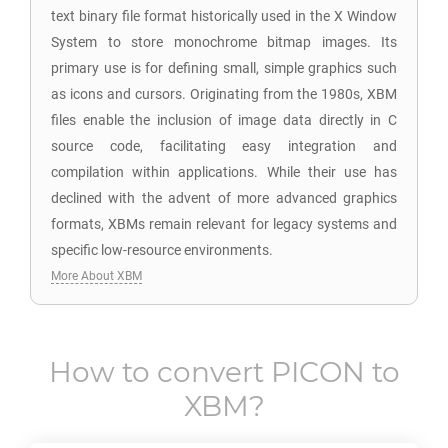
text binary file format historically used in the X Window
System to store monochrome bitmap images. Its
primary use is for defining small, simple graphics such
as icons and cursors. Originating from the 1980s, XBM
files enable the inclusion of image data directly in C
source code, facilitating easy integration and
compilation within applications. While their use has
declined with the advent of more advanced graphics
formats, XBMs remain relevant for legacy systems and
specific low-resource environments.
More About XBM
How to convert
PICON
to
XBM
?