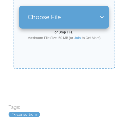
Choose File
or Drop File.
Maximum File Size: 50 MB (or
Join
to Get More)
Tags:
x-consortium