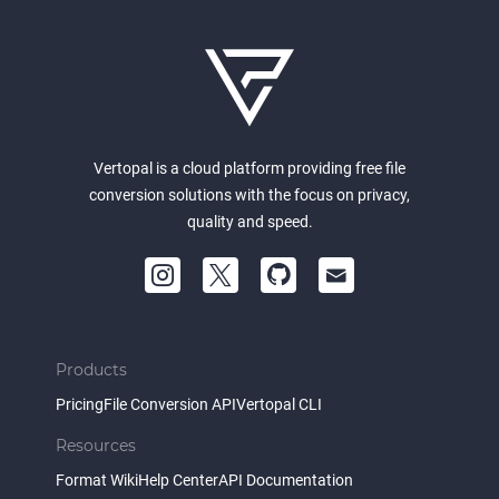
Vertopal is a cloud platform providing free file
conversion solutions with the focus on privacy,
quality and speed.
Products
Pricing
File Conversion API
Vertopal CLI
Resources
Format Wiki
Help Center
API Documentation