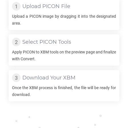
Upload
PICON
File
Upload a
PICON
image by dragging it into the designated
area.
Select
PICON
Tools
Apply
PICON
to
XBM
tools on the preview page and finalize
with Convert.
Download Your
XBM
Once the
XBM
process is finished, the file will be ready for
download.