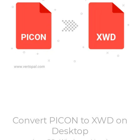
Convert
PICON
to
XWD
on
Desktop