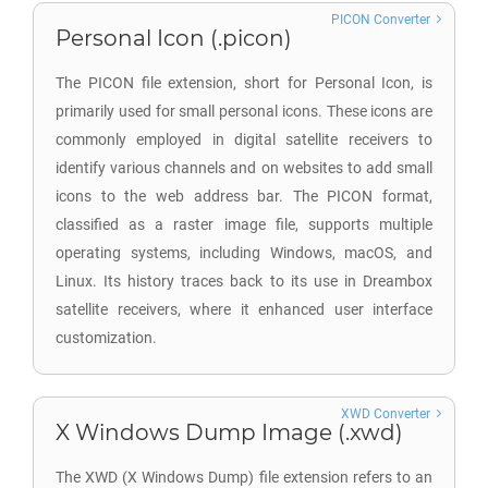
PICON Converter
Personal Icon (.picon)
The PICON file extension, short for Personal Icon, is
primarily used for small personal icons. These icons are
commonly employed in digital satellite receivers to
identify various channels and on websites to add small
icons to the web address bar. The PICON format,
classified as a raster image file, supports multiple
operating systems, including Windows, macOS, and
Linux. Its history traces back to its use in Dreambox
satellite receivers, where it enhanced user interface
customization.
XWD Converter
X Windows Dump Image (.xwd)
The XWD (X Windows Dump) file extension refers to an