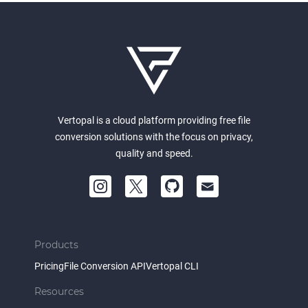
Vertopal is a cloud platform providing free file
conversion solutions with the focus on privacy,
quality and speed.
Products
Pricing
File Conversion API
Vertopal CLI
Resources