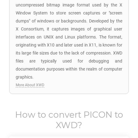
uncompressed bitmap image format used by the X
Window System to store screen captures or "screen
dumps" of windows or backgrounds. Developed by the
X Consortium, it captures images of graphical user
interfaces on UNIX and Linux platforms. The format,
originating with X10 and later used in X11, is known for
its large file sizes due to the lack of compression. XWD
files are typically used for debugging and
documentation purposes within the realm of computer
graphics.
More About XWD
How to convert
PICON
to
XWD
?