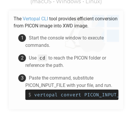
(macOS • Windows • Linux)
The
Vertopal CLI
tool provides efficient conversion
from
PICON
image into
XWD
image.
Start the console window to execute
commands.
cd
Use
to reach the
PICON
folder or
reference the path.
Paste the command, substitute
PICON_INPUT_FILE with your file, and run.
$
vertopal convert PICON_INPUT_FILE