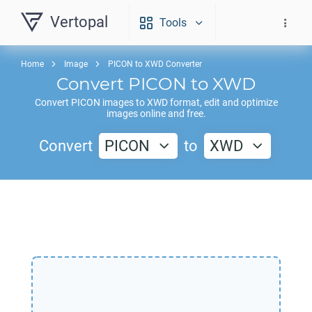
Vertopal
Tools
Home
Image
PICON to XWD Converter
Convert
PICON
to
XWD
Convert
PICON
images to
XWD
format, edit and optimize
images online and free.
Convert
PICON
to
XWD