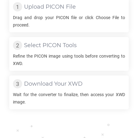
Upload
PICON
File
Drag and drop your
PICON
file or click Choose File to
proceed.
Select
PICON
Tools
Refine the
PICON
image using tools before converting to
XWD
.
Download Your
XWD
Wait for the converter to finalize, then access your
XWD
image.