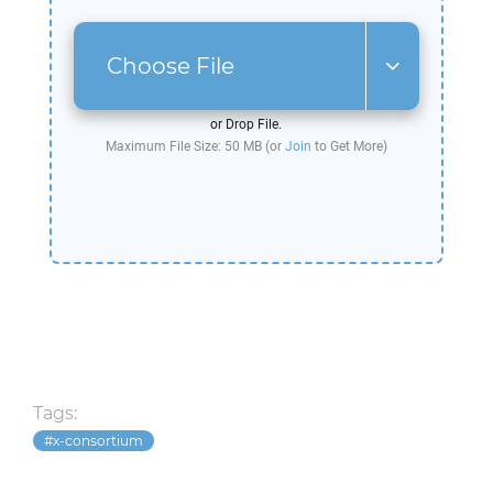
Choose File
or Drop File.
Maximum File Size: 50 MB (or
Join
to Get More)
Tags:
x-consortium