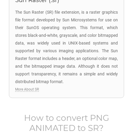
Sun Raster (.sr)
The Sun Raster (SR) file extension, is a raster graphics
file format developed by Sun Microsystems for use on
their SunOS operating system. This format, which
stores black-and-white, grayscale, and color bitmapped
data, was widely used in UNIX-based systems and
supported by various imaging applications. The Sun
Raster format includes a header, an optional color map,
and the bitmapped image data. Although it does not
support transparency, it remains a simple and widely
distributed bitmap format.
More About SR
How to convert
PNG
ANIMATED
to
SR
?