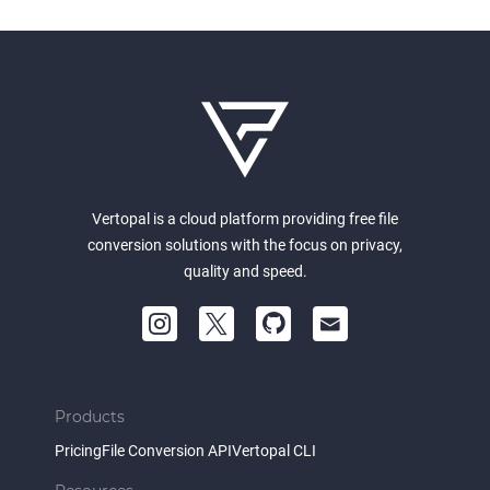
Vertopal is a cloud platform providing free file
conversion solutions with the focus on privacy,
quality and speed.
Products
Pricing
File Conversion API
Vertopal CLI