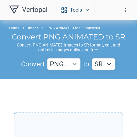
Vertopal
Tools
Home
Image
PNG ANIMATED to SR Converter
Convert
PNG ANIMATED
to
SR
Convert
PNG ANIMATED
images to
SR
format, edit and
optimize images online and free.
Convert
PNG…
to
SR