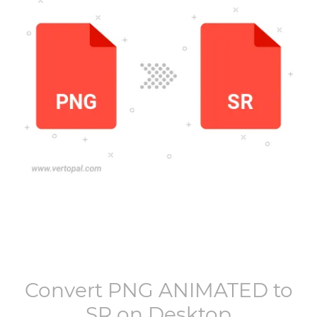
Convert
PNG ANIMATED
to
SR
on Desktop