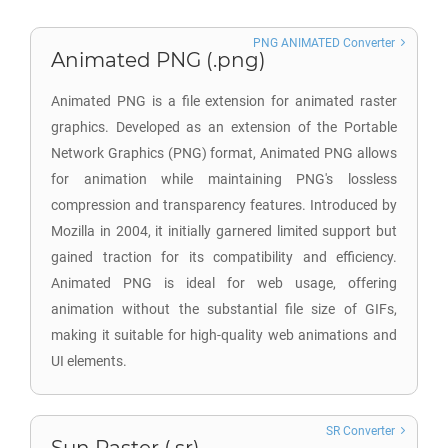
PNG ANIMATED Converter
Animated PNG (.png)
Animated PNG is a file extension for animated raster
graphics. Developed as an extension of the Portable
Network Graphics (PNG) format, Animated PNG allows
for animation while maintaining PNG's lossless
compression and transparency features. Introduced by
Mozilla in 2004, it initially garnered limited support but
gained traction for its compatibility and efficiency.
Animated PNG is ideal for web usage, offering
animation without the substantial file size of GIFs,
making it suitable for high-quality web animations and
UI elements.
SR Converter