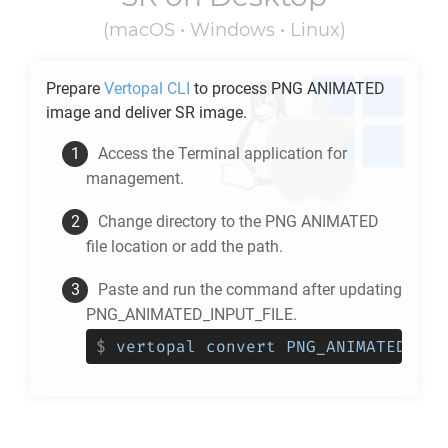
(macOS • Windows • Linux)
Prepare
Vertopal CLI
to process
PNG ANIMATED
image and deliver
SR
image.
Access the Terminal application for
management.
Change directory to the
PNG ANIMATED
file location or add the path.
Paste and run the command after updating
PNG_ANIMATED_INPUT_FILE.
$
vertopal convert PNG_ANIMATED_INP