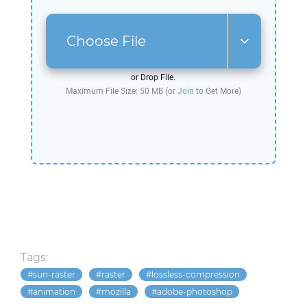
Choose File
or Drop File.
Maximum File Size: 50 MB (or
Join
to Get More)
Tags:
sun-raster
raster
lossless-compression
animation
mozilla
adobe-photoshop