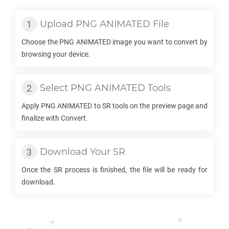
Upload
PNG ANIMATED
File
Choose the
PNG ANIMATED
image you want to convert by
browsing your device.
Select
PNG ANIMATED
Tools
Apply
PNG ANIMATED
to
SR
tools on the preview page and
finalize with Convert.
Download Your
SR
Once the
SR
process is finished, the file will be ready for
download.