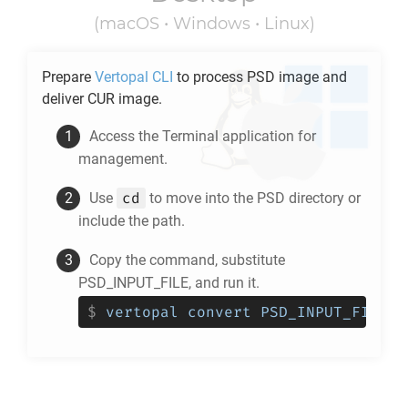
(macOS • Windows • Linux)
Prepare
Vertopal CLI
to process
PSD
image and
deliver
CUR
image.
Access the Terminal application for
management.
cd
Use
to move into the
PSD
directory or
include the path.
Copy the command, substitute
PSD_INPUT_FILE, and run it.
$
vertopal convert PSD_INPUT_FILE -