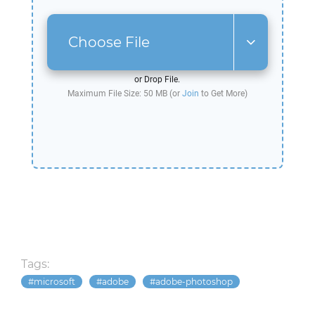
Choose File
or Drop File.
Maximum File Size: 50 MB (or
Join
to Get More)
Tags:
microsoft
adobe
adobe-photoshop