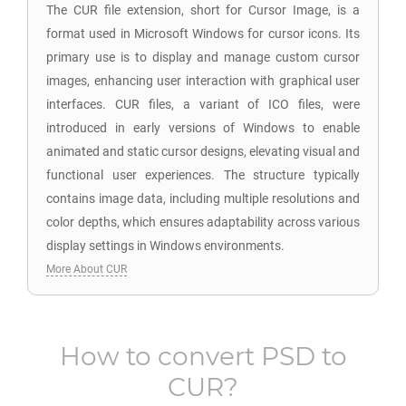
The CUR file extension, short for Cursor Image, is a
format used in Microsoft Windows for cursor icons. Its
primary use is to display and manage custom cursor
images, enhancing user interaction with graphical user
interfaces. CUR files, a variant of ICO files, were
introduced in early versions of Windows to enable
animated and static cursor designs, elevating visual and
functional user experiences. The structure typically
contains image data, including multiple resolutions and
color depths, which ensures adaptability across various
display settings in Windows environments.
More About CUR
How to convert
PSD
to
CUR
?