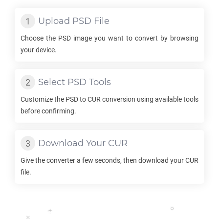
Upload
PSD
File
Choose the
PSD
image you want to convert by browsing
your device.
Select
PSD
Tools
Customize the
PSD
to
CUR
conversion using available tools
before confirming.
Download Your
CUR
Give the converter a few seconds, then download your
CUR
file.