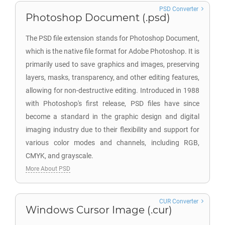
PSD Converter
Photoshop Document (.psd)
The PSD file extension stands for Photoshop Document,
which is the native file format for Adobe Photoshop. It is
primarily used to save graphics and images, preserving
layers, masks, transparency, and other editing features,
allowing for non-destructive editing. Introduced in 1988
with Photoshop's first release, PSD files have since
become a standard in the graphic design and digital
imaging industry due to their flexibility and support for
various color modes and channels, including RGB,
CMYK, and grayscale.
More About PSD
CUR Converter
Windows Cursor Image (.cur)