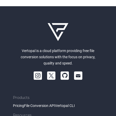
Vertopal is a cloud platform providing free file
conversion solutions with the focus on privacy,
quality and speed.
Products
Pricing
File Conversion API
Vertopal CLI
Resources