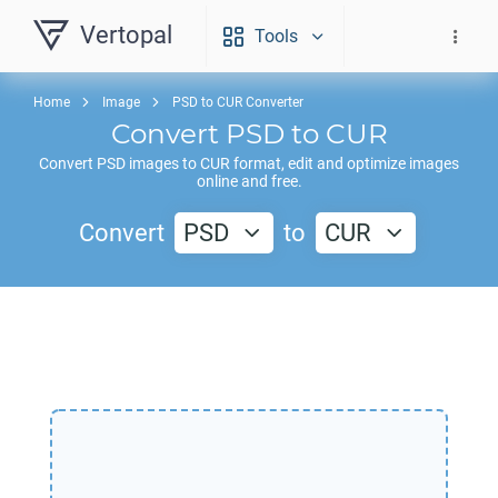
Vertopal
Tools
Home
Image
PSD to CUR Converter
Convert
PSD
to
CUR
Convert
PSD
images to
CUR
format, edit and optimize images
online and free.
Convert
PSD
to
CUR