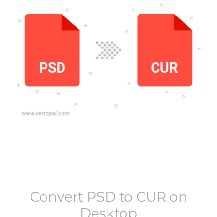
Convert
PSD
to
CUR
on
Desktop