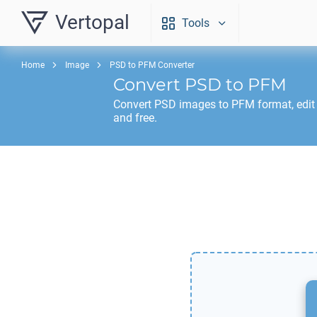
Vertopal
Tools
Home
Image
PSD to PFM Converter
Convert
PSD
to
PFM
Convert
PSD
images to
PFM
format, edit
and free.