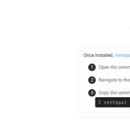
Once installed,
Vertopa
Open the comma
Navigate to th
Copy the comma
$
vertopal 