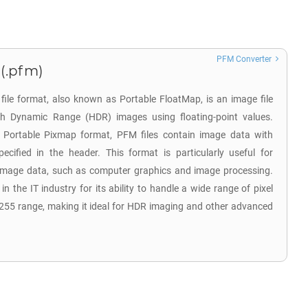
PFM Converter
(.pfm)
ile format, also known as Portable FloatMap, is an image file
gh Dynamic Range (HDR) images using floating-point values.
he Portable Pixmap format, PFM files contain image data with
ecified in the header. This format is particularly useful for
e image data, such as computer graphics and image processing.
 the IT industry for its ability to handle a wide range of pixel
255 range, making it ideal for HDR imaging and other advanced