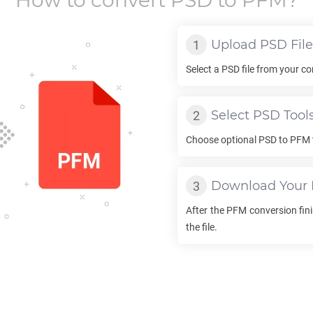
How to convert
PSD
to
PFM
?
Upload
PSD
File
Select a
PSD
file from your co
Select
PSD
Tool
Choose optional
PSD
to
PFM
Download Your
After the
PFM
conversion fini
the file.