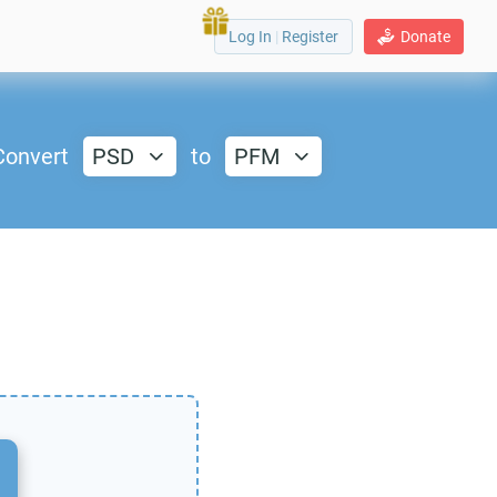
Log In
|
Register
Donate
Convert
PSD
to
PFM