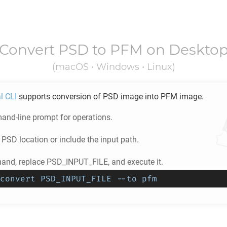
Convert
PSD
to
PFM
on Deskto
(macOS • Windows • Linux)
l CLI
supports conversion of
PSD
image into
PFM
image.
nd-line prompt for operations.
e
PSD
location or include the input path.
nd, replace PSD_INPUT_FILE, and execute it.
convert PSD_INPUT_FILE --to pfm