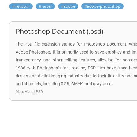
netpbm
raster
adobe
adobe-photoshop
Photoshop Document (.psd)
The PSD file extension stands for Photoshop Document, which
Adobe Photoshop. It is primarily used to save graphics and im
transparency, and other editing features, allowing for non-des
1988 with Photoshop's first release, PSD files have since be
design and digital imaging industry due to their flexibility and
and channels, including RGB, CMYK, and grayscale.
More About PSD