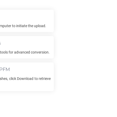
mputer to initiate the upload.
s
tools for advanced conversion.
PFM
shes, click Download to retrieve