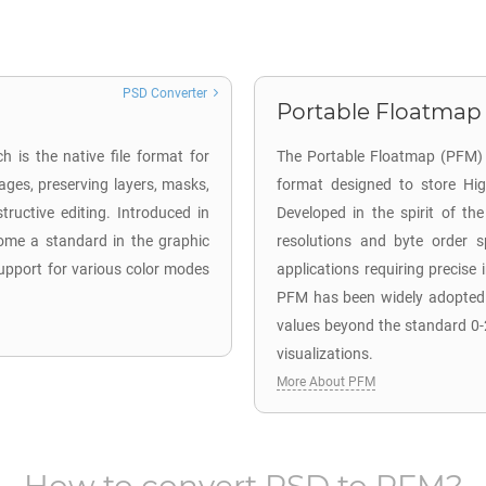
PSD Converter
Portable Floatmap 
 is the native file format for
The Portable Floatmap (PFM) f
ages, preserving layers, masks,
format designed to store Hi
tructive editing. Introduced in
Developed in the spirit of t
come a standard in the graphic
resolutions and byte order sp
 support for various color modes
applications requiring precis
PFM has been widely adopted in
values beyond the standard 0-
visualizations.
More About PFM