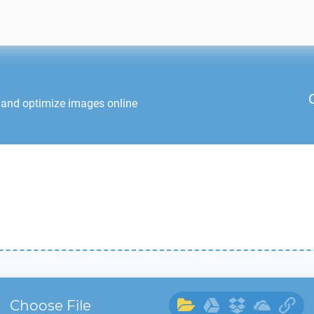
 and optimize images online
Choose File