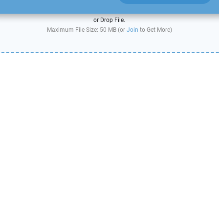
or Drop File.
Maximum File Size: 50 MB (or
Join
to Get More)