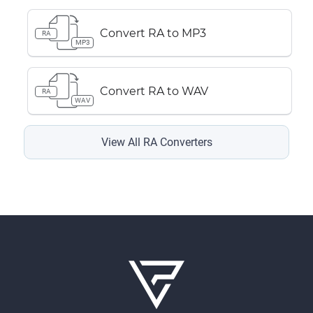
Convert RA to MP3
RA
MP3
Convert RA to WAV
RA
WAV
View All RA Converters