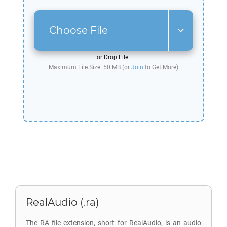
Choose File
or Drop File.
Maximum File Size: 50 MB (or
Join
to Get More)
RealAudio (.ra)
The RA file extension, short for RealAudio, is an audio