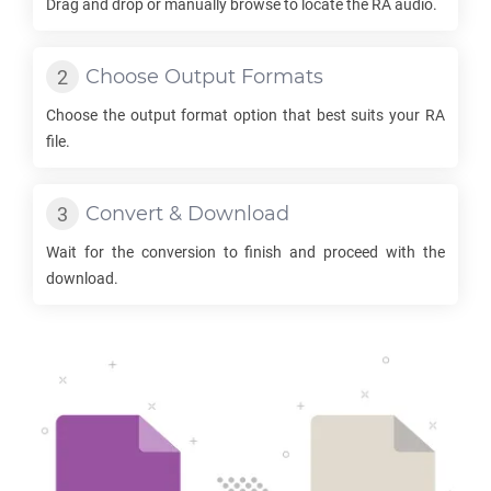
Drag and drop or manually browse to locate the
RA
audio.
Choose Output Formats
Choose the output format option that best suits your
RA
file.
Convert & Download
Wait for the conversion to finish and proceed with the
download.