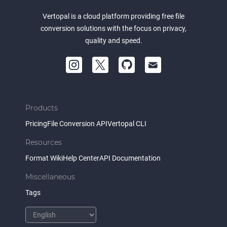
Vertopal is a cloud platform providing free file
conversion solutions with the focus on privacy,
quality and speed.
Products
Pricing
File Conversion API
Vertopal CLI
Resources
Format Wiki
Help Center
API Documentation
Miscellaneous
Tags