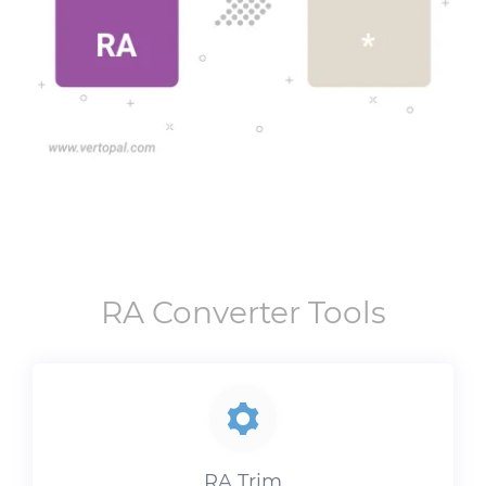
RA
Converter Tools
RA
Trim