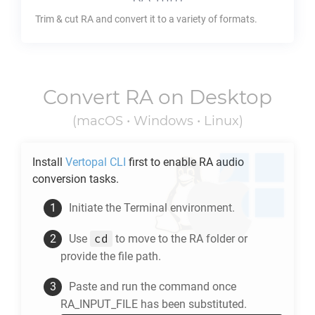
Trim & cut
RA
and convert it to a variety of formats.
Convert
RA
on Desktop
(macOS • Windows • Linux)
Install
Vertopal CLI
first to enable
RA
audio
conversion tasks.
Initiate the Terminal environment.
cd
Use
to move to the
RA
folder or
provide the file path.
Paste and run the command once
RA_INPUT_FILE has been substituted.