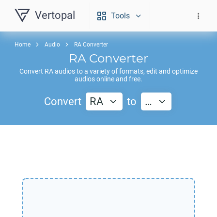
Vertopal
Tools
Home
Audio
RA Converter
RA
Converter
Convert
RA
audios to a variety of formats, edit and optimize
audios online and free.
Convert
RA
to
…