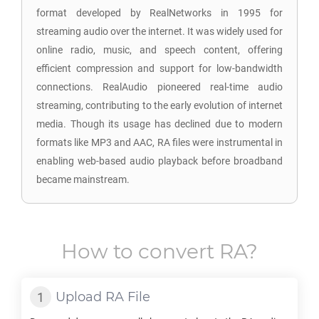
format developed by RealNetworks in 1995 for
streaming audio over the internet. It was widely used for
online radio, music, and speech content, offering
efficient compression and support for low-bandwidth
connections. RealAudio pioneered real-time audio
streaming, contributing to the early evolution of internet
media. Though its usage has declined due to modern
formats like MP3 and AAC, RA files were instrumental in
enabling web-based audio playback before broadband
became mainstream.
How to convert
RA
?
Upload
RA
File