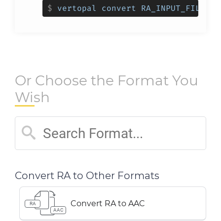
$
vertopal convert RA_INPUT_FILE --
Or Choose the Format You
Wish
Convert RA to Other Formats
Convert RA to AAC
RA
AAC