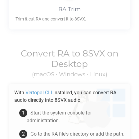
RA
Trim
Trim & cut
RA
and convert it to
8SVX
.
Convert
RA
to
8SVX
on
Desktop
(macOS • Windows • Linux)
With
Vertopal CLI
installed, you can convert
RA
audio directly into
8SVX
audio.
Start the system console for
administration.
Go to the
RA
file's directory or add the path.