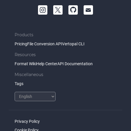
Products
Pricing
File Conversion API
Vertopal CLI
Resources
Format Wiki
Help Center
API Documentation
Miscellaneous
Tags
Privacy Policy
Cookie Policy