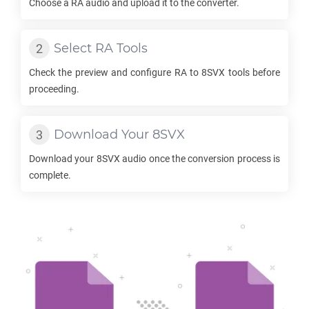
Choose a
RA
audio and upload it to the converter.
Select
RA
Tools
Check the preview and configure
RA
to
8SVX
tools before
proceeding.
Download Your
8SVX
Download your
8SVX
audio once the conversion process is
complete.