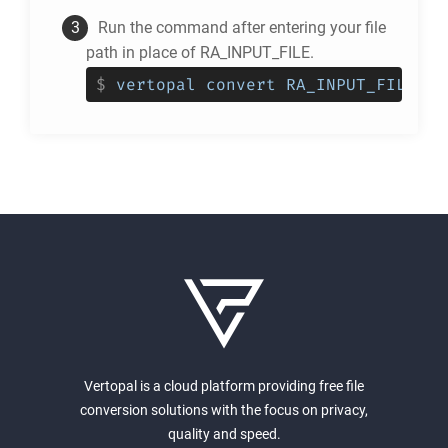
Run the command after entering your file
path in place of RA_INPUT_FILE.
$
vertopal convert RA_INPUT_FILE --
Vertopal is a cloud platform providing free file
conversion solutions with the focus on privacy,
quality and speed.