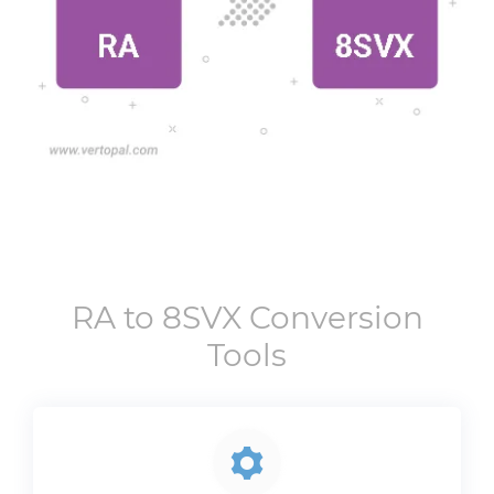
RA
to
8SVX
Conversion
Tools