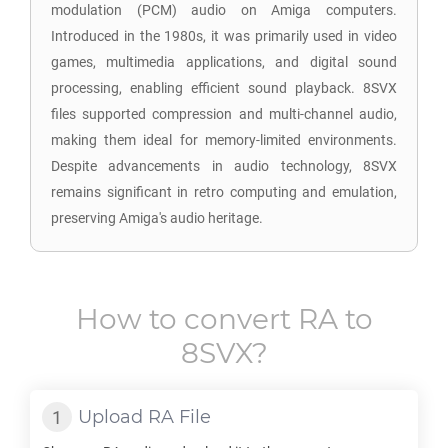
modulation (PCM) audio on Amiga computers.
Introduced in the 1980s, it was primarily used in video
games, multimedia applications, and digital sound
processing, enabling efficient sound playback. 8SVX
files supported compression and multi-channel audio,
making them ideal for memory-limited environments.
Despite advancements in audio technology, 8SVX
remains significant in retro computing and emulation,
preserving Amiga's audio heritage.
How to convert
RA
to
8SVX
?
Upload
RA
File