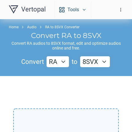
Vertopal
Tools
Home
Audio
RA to 8SVX Converter
Convert
RA
to
8SVX
Convert
RA
audios to
8SVX
format, edit and optimize audios
online and free.
Convert
RA
to
8SVX