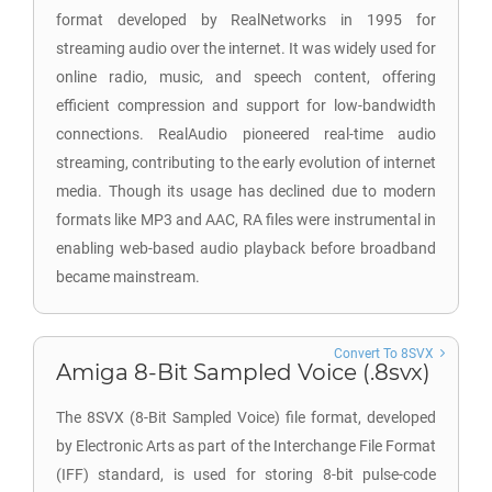
format developed by RealNetworks in 1995 for
streaming audio over the internet. It was widely used for
online radio, music, and speech content, offering
efficient compression and support for low-bandwidth
connections. RealAudio pioneered real-time audio
streaming, contributing to the early evolution of internet
media. Though its usage has declined due to modern
formats like MP3 and AAC, RA files were instrumental in
enabling web-based audio playback before broadband
became mainstream.
Convert To 8SVX
Amiga 8-Bit Sampled Voice (.8svx)
The 8SVX (8-Bit Sampled Voice) file format, developed
by Electronic Arts as part of the Interchange File Format
(IFF) standard, is used for storing 8-bit pulse-code