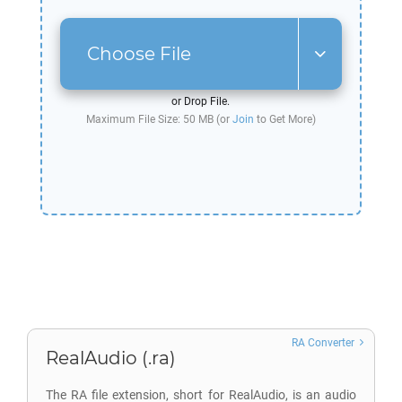
Choose File
or Drop File.
Maximum File Size: 50 MB (or
Join
to Get More)
RA Converter
RealAudio (.ra)
The RA file extension, short for RealAudio, is an audio