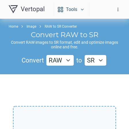
Vertopal
Tools
Home
Image
RAW to SR Converter
Convert
RAW
to
SR
Convert
RAW
images to
SR
format, edit and optimize images
online and free.
Convert
RAW
to
SR