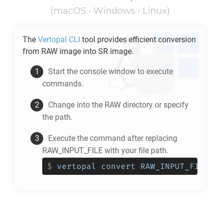
(macOS • Windows • Linux)
The
Vertopal CLI
tool provides efficient conversion
from
RAW
image into
SR
image.
Start the console window to execute
commands.
Change into the
RAW
directory or specify
the path.
Execute the command after replacing
RAW_INPUT_FILE with your file path.
$
vertopal convert RAW_INPUT_FILE -