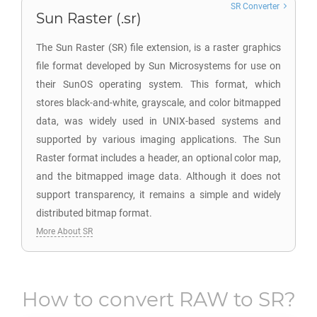
SR Converter
Sun Raster (.sr)
The Sun Raster (SR) file extension, is a raster graphics
file format developed by Sun Microsystems for use on
their SunOS operating system. This format, which
stores black-and-white, grayscale, and color bitmapped
data, was widely used in UNIX-based systems and
supported by various imaging applications. The Sun
Raster format includes a header, an optional color map,
and the bitmapped image data. Although it does not
support transparency, it remains a simple and widely
distributed bitmap format.
More About SR
How to convert
RAW
to
SR
?