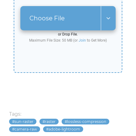
Choose File
or Drop File.
Maximum File Size: 50 MB (or
Join
to Get More)
Tags:
sun-raster
raster
lossless-compression
camera-raw
adobe-lightroom