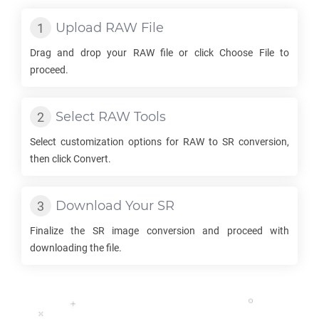
Upload
RAW
File
Drag and drop your
RAW
file or click Choose File to
proceed.
Select
RAW
Tools
Select customization options for
RAW
to
SR
conversion,
then click Convert.
Download Your
SR
Finalize the
SR
image conversion and proceed with
downloading the file.