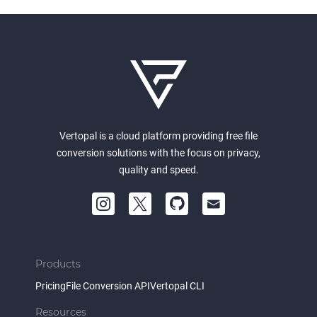
Vertopal is a cloud platform providing free file
conversion solutions with the focus on privacy,
quality and speed.
Products
Pricing
File Conversion API
Vertopal CLI
Resources