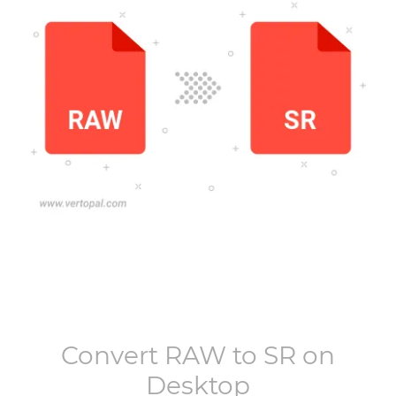
Convert
RAW
to
SR
on
Desktop