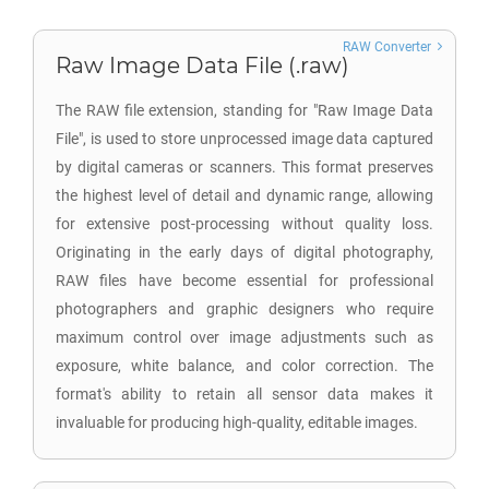
RAW Converter
Raw Image Data File (.raw)
The RAW file extension, standing for "Raw Image Data
File", is used to store unprocessed image data captured
by digital cameras or scanners. This format preserves
the highest level of detail and dynamic range, allowing
for extensive post-processing without quality loss.
Originating in the early days of digital photography,
RAW files have become essential for professional
photographers and graphic designers who require
maximum control over image adjustments such as
exposure, white balance, and color correction. The
format's ability to retain all sensor data makes it
invaluable for producing high-quality, editable images.