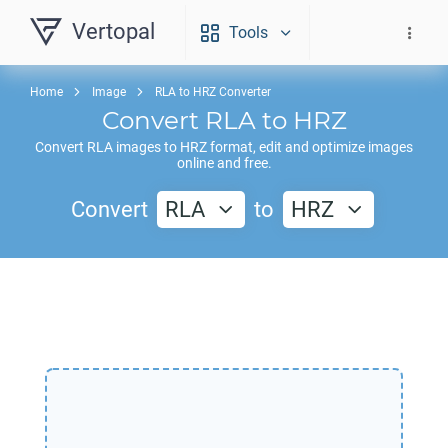
Vertopal
Tools
Home
Image
RLA to HRZ Converter
Convert
RLA
to
HRZ
Convert
RLA
images to
HRZ
format, edit and optimize images
online and free.
Convert
RLA
to
HRZ