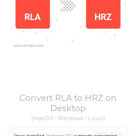
Convert
RLA
to
HRZ
on
Desktop
(macOS • Windows • Linux)