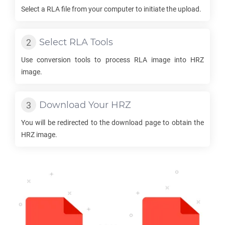
Select a
RLA
file from your computer to initiate the upload.
Select
RLA
Tools
Use conversion tools to process
RLA
image into
HRZ
image.
Download Your
HRZ
You will be redirected to the download page to obtain the
HRZ
image.