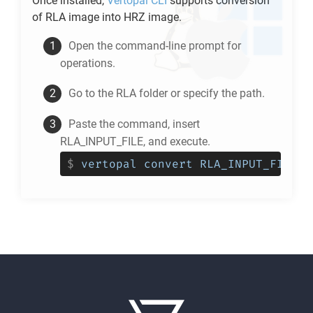
Once installed,
Vertopal CLI
supports conversion
of
RLA
image into
HRZ
image.
Open the command-line prompt for
operations.
Go to the
RLA
folder or specify the path.
Paste the command, insert
RLA_INPUT_FILE, and execute.
$
vertopal convert RLA_INPUT_FILE -