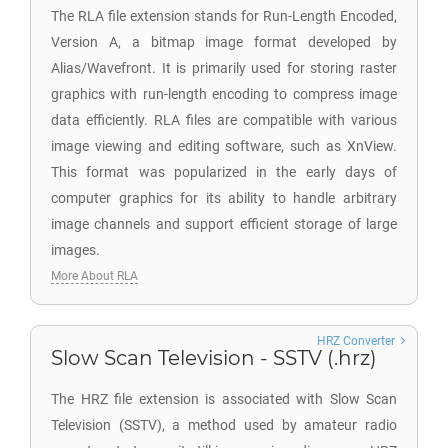
The RLA file extension stands for Run-Length Encoded,
Version A, a bitmap image format developed by
Alias/Wavefront. It is primarily used for storing raster
graphics with run-length encoding to compress image
data efficiently. RLA files are compatible with various
image viewing and editing software, such as XnView.
This format was popularized in the early days of
computer graphics for its ability to handle arbitrary
image channels and support efficient storage of large
images.
More About RLA
HRZ Converter
Slow Scan Television - SSTV (.hrz)
The HRZ file extension is associated with Slow Scan
Television (SSTV), a method used by amateur radio