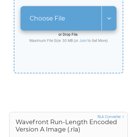
Choose File
or Drop File.
Maximum File Size: 50 MB (or
Join
to Get More)
RLA Converter
Wavefront Run-Length Encoded
Version A Image (.rla)