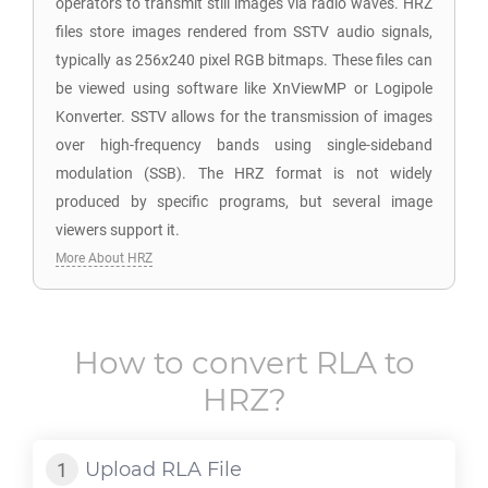
operators to transmit still images via radio waves. HRZ
files store images rendered from SSTV audio signals,
typically as 256x240 pixel RGB bitmaps. These files can
be viewed using software like XnViewMP or Logipole
Konverter. SSTV allows for the transmission of images
over high-frequency bands using single-sideband
modulation (SSB). The HRZ format is not widely
produced by specific programs, but several image
viewers support it.
More About HRZ
How to convert
RLA
to
HRZ
?
Upload
RLA
File