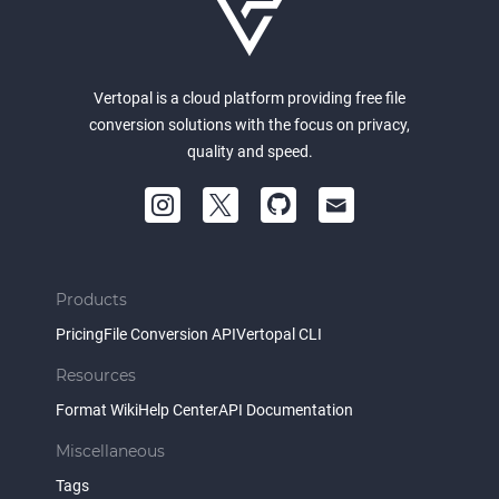
Vertopal is a cloud platform providing free file
conversion solutions with the focus on privacy,
quality and speed.
Products
Pricing
File Conversion API
Vertopal CLI
Resources
Format Wiki
Help Center
API Documentation
Miscellaneous
Tags