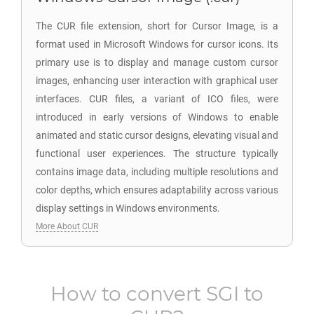
The CUR file extension, short for Cursor Image, is a
format used in Microsoft Windows for cursor icons. Its
primary use is to display and manage custom cursor
images, enhancing user interaction with graphical user
interfaces. CUR files, a variant of ICO files, were
introduced in early versions of Windows to enable
animated and static cursor designs, elevating visual and
functional user experiences. The structure typically
contains image data, including multiple resolutions and
color depths, which ensures adaptability across various
display settings in Windows environments.
More About CUR
How to convert
SGI
to