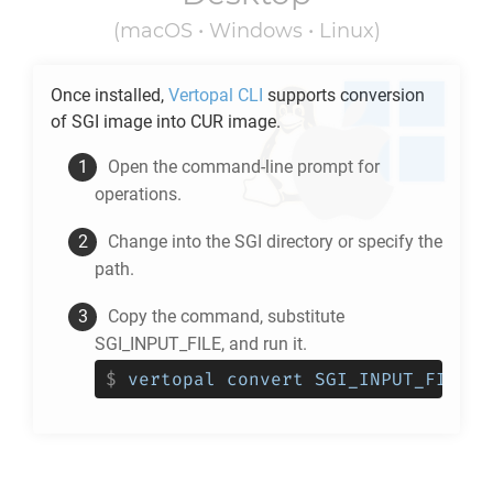
(macOS • Windows • Linux)
Once installed,
Vertopal CLI
supports conversion
of
SGI
image into
CUR
image.
Open the command-line prompt for
operations.
Change into the
SGI
directory or specify the
path.
Copy the command, substitute
SGI_INPUT_FILE, and run it.
$
vertopal convert SGI_INPUT_FILE -