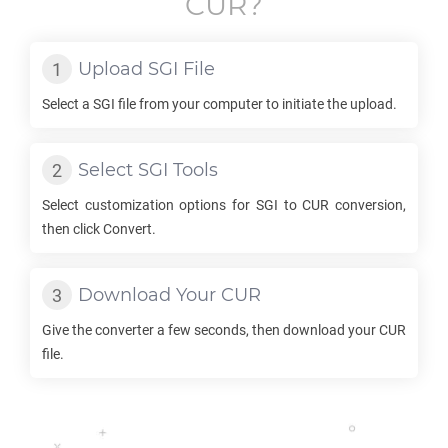
CUR
?
Upload
SGI
File
Select a
SGI
file from your computer to initiate the upload.
Select
SGI
Tools
Select customization options for
SGI
to
CUR
conversion,
then click Convert.
Download Your
CUR
Give the converter a few seconds, then download your
CUR
file.