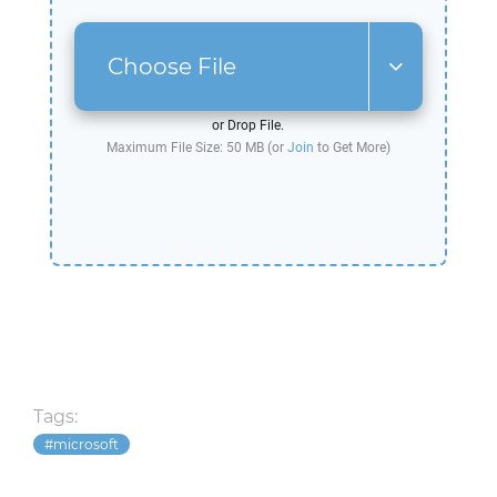
Choose File
or Drop File.
Maximum File Size: 50 MB (or
Join
to Get More)
Tags:
microsoft