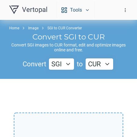
Vertopal
Tools
Home
Image
SGI to CUR Converter
Convert
SGI
to
CUR
Convert
SGI
images to
CUR
format, edit and optimize images
online and free.
Convert
SGI
to
CUR