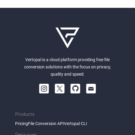
Vertopal is a cloud platform providing free file
conversion solutions with the focus on privacy,
quality and speed.
Products
Pricing
File Conversion API
Vertopal CLI
Resources