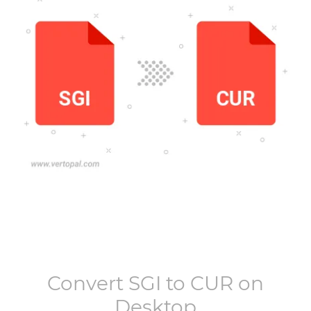
Convert
SGI
to
CUR
on
Desktop