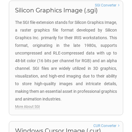
SGI Converter
Silicon Graphics Image (.sgi)
The SGI file extension stands for Silicon Graphics Image,
a raster graphics file format developed by Silicon
Graphics Inc. primarily for their IRIS workstations. This
format, originating in the late 1980s, supports
uncompressed and RLE-compressed data with up to
48-bit color (16 bits per channel for RGB) and an alpha
channel. SGI files are widely utilized in 3D graphics,
visualization, and high-end imaging due to their ability
to store high-quality images and intricate details,
making them an essential asset in professional graphics
and animation industries.
More About SGI
CUR Converter
Windows Cursor Image (.cur)