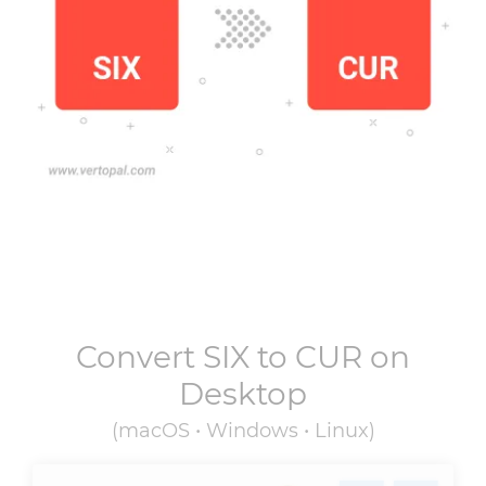
Convert
SIX
to
CUR
on
Desktop
(macOS • Windows • Linux)