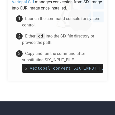
Vertopal CLI
manages conversion from
SIX
image
into
CUR
image once installed.
Launch the command console for system
control.
cd
Either
into the
SIX
file directory or
provide the path.
Copy and run the command after
substituting SIX_INPUT_FILE.
$
vertopal convert SIX_INPUT_FILE -