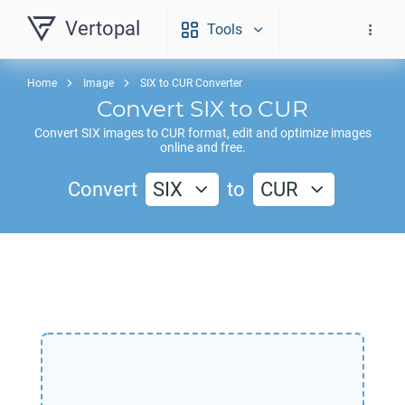
Vertopal
Tools
Home
Image
SIX to CUR Converter
Convert
SIX
to
CUR
Convert
SIX
images to
CUR
format, edit and optimize images
online and free.
Convert
SIX
to
CUR