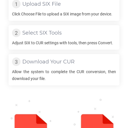
Upload
SIX
File
Click Choose File to upload a
SIX
image from your device.
Select
SIX
Tools
Adjust
SIX
to
CUR
settings with tools, then press Convert.
Download Your
CUR
Allow the system to complete the
CUR
conversion, then
download your file.