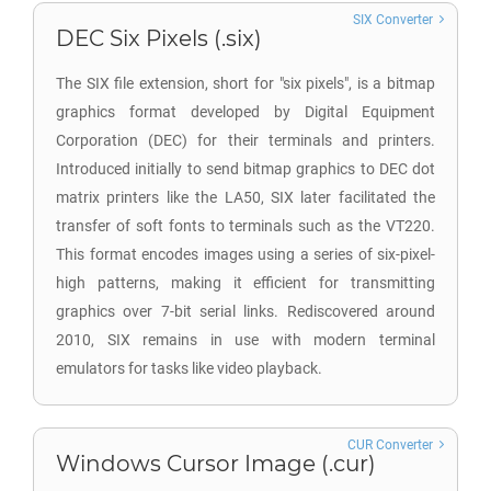
SIX Converter
DEC Six Pixels (.six)
The SIX file extension, short for "six pixels", is a bitmap
graphics format developed by Digital Equipment
Corporation (DEC) for their terminals and printers.
Introduced initially to send bitmap graphics to DEC dot
matrix printers like the LA50, SIX later facilitated the
transfer of soft fonts to terminals such as the VT220.
This format encodes images using a series of six-pixel-
high patterns, making it efficient for transmitting
graphics over 7-bit serial links. Rediscovered around
2010, SIX remains in use with modern terminal
emulators for tasks like video playback.
CUR Converter
Windows Cursor Image (.cur)