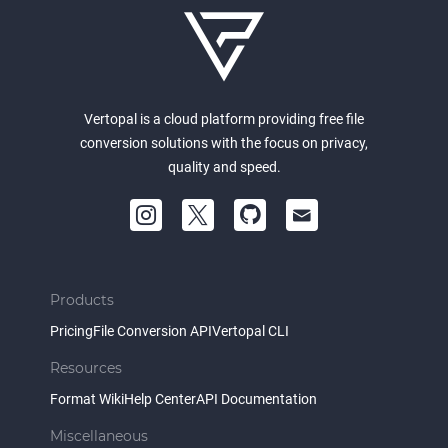
Vertopal is a cloud platform providing free file
conversion solutions with the focus on privacy,
quality and speed.
Products
Pricing
File Conversion API
Vertopal CLI
Resources
Format Wiki
Help Center
API Documentation
Miscellaneous