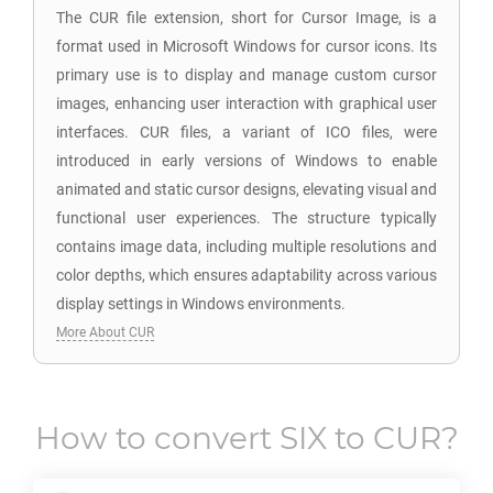
The CUR file extension, short for Cursor Image, is a
format used in Microsoft Windows for cursor icons. Its
primary use is to display and manage custom cursor
images, enhancing user interaction with graphical user
interfaces. CUR files, a variant of ICO files, were
introduced in early versions of Windows to enable
animated and static cursor designs, elevating visual and
functional user experiences. The structure typically
contains image data, including multiple resolutions and
color depths, which ensures adaptability across various
display settings in Windows environments.
More About CUR
How to convert
SIX
to
CUR
?