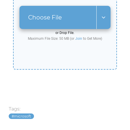
Choose File
or Drop File.
Maximum File Size: 50 MB (or
Join
to Get More)
Tags:
microsoft