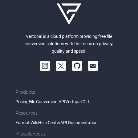
Vertopal is a cloud platform providing free file
conversion solutions with the focus on privacy,
quality and speed.
Products
Pricing
File Conversion API
Vertopal CLI
Resources
Format Wiki
Help Center
API Documentation
Miscellaneous