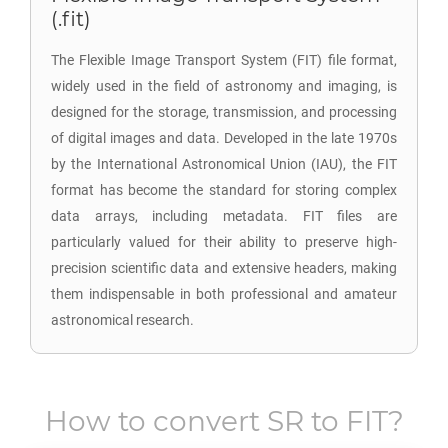
(.fit)
The Flexible Image Transport System (FIT) file format,
widely used in the field of astronomy and imaging, is
designed for the storage, transmission, and processing
of digital images and data. Developed in the late 1970s
by the International Astronomical Union (IAU), the FIT
format has become the standard for storing complex
data arrays, including metadata. FIT files are
particularly valued for their ability to preserve high-
precision scientific data and extensive headers, making
them indispensable in both professional and amateur
astronomical research.
How to convert
SR
to
FIT
?