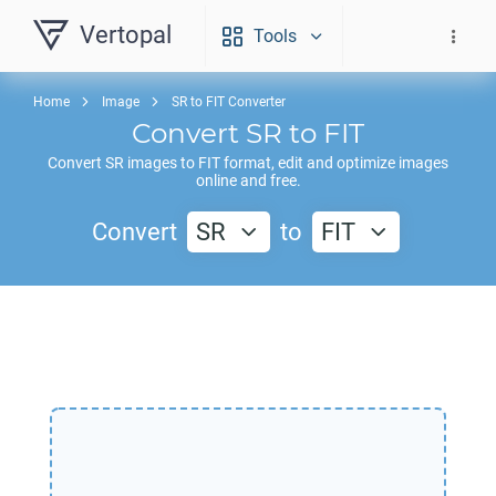
Vertopal
Tools
Home
Image
SR to FIT Converter
Convert
SR
to
FIT
Convert
SR
images to
FIT
format, edit and optimize images
online and free.
Convert
SR
to
FIT