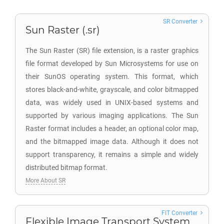
SR Converter
Sun Raster (.sr)
The Sun Raster (SR) file extension, is a raster graphics
file format developed by Sun Microsystems for use on
their SunOS operating system. This format, which
stores black-and-white, grayscale, and color bitmapped
data, was widely used in UNIX-based systems and
supported by various imaging applications. The Sun
Raster format includes a header, an optional color map,
and the bitmapped image data. Although it does not
support transparency, it remains a simple and widely
distributed bitmap format.
More About SR
FIT Converter
Flexible Image Transport System