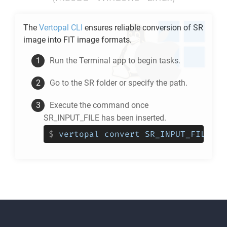
The
Vertopal CLI
ensures reliable conversion of
SR
image into
FIT
image formats.
Run the Terminal app to begin tasks.
Go to the
SR
folder or specify the path.
Execute the command once
SR_INPUT_FILE has been inserted.
$
vertopal convert SR_INPUT_FILE --