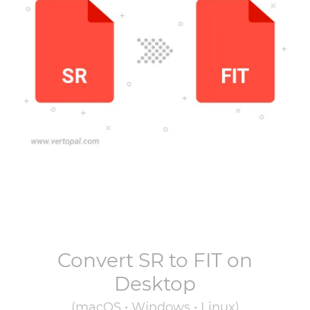
Convert
SR
to
FIT
on
Desktop
(macOS • Windows • Linux)