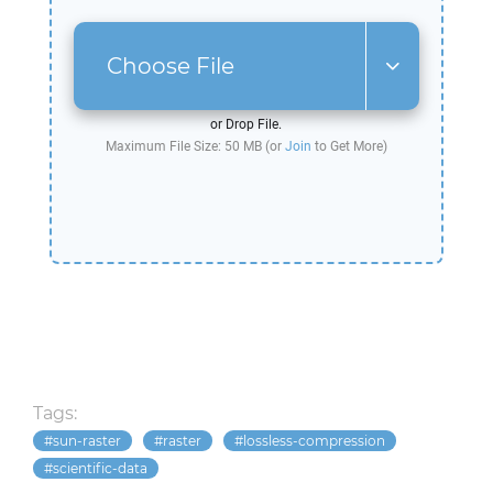
Choose File
or Drop File.
Maximum File Size: 50 MB (or
Join
to Get More)
Tags:
sun-raster
raster
lossless-compression
scientific-data