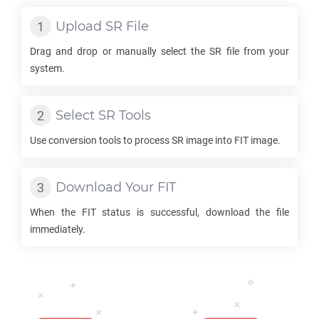
Upload
SR
File
Drag and drop or manually select the
SR
file from your
system.
Select
SR
Tools
Use conversion tools to process
SR
image into
FIT
image.
Download Your
FIT
When the
FIT
status is successful, download the file
immediately.