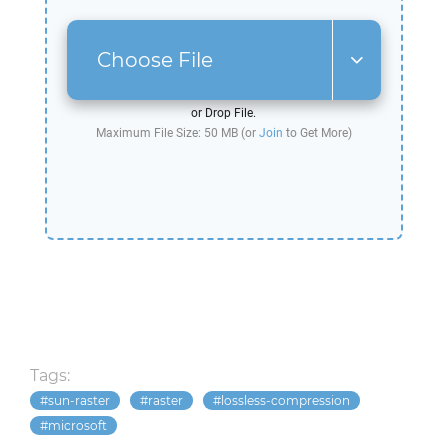
Choose File
or Drop File.
Maximum File Size: 50 MB (or
Join
to Get More)
Tags:
sun-raster
raster
lossless-compression
microsoft