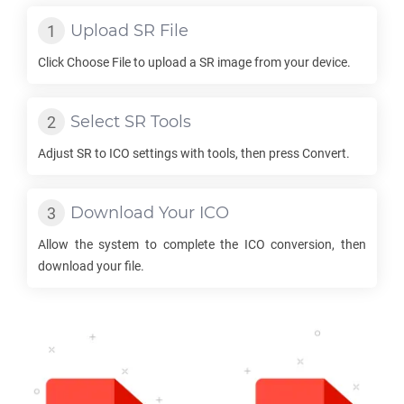
Upload
SR
File
Click Choose File to upload a
SR
image from your device.
Select
SR
Tools
Adjust
SR
to
ICO
settings with tools, then press Convert.
Download Your
ICO
Allow the system to complete the
ICO
conversion, then
download your file.