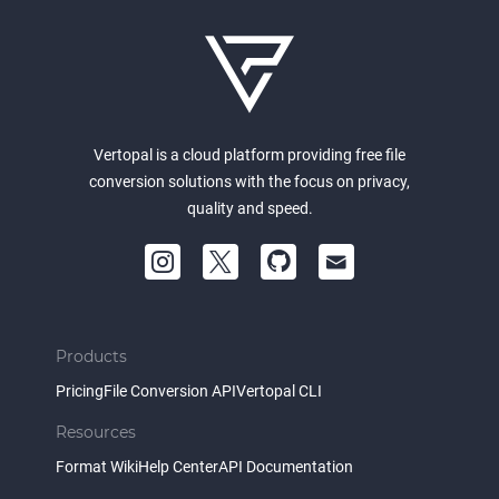
Vertopal is a cloud platform providing free file
conversion solutions with the focus on privacy,
quality and speed.
Products
Pricing
File Conversion API
Vertopal CLI
Resources
Format Wiki
Help Center
API Documentation