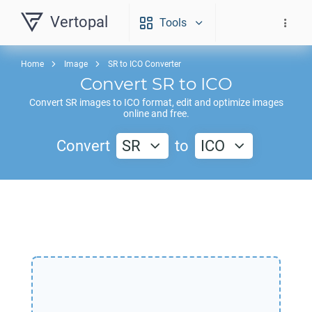
Vertopal
Tools
Home
Image
SR to ICO Converter
Convert
SR
to
ICO
Convert
SR
images to
ICO
format, edit and optimize images
online and free.
Convert
SR
to
ICO