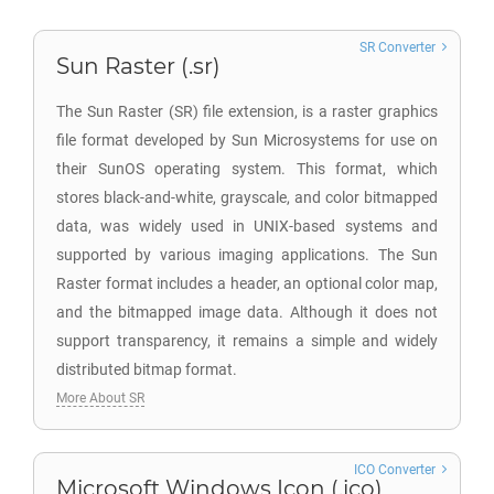
SR Converter
Sun Raster (.sr)
The Sun Raster (SR) file extension, is a raster graphics
file format developed by Sun Microsystems for use on
their SunOS operating system. This format, which
stores black-and-white, grayscale, and color bitmapped
data, was widely used in UNIX-based systems and
supported by various imaging applications. The Sun
Raster format includes a header, an optional color map,
and the bitmapped image data. Although it does not
support transparency, it remains a simple and widely
distributed bitmap format.
More About SR
ICO Converter
Microsoft Windows Icon (.ico)