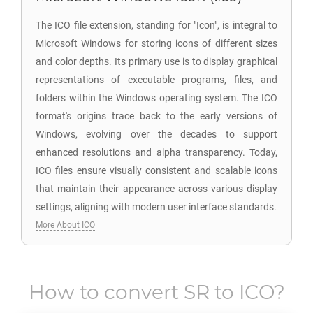
The ICO file extension, standing for "Icon", is integral to
Microsoft Windows for storing icons of different sizes
and color depths. Its primary use is to display graphical
representations of executable programs, files, and
folders within the Windows operating system. The ICO
format's origins trace back to the early versions of
Windows, evolving over the decades to support
enhanced resolutions and alpha transparency. Today,
ICO files ensure visually consistent and scalable icons
that maintain their appearance across various display
settings, aligning with modern user interface standards.
More About ICO
How to convert
SR
to
ICO
?