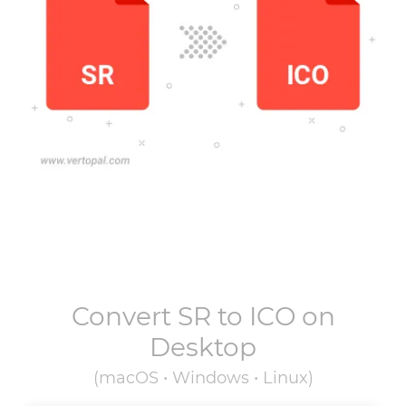
Convert
SR
to
ICO
on
Desktop
(macOS • Windows • Linux)