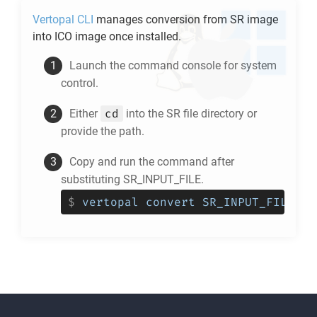
Vertopal CLI
manages conversion from
SR
image
into
ICO
image once installed.
Launch the command console for system
control.
cd
Either
into the
SR
file directory or
provide the path.
Copy and run the command after
substituting SR_INPUT_FILE.
$
vertopal convert SR_INPUT_FILE --