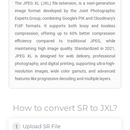
The JPEG XL (JXL) file extension, is a next-generation
image format developed by the Joint Photographic
Experts Group, combining Google's PIK and Cloudinary's
FUIF formats. It supports both lossy and lossless
compression, offering up to 60% better compression
efficiency compared to traditional JPEG, while
maintaining high image quality. Standardized in 2021,
JPEG XL is designed for web delivery, professional
photography, and digital printing, supporting ultra-high-
resolution images, wide color gamuts, and advanced
features like progressive decoding and multiple layers.
How to convert
SR
to
JXL
?
Upload
SR
File