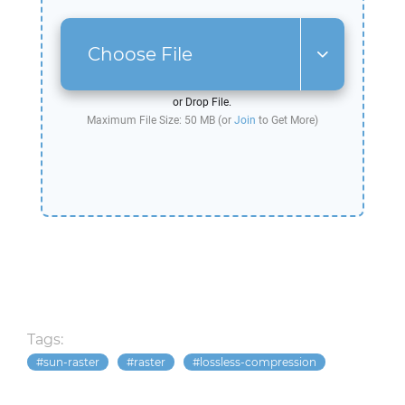
Choose File
or Drop File.
Maximum File Size: 50 MB (or
Join
to Get More)
Tags:
sun-raster
raster
lossless-compression