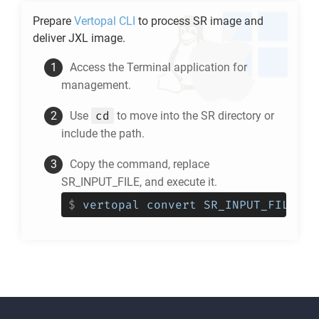
Prepare
Vertopal CLI
to process
SR
image and
deliver
JXL
image.
Access the Terminal application for
management.
cd
Use
to move into the
SR
directory or
include the path.
Copy the command, replace
SR_INPUT_FILE, and execute it.
$
vertopal convert SR_INPUT_FILE --