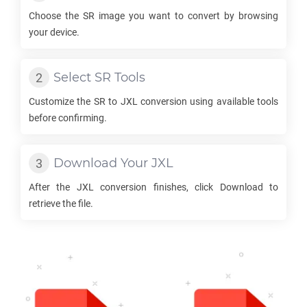
Choose the
SR
image you want to convert by browsing
your device.
Select
SR
Tools
Customize the
SR
to
JXL
conversion using available tools
before confirming.
Download Your
JXL
After the
JXL
conversion finishes, click Download to
retrieve the file.