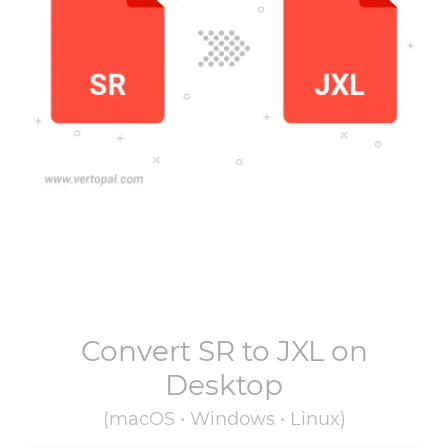
Convert
SR
to
JXL
on
Desktop
(macOS • Windows • Linux)