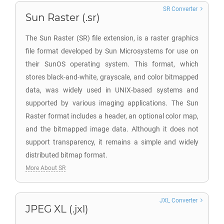
SR Converter
Sun Raster (.sr)
The Sun Raster (SR) file extension, is a raster graphics
file format developed by Sun Microsystems for use on
their SunOS operating system. This format, which
stores black-and-white, grayscale, and color bitmapped
data, was widely used in UNIX-based systems and
supported by various imaging applications. The Sun
Raster format includes a header, an optional color map,
and the bitmapped image data. Although it does not
support transparency, it remains a simple and widely
distributed bitmap format.
More About SR
JXL Converter
JPEG XL (.jxl)