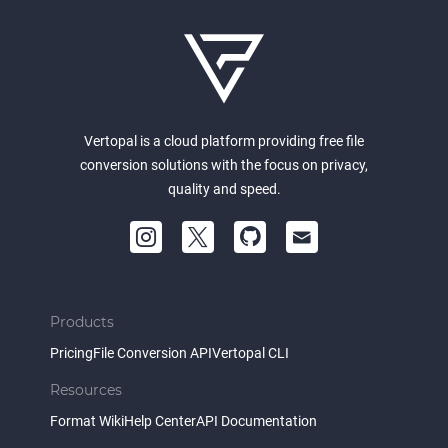
Vertopal is a cloud platform providing free file
conversion solutions with the focus on privacy,
quality and speed.
Products
Pricing
File Conversion API
Vertopal CLI
Resources
Format Wiki
Help Center
API Documentation