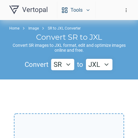
Vertopal
Tools
Home
Image
SR to JXL Converter
Convert
SR
to
JXL
Convert
SR
images to
JXL
format, edit and optimize images
online and free.
Convert
SR
to
JXL