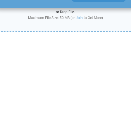
or Drop File.
Maximum File Size: 50 MB (or
Join
to Get More)