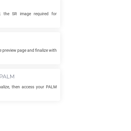
ck the
SR
image required for
e preview page and finalize with
PALM
inalize, then access your
PALM