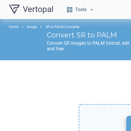
Vertopal
Tools
Home
Image
SR to PALM Converter
Convert
SR
to
PALM
Convert
SR
images to
PALM
format, edit
and free.