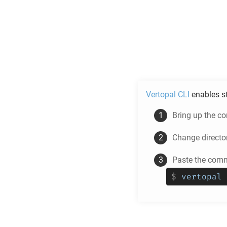
Vertopal CLI
enables s
Bring up the c
Change directo
Paste the comm
$
vertopal 