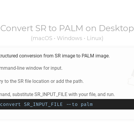
Convert
SR
to
PALM
on Desktop
(macOS • Windows • Linux)
tructured conversion from
SR
image to
PALM
image.
ommand-line window for input.
ry to the
SR
file location or add the path.
and, substitute SR_INPUT_FILE with your file, and run.
convert SR_INPUT_FILE --to palm