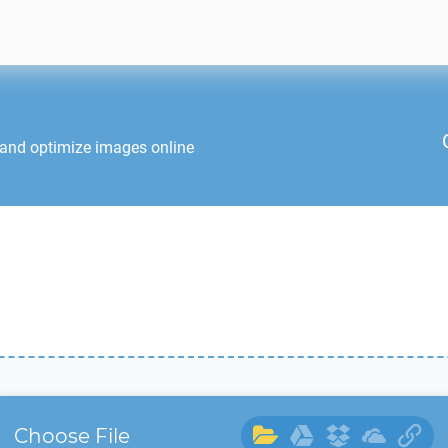
 and optimize images online
Choose File