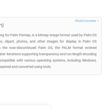
PALM Converter
m)
ding for Palm Pixmap, is a bitmap image format used by Palm OS
os, clipart, photos, and other images for display in Palm OS
rom the now-discontinued Palm OS, the PALM format evolved
later iterations supporting transparency and run-length encoding
ompatible with various operating systems, including Windows,
opened and converted using tools.