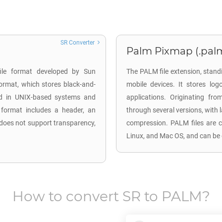
SR Converter
Palm Pixmap (.pal
file format developed by Sun
The PALM file extension, stan
ormat, which stores black-and-
mobile devices. It stores log
ed in UNIX-based systems and
applications. Originating f
 format includes a header, an
through several versions, with 
 does not support transparency,
compression. PALM files are c
Linux, and Mac OS, and can be 
How to convert
SR
to
PALM
?