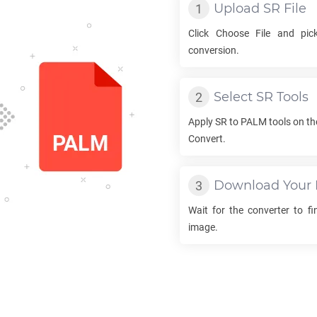
Upload
SR
File
Click Choose File and pi
conversion.
Select
SR
Tools
Apply
SR
to
PALM
tools on th
Convert.
Download Your
Wait for the converter to f
image.