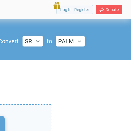
Log In
|
Register
Donate
Convert
SR
to
PALM