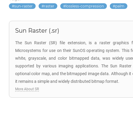
sun-raster
raster
lossless-compression
palm
Sun Raster (.sr)
The Sun Raster (SR) file extension, is a raster graphics 
Microsystems for use on their SunOS operating system. This f
white, grayscale, and color bitmapped data, was widely us
supported by various imaging applications. The Sun Raster
optional color map, and the bitmapped image data. Although it
it remains a simple and widely distributed bitmap format.
More About SR