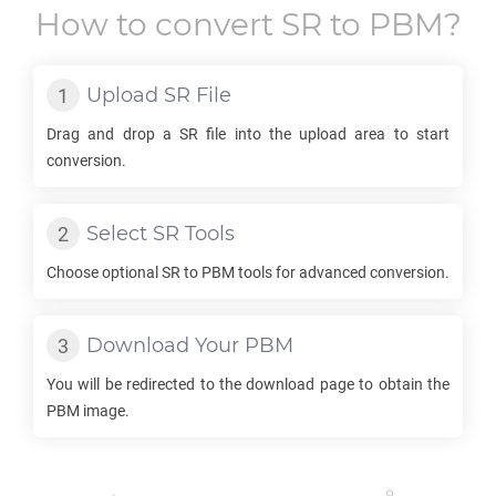
How to convert
SR
to
PBM
?
Upload
SR
File
Drag and drop a
SR
file into the upload area to start
conversion.
Select
SR
Tools
Choose optional
SR
to
PBM
tools for advanced conversion.
Download Your
PBM
You will be redirected to the download page to obtain the
PBM
image.