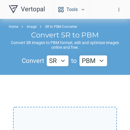
Vertopal
Tools
Home
Image
SR to PBM Converter
Convert
SR
to
PBM
Convert
SR
images to
PBM
format, edit and optimize images
online and free.
Convert
SR
to
PBM