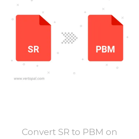
Convert
SR
to
PBM
on