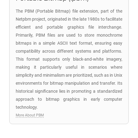
The PBM (Portable Bitmap) file extension, part of the
Netpbm project, originated in the late 1980s to facilitate
efficient and portable graphics file interchange.
Primarily, PBM files are used to store monochrome
bitmaps in a simple ASCII text format, ensuring easy
compatibility across different systems and platforms.
This format supports only black-and-white imagery,
making it particularly useful in scenarios where
simplicity and minimalism are prioritized, such as in Unix
environments for bitmap manipulation and transfer. Its
historical significance lies in promoting a standardized
approach to bitmap graphics in early computer
technology.
More About PBM