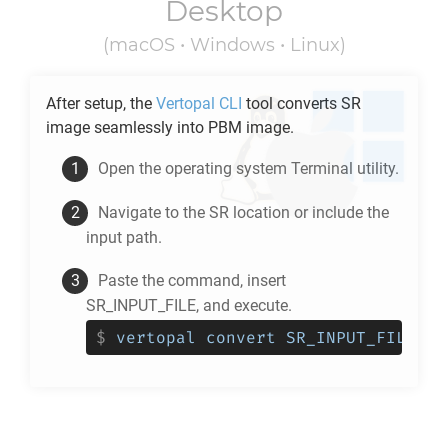
Desktop
(macOS • Windows • Linux)
After setup, the
Vertopal CLI
tool converts
SR
image seamlessly into
PBM
image.
Open the operating system Terminal utility.
Navigate to the
SR
location or include the
input path.
Paste the command, insert
SR_INPUT_FILE, and execute.
$
vertopal convert SR_INPUT_FILE --