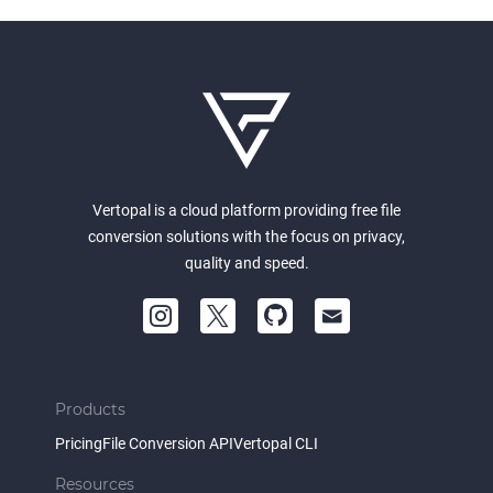
Vertopal is a cloud platform providing free file
conversion solutions with the focus on privacy,
quality and speed.
Products
Pricing
File Conversion API
Vertopal CLI
Resources