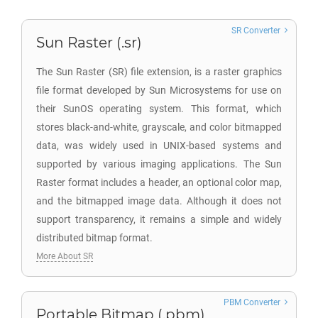
SR Converter
Sun Raster (.sr)
The Sun Raster (SR) file extension, is a raster graphics
file format developed by Sun Microsystems for use on
their SunOS operating system. This format, which
stores black-and-white, grayscale, and color bitmapped
data, was widely used in UNIX-based systems and
supported by various imaging applications. The Sun
Raster format includes a header, an optional color map,
and the bitmapped image data. Although it does not
support transparency, it remains a simple and widely
distributed bitmap format.
More About SR
PBM Converter
Portable Bitmap (.pbm)