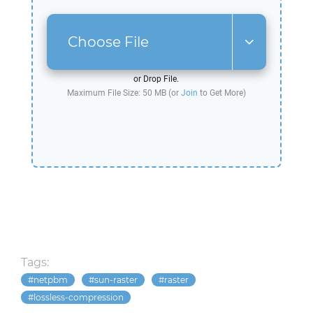
Choose File
or Drop File.
Maximum File Size: 50 MB (or
Join
to Get More)
Tags:
netpbm
sun-raster
raster
lossless-compression