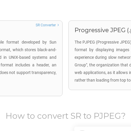
SR Converter
Progressive JPEG (
file format developed by Sun
The PJPEG (Progressive JPEG) 
ormat, which stores black-and-
format by displaying images 
ed in UNIX-based systems and
experience during slow networ
 format includes a header, an
Group", the organization that 
 does not support transparency,
web applications, as it allows 
rather than loading from top to
How to convert
SR
to
PJPEG
?