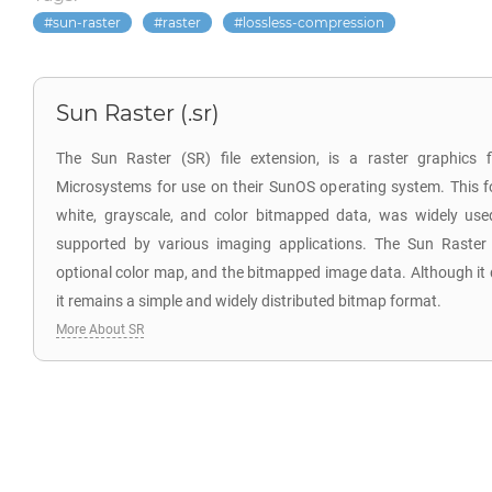
sun-raster
raster
lossless-compression
Sun Raster (.sr)
The Sun Raster (SR) file extension, is a raster graphics 
Microsystems for use on their SunOS operating system. This f
white, grayscale, and color bitmapped data, was widely us
supported by various imaging applications. The Sun Raster
optional color map, and the bitmapped image data. Although it
it remains a simple and widely distributed bitmap format.
More About SR