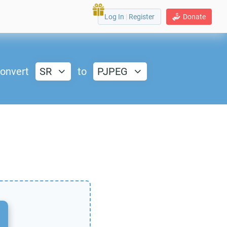
Log In
|
Register
Donate
onvert
SR
to
PJPEG