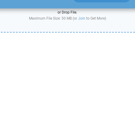
or Drop File.
Maximum File Size: 50 MB (or
Join
to Get More)