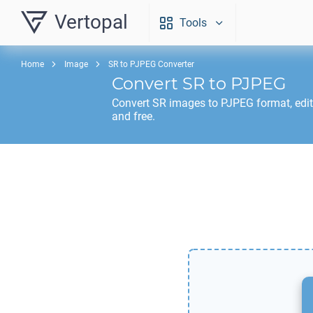
Vertopal
Tools
Home
Image
SR to PJPEG Converter
Convert
SR
to
PJPEG
Convert
SR
images to
PJPEG
format, edi
and free.