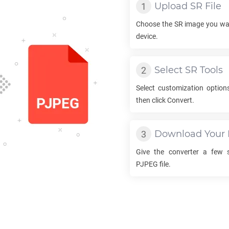
Upload
SR
File
Choose the
SR
image you wan
device.
Select
SR
Tools
Select customization option
then click Convert.
Download Your
Give the converter a few 
PJPEG
file.