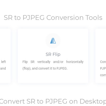
SR
to
PJPEG
Conversion Tools
SR
Flip
 left
Flip
SR
vertically and/or horizontally
Con
 and
(flop), and convert it to
PJPEG
.
PJ
com
Convert
SR
to
PJPEG
on Deskto