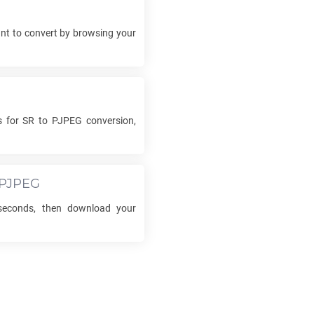
t to convert by browsing your
s for
SR
to
PJPEG
conversion,
PJPEG
seconds, then download your