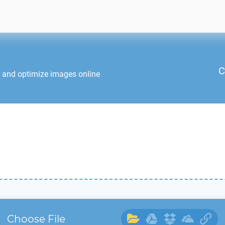
C
t and optimize images online
Choose File