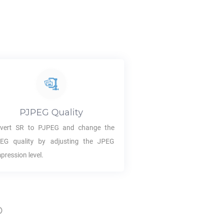
PJPEG
Quality
vert
SR
to
PJPEG
and change the
PEG
quality by adjusting the JPEG
pression level.
p