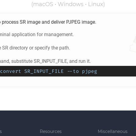
(macOS • Windows • Linux)
o process
SR
image and deliver
PJPEG
image.
minal application for management.
e
SR
directory or specify the path.
nd, substitute SR_INPUT_FILE, and run it.
convert SR_INPUT_FILE --to pjpeg
s
Resources
Miscellaneous