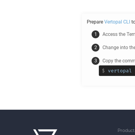
Prepare
Vertopal CLI
t
Access the Ter
Change into th
Copy the comma
$
vertopal 
Product