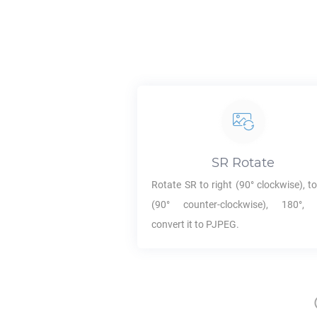
SR
Rotate
Rotate
SR
to right (90° clockwise), to
(90° counter-clockwise), 180°,
convert it to
PJPEG
.