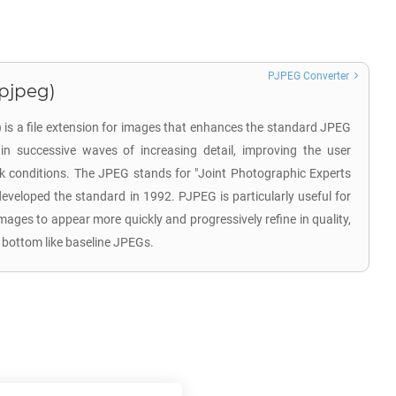
PJPEG Converter
.pjpeg)
is a file extension for images that enhances the standard JPEG
in successive waves of increasing detail, improving the user
k conditions. The JPEG stands for "Joint Photographic Experts
developed the standard in 1992. PJPEG is particularly useful for
images to appear more quickly and progressively refine in quality,
 bottom like baseline JPEGs.