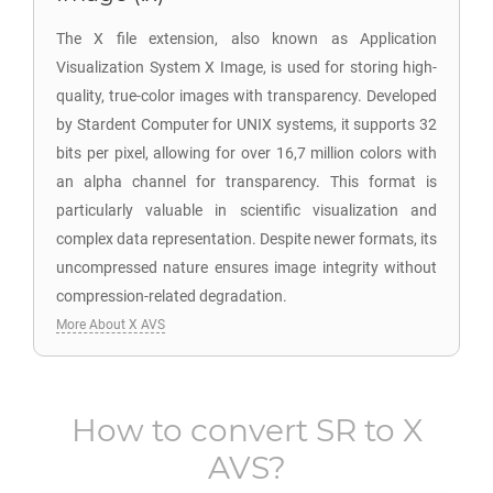
The X file extension, also known as Application
Visualization System X Image, is used for storing high-
quality, true-color images with transparency. Developed
by Stardent Computer for UNIX systems, it supports 32
bits per pixel, allowing for over 16,7 million colors with
an alpha channel for transparency. This format is
particularly valuable in scientific visualization and
complex data representation. Despite newer formats, its
uncompressed nature ensures image integrity without
compression-related degradation.
More About X AVS
How to convert
SR
to
X
AVS
?