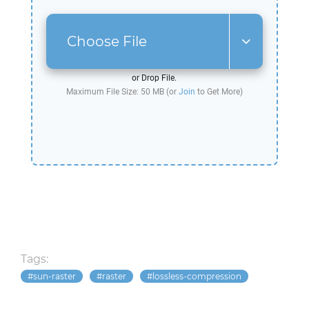
Choose File
or Drop File.
Maximum File Size: 50 MB (or
Join
to Get More)
Tags:
sun-raster
raster
lossless-compression