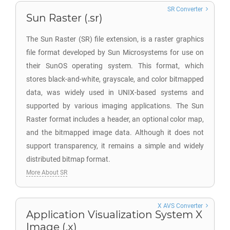
SR Converter
Sun Raster (.sr)
The Sun Raster (SR) file extension, is a raster graphics
file format developed by Sun Microsystems for use on
their SunOS operating system. This format, which
stores black-and-white, grayscale, and color bitmapped
data, was widely used in UNIX-based systems and
supported by various imaging applications. The Sun
Raster format includes a header, an optional color map,
and the bitmapped image data. Although it does not
support transparency, it remains a simple and widely
distributed bitmap format.
More About SR
X AVS Converter
Application Visualization System X
Image (.x)