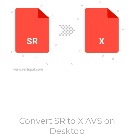
Convert
SR
to
X AVS
on
Desktop