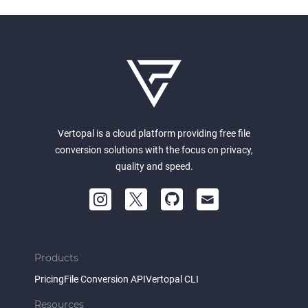
Vertopal is a cloud platform providing free file
conversion solutions with the focus on privacy,
quality and speed.
Products
Pricing
File Conversion API
Vertopal CLI
Resources