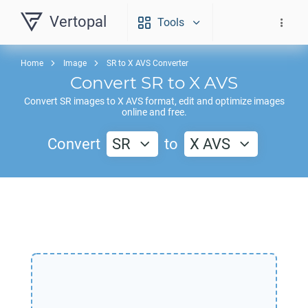
Vertopal
Tools
Home
Image
SR to X AVS Converter
Convert
SR
to
X AVS
Convert
SR
images to
X AVS
format, edit and optimize images
online and free.
Convert
SR
to
X AVS