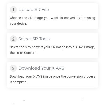
Upload
SR
File
Choose the
SR
image you want to convert by browsing
your device.
Select
SR
Tools
Select tools to convert your
SR
image into a
X AVS
image,
then click Convert.
Download Your
X AVS
Download your
X AVS
image once the conversion process
is complete.