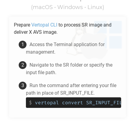
(macOS • Windows • Linux)
Prepare
Vertopal CLI
to process
SR
image and
deliver
X AVS
image.
Access the Terminal application for
management.
Navigate to the
SR
folder or specify the
input file path.
Run the command after entering your file
path in place of SR_INPUT_FILE.
$
vertopal convert SR_INPUT_FILE --