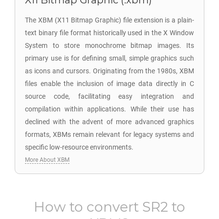
X11 Bitmap Graphic (.xbm)
The XBM (X11 Bitmap Graphic) file extension is a plain-
text binary file format historically used in the X Window
System to store monochrome bitmap images. Its
primary use is for defining small, simple graphics such
as icons and cursors. Originating from the 1980s, XBM
files enable the inclusion of image data directly in C
source code, facilitating easy integration and
compilation within applications. While their use has
declined with the advent of more advanced graphics
formats, XBMs remain relevant for legacy systems and
specific low-resource environments.
More About XBM
How to convert
SR2
to