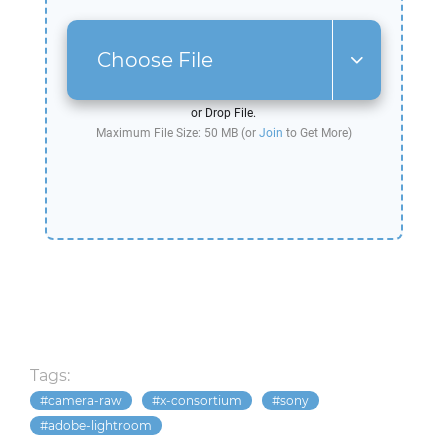
Choose File
or Drop File.
Maximum File Size: 50 MB (or
Join
to Get More)
Tags:
camera-raw
x-consortium
sony
adobe-lightroom