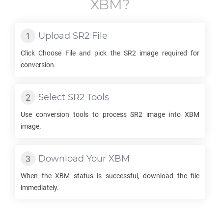
XBM
?
Upload
SR2
File
Click Choose File and pick the
SR2
image required for
conversion.
Select
SR2
Tools
Use conversion tools to process
SR2
image into
XBM
image.
Download Your
XBM
When the
XBM
status is successful, download the file
immediately.