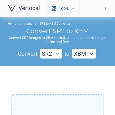
Vertopal
Tools
Home
Image
SR2 to XBM Converter
Convert
SR2
to
XBM
Convert
SR2
images to
XBM
format, edit and optimize images
online and free.
Convert
SR2
to
XBM