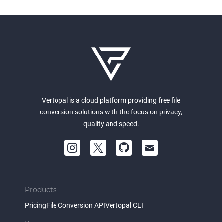
Vertopal is a cloud platform providing free file
conversion solutions with the focus on privacy,
quality and speed.
Products
Pricing
File Conversion API
Vertopal CLI