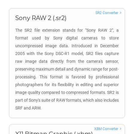
SR2 Converter
Sony RAW 2 (.sr2)
The SR2 file extension stands for "Sony RAW 2", a
format used by Sony digital cameras to store
uncompressed image data. Introduced in December
2005 with the Sony DSC-R1 model, SR2 files capture
raw image data directly from the camera's sensor,
preserving maximum detail and dynamic range for post-
processing. This format is favored by professional
photographers for its flexibility in editing and superior
image quality compared to compressed formats. SR2 is
part of Sony's suite of RAW formats, which also includes
SRF and ARW.
XBM Converter