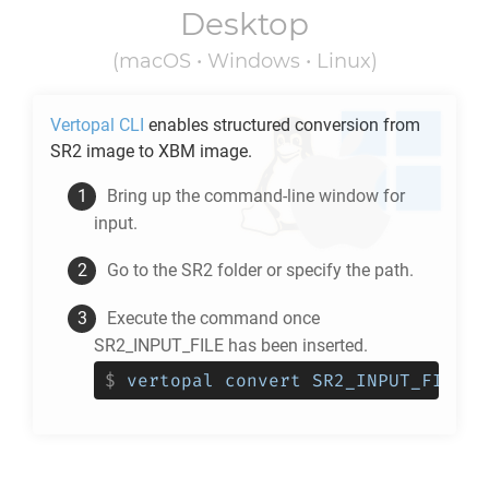
Desktop
(macOS • Windows • Linux)
Vertopal CLI
enables structured conversion from
SR2
image to
XBM
image.
Bring up the command-line window for
input.
Go to the
SR2
folder or specify the path.
Execute the command once
SR2_INPUT_FILE has been inserted.
$
vertopal convert SR2_INPUT_FILE -