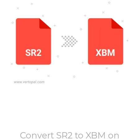
Convert
SR2
to
XBM
on