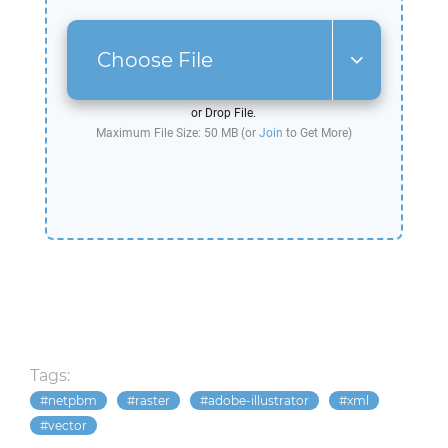
Choose File
or Drop File.
Maximum File Size: 50 MB (or
Join
to Get More)
Tags:
netpbm
raster
adobe-illustrator
xml
vector