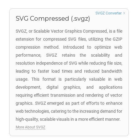
SVGZ Converter
SVG Compressed (.svgz)
SVGZ, or Scalable Vector Graphics Compressed, is a file
extension for compressed SVG files, utilizing the GZIP
compression method. Introduced to optimize web
performance, SVGZ retains the scalability and
resolution independence of SVG while reducing file size,
leading to faster load times and reduced bandwidth
usage. This format is particularly valuable in web
development, digital graphics, and applications
requiring efficient transmission and rendering of vector
graphics. SVGZ emerged as part of efforts to enhance
web technologies, catering to the increasing demand for
high-quality, scalable visuals in a more efficient manner.
More About SVGZ