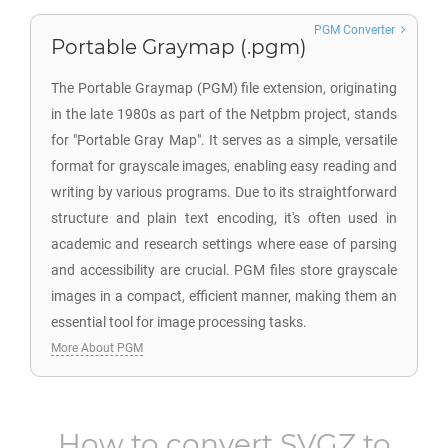
PGM Converter
Portable Graymap (.pgm)
The Portable Graymap (PGM) file extension, originating
in the late 1980s as part of the Netpbm project, stands
for "Portable Gray Map". It serves as a simple, versatile
format for grayscale images, enabling easy reading and
writing by various programs. Due to its straightforward
structure and plain text encoding, it's often used in
academic and research settings where ease of parsing
and accessibility are crucial. PGM files store grayscale
images in a compact, efficient manner, making them an
essential tool for image processing tasks.
More About PGM
How to convert
SVGZ
to