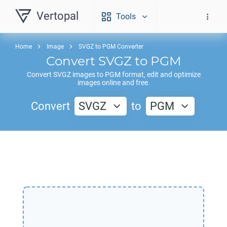
Vertopal
Tools
Home
Image
SVGZ to PGM Converter
Convert
SVGZ
to
PGM
Convert
SVGZ
images to
PGM
format, edit and optimize
images online and free.
Convert
SVGZ
to
PGM