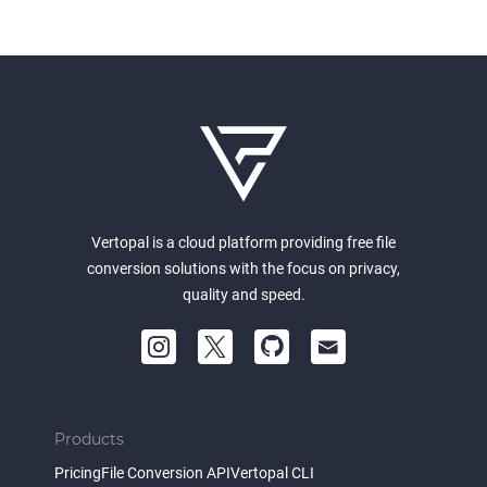
Vertopal is a cloud platform providing free file
conversion solutions with the focus on privacy,
quality and speed.
Products
Pricing
File Conversion API
Vertopal CLI