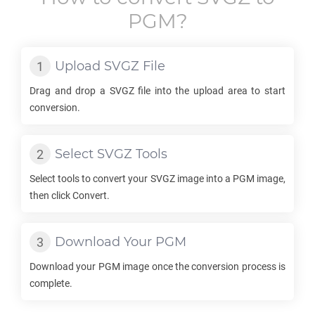
PGM
?
Upload
SVGZ
File
Drag and drop a
SVGZ
file into the upload area to start
conversion.
Select
SVGZ
Tools
Select tools to convert your
SVGZ
image into a
PGM
image,
then click Convert.
Download Your
PGM
Download your
PGM
image once the conversion process is
complete.