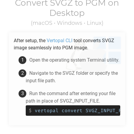
Convert
SVGZ
to
PGM
on
Desktop
(macOS • Windows • Linux)
After setup, the
Vertopal CLI
tool converts
SVGZ
image seamlessly into
PGM
image.
Open the operating system Terminal utility.
Navigate to the
SVGZ
folder or specify the
input file path.
Run the command after entering your file
path in place of SVGZ_INPUT_FILE.
$
vertopal convert SVGZ_INPUT_FILE 