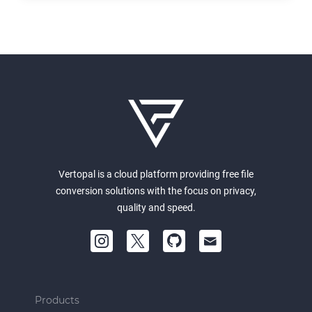
Vertopal is a cloud platform providing free file
conversion solutions with the focus on privacy,
quality and speed.
Products