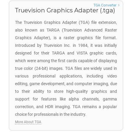
TGA Converter
Truevision Graphics Adapter (.tga)
The Truevision Graphics Adapter (TGA) file extension,
also known as TARGA (Truevision Advanced Raster
Graphics Adapter), is a raster graphics file format.
Introduced by Truevision Inc. in 1984, it was initially
designed for their TARGA and VISTA graphic cards,
which were among the first cards capable of displaying
true color (24-bit) images. TGA files are widely used in
various professional applications, including video
editing, game development, and computer imaging, due
to their ability to store high-quality graphics and
support for features like alpha channels, gamma
correction, and HDR imaging. TGA remains a popular
choice for professionals in the industry.
More About TGA