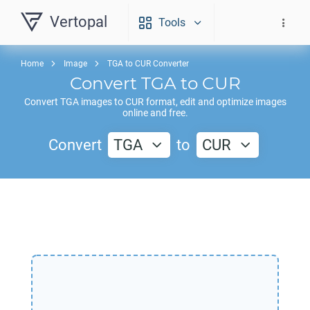
Vertopal
Tools
Home
Image
TGA to CUR Converter
Convert
TGA
to
CUR
Convert
TGA
images to
CUR
format, edit and optimize images
online and free.
Convert
TGA
to
CUR