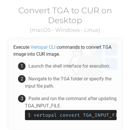
Convert
TGA
to
CUR
on
Desktop
(macOS • Windows • Linux)
Execute
Vertopal CLI
commands to convert
TGA
image into
CUR
image.
Launch the shell interface for execution.
Navigate to the
TGA
folder or specify the
input file path.
Paste and run the command after updating
TGA_INPUT_FILE.
$
vertopal convert TGA_INPUT_FILE -