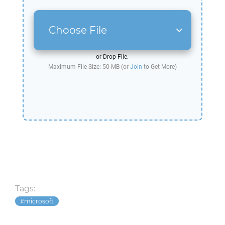
Choose File
or Drop File.
Maximum File Size: 50 MB (or
Join
to Get More)
Tags:
microsoft