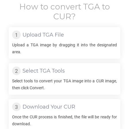
How to convert
TGA
to
CUR
?
Upload
TGA
File
Upload a
TGA
image by dragging it into the designated
area.
Select
TGA
Tools
Select tools to convert your
TGA
image into a
CUR
image,
then click Convert.
Download Your
CUR
Once the
CUR
process is finished, the file will be ready for
download.