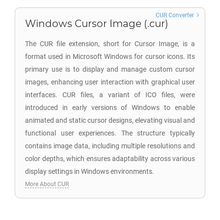
CUR Converter
Windows Cursor Image (.cur)
The CUR file extension, short for Cursor Image, is a
format used in Microsoft Windows for cursor icons. Its
primary use is to display and manage custom cursor
images, enhancing user interaction with graphical user
interfaces. CUR files, a variant of ICO files, were
introduced in early versions of Windows to enable
animated and static cursor designs, elevating visual and
functional user experiences. The structure typically
contains image data, including multiple resolutions and
color depths, which ensures adaptability across various
display settings in Windows environments.
More About CUR