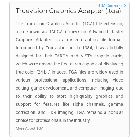
TGA Converter
Truevision Graphics Adapter (.tga)
The Truevision Graphics Adapter (TGA) file extension,
also known as TARGA (Truevision Advanced Raster
Graphics Adapter), is a raster graphics file format.
Introduced by Truevision Inc. in 1984, it was initially
designed for their TARGA and VISTA graphic cards,
which were among the first cards capable of displaying
true color (24-bit) images. TGA files are widely used in
various professional applications, including video
editing, game development, and computer imaging, due
to their ability to store high-quality graphics and
support for features like alpha channels, gamma
correction, and HDR imaging. TGA remains a popular
choice for professionals in the industry.
More About TGA