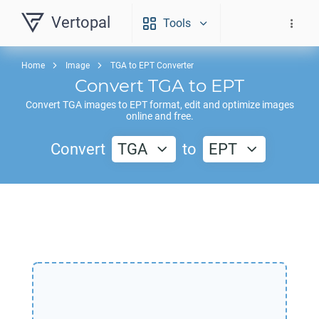
Vertopal
Tools
Home
Image
TGA to EPT Converter
Convert
TGA
to
EPT
Convert
TGA
images to
EPT
format, edit and optimize images
online and free.
Convert
TGA
to
EPT