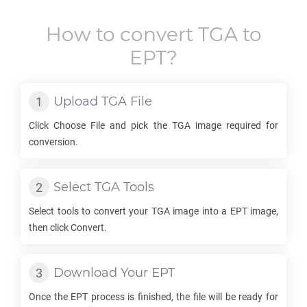
How to convert
TGA
to
EPT
?
Upload
TGA
File
Click Choose File and pick the
TGA
image required for
conversion.
Select
TGA
Tools
Select tools to convert your
TGA
image into a
EPT
image,
then click Convert.
Download Your
EPT
Once the
EPT
process is finished, the file will be ready for