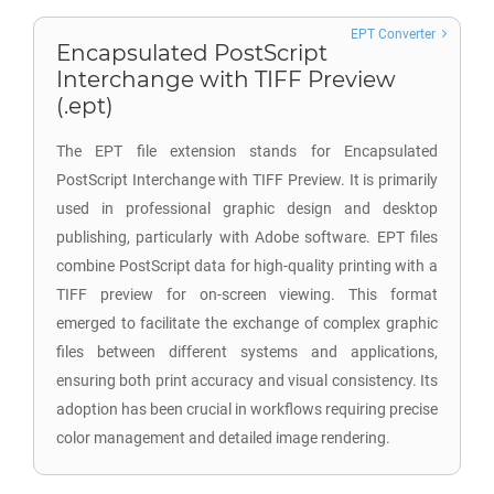
EPT Converter
Encapsulated PostScript
Interchange with TIFF Preview
(.ept)
The EPT file extension stands for Encapsulated
PostScript Interchange with TIFF Preview. It is primarily
used in professional graphic design and desktop
publishing, particularly with Adobe software. EPT files
combine PostScript data for high-quality printing with a
TIFF preview for on-screen viewing. This format
emerged to facilitate the exchange of complex graphic
files between different systems and applications,
ensuring both print accuracy and visual consistency. Its
adoption has been crucial in workflows requiring precise
color management and detailed image rendering.