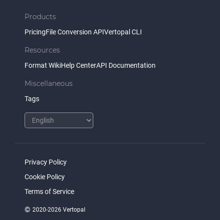
Products
Pricing
File Conversion API
Vertopal CLI
Resources
Format Wiki
Help Center
API Documentation
Miscellaneous
Tags
Privacy Policy
Cookie Policy
Terms of Service
©
2020-2026 Vertopal