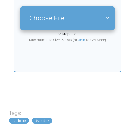
Choose File
or Drop File.
Maximum File Size: 50 MB (or
Join
to Get More)
Tags:
adobe
vector