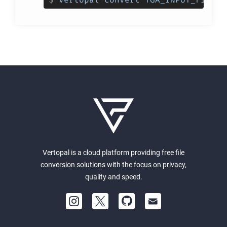
Vertopal is a cloud platform providing free file
conversion solutions with the focus on privacy,
quality and speed.