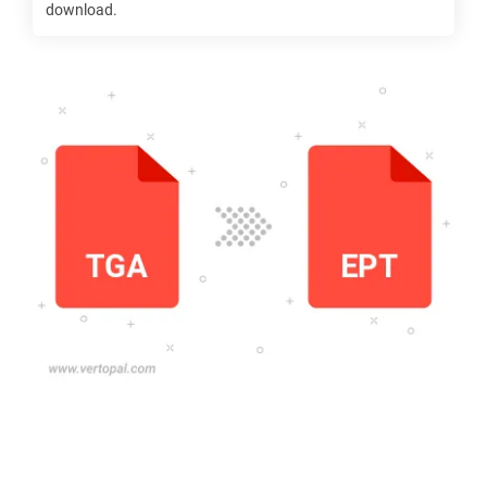
download.