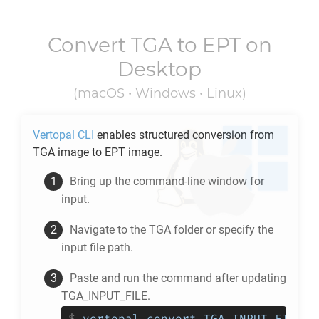
Convert
TGA
to
EPT
on
Desktop
(macOS • Windows • Linux)
Vertopal CLI
enables structured conversion from
TGA
image to
EPT
image.
Bring up the command-line window for
input.
Navigate to the
TGA
folder or specify the
input file path.
Paste and run the command after updating
TGA_INPUT_FILE.
$
vertopal convert TGA_INPUT_FILE -