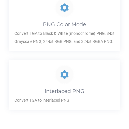
PNG
Color Mode
Convert
TGA
to Black & White (monochrome)
PNG
, 8-bit
Grayscale
PNG
, 24-bit RGB
PNG
, and 32-bit RGBA
PNG
.
Interlaced
PNG
Convert
TGA
to interlaced
PNG
.