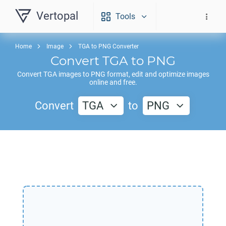
Vertopal
Tools
Home
Image
TGA to PNG Converter
Convert
TGA
to
PNG
Convert
TGA
images to
PNG
format, edit and optimize images
online and free.
Convert
TGA
to
PNG