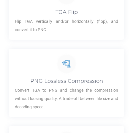
TGA
Flip
Flip
TGA
vertically and/or horizontally (flop), and
convert it to
PNG
.
PNG
Lossless Compression
Convert
TGA
to
PNG
and change the compression
without loosing quality. A trade-off between file size and
decoding speed.