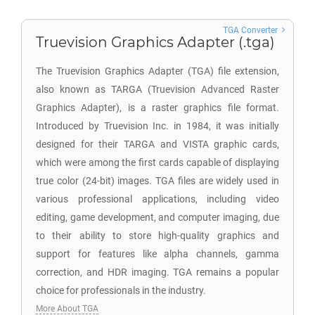
TGA Converter
Truevision Graphics Adapter (.tga)
The Truevision Graphics Adapter (TGA) file extension,
also known as TARGA (Truevision Advanced Raster
Graphics Adapter), is a raster graphics file format.
Introduced by Truevision Inc. in 1984, it was initially
designed for their TARGA and VISTA graphic cards,
which were among the first cards capable of displaying
true color (24-bit) images. TGA files are widely used in
various professional applications, including video
editing, game development, and computer imaging, due
to their ability to store high-quality graphics and
support for features like alpha channels, gamma
correction, and HDR imaging. TGA remains a popular
choice for professionals in the industry.
More About TGA