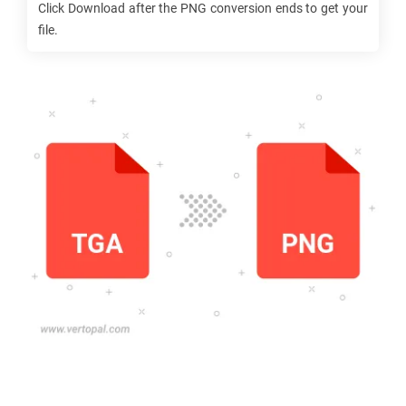
Click Download after the
PNG
conversion ends to get your
file.