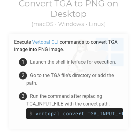
Convert
TGA
to
PNG
on
Desktop
(macOS • Windows • Linux)
Execute
Vertopal CLI
commands to convert
TGA
image into
PNG
image.
Launch the shell interface for execution.
Go to the
TGA
file's directory or add the
path.
Run the command after replacing
TGA_INPUT_FILE with the correct path.
$
vertopal convert TGA_INPUT_FILE -