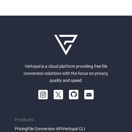
Vertopal is a cloud platform providing free file
conversion solutions with the focus on privacy,
quality and speed.
Products
Pricing
File Conversion API
Vertopal CLI