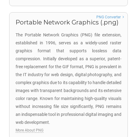
PNG Converter
Portable Network Graphics (.png)
The Portable Network Graphics (PNG) file extension,
established in 1996, serves as a widely-used raster
graphics format that supports lossless data
compression. Initially developed as a superior, patent-
free replacement for the GIF format, PNG is prevalent in
the IT industry for web design, digital photography, and
complex graphics due to its capability to handle detailed
images with transparent backgrounds and its extensive
color range. Known for maintaining high-quality visuals
without increasing file size significantly, PNG remains
an indispensable tool in professional digital imaging and
web development.
More About PNG