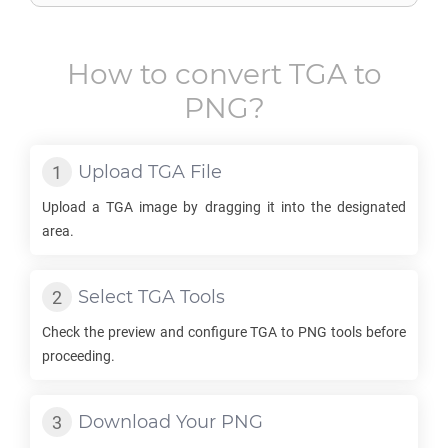
How to convert
TGA
to
PNG
?
Upload
TGA
File
Upload a
TGA
image by dragging it into the designated
area.
Select
TGA
Tools
Check the preview and configure
TGA
to
PNG
tools before
proceeding.
Download Your
PNG