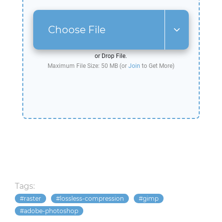
Choose File
or Drop File.
Maximum File Size: 50 MB (or
Join
to Get More)
Tags:
raster
lossless-compression
gimp
adobe-photoshop