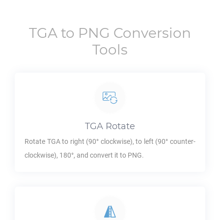
TGA
to
PNG
Conversion
Tools
TGA
Rotate
Rotate
TGA
to right (90° clockwise), to left (90° counter-
clockwise), 180°, and convert it to
PNG
.