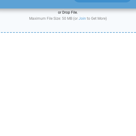
or Drop File.
Maximum File Size: 50 MB (or
Join
to Get More)