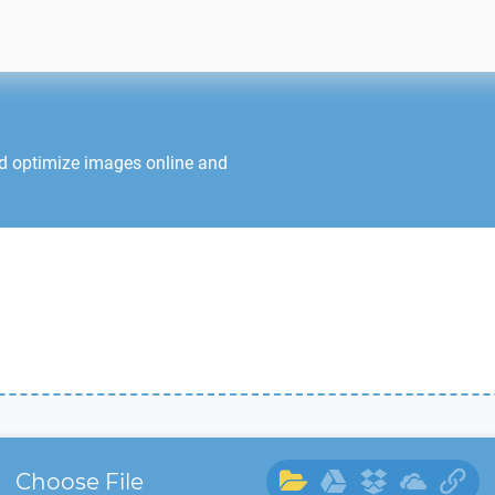
nd optimize images online and
Choose File