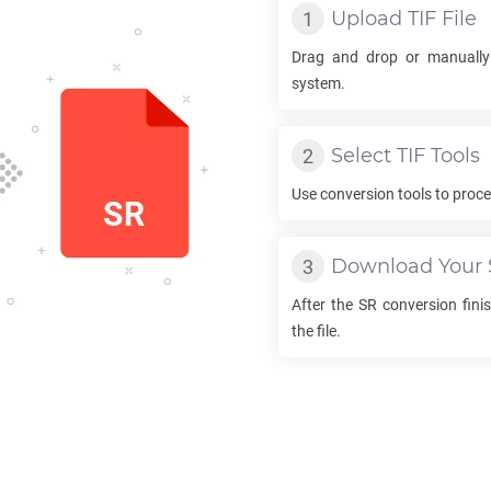
Upload
TIF
File
Drag and drop or manually
system.
Select
TIF
Tools
Use conversion tools to proc
Download Your
After the
SR
conversion finis
the file.