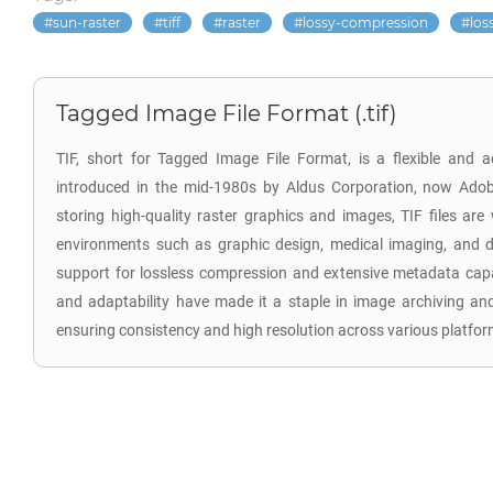
sun-raster
tiff
raster
lossy-compression
los
Tagged Image File Format (.tif)
TIF, short for Tagged Image File Format, is a flexible and 
introduced in the mid-1980s by Aldus Corporation, now Adob
storing high-quality raster graphics and images, TIF files are
environments such as graphic design, medical imaging, and d
support for lossless compression and extensive metadata capab
and adaptability have made it a staple in image archiving an
ensuring consistency and high resolution across various platfor