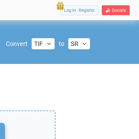
Log In
|
Register
Donate
Convert
TIF
to
SR