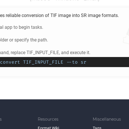
es reliable conversion of
TIF
image into
SR
image formats.
l app to begin tasks.
lder or specify the path.
nd, replace TIF_INPUT_FILE, and execute it.
convert TIF_INPUT_FILE --to sr
s
Resources
Miscellaneous
Format Wiki
Tags