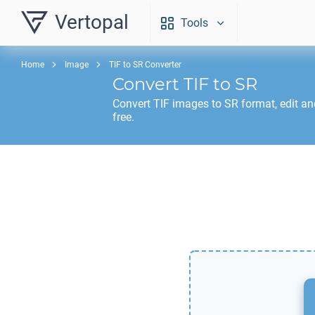
Vertopal
Tools
Home
Image
TIF to SR Converter
Convert
TIF
to
SR
Convert
TIF
images to
SR
format, edit a
free.