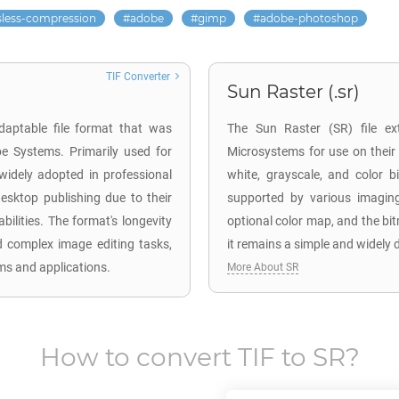
sless-compression
adobe
gimp
adobe-photoshop
TIF Converter
Sun Raster (.sr)
adaptable file format that was
The Sun Raster (SR) file ex
e Systems. Primarily used for
Microsystems for use on their
 widely adopted in professional
white, grayscale, and color
esktop publishing due to their
supported by various imaging
ilities. The format's longevity
optional color map, and the bi
d complex image editing tasks,
it remains a simple and widely 
ms and applications.
More About SR
How to convert
TIF
to
SR
?