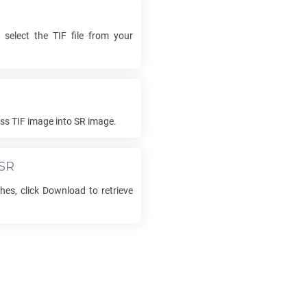
 select the
TIF
file from your
ess
TIF
image into
SR
image.
SR
hes, click Download to retrieve