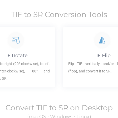
TIF
to
SR
Conversion Tools
TIF
Rotate
TIF
Flip
to right (90° clockwise), to left
Flip
TIF
vertically and/or h
ter-clockwise), 180°, and
(flop), and convert it to
SR
.
to
SR
.
Convert
TIF
to
SR
on Desktop
(macOS • Windows • Linux)