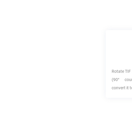
Rotate
TIF
(90° coun
convert it 