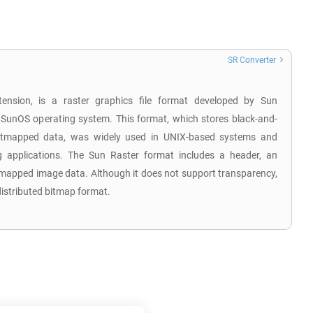
SR Converter
tension, is a raster graphics file format developed by Sun
 SunOS operating system. This format, which stores black-and-
 bitmapped data, was widely used in UNIX-based systems and
 applications. The Sun Raster format includes a header, an
tmapped image data. Although it does not support transparency,
distributed bitmap format.