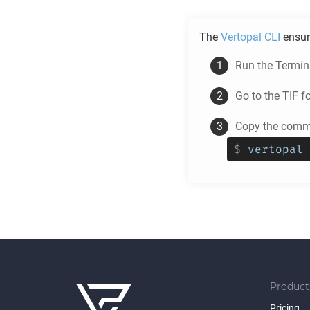
The
Vertopal CLI
ensur
Run the Termina
Go to the
TIF
fo
Copy the comma
$
vertopal 
Product
Pricing