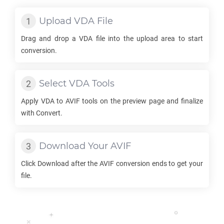
Upload
VDA
File
Drag and drop a
VDA
file into the upload area to start
conversion.
Select
VDA
Tools
Apply
VDA
to
AVIF
tools on the preview page and finalize
with Convert.
Download Your
AVIF
Click Download after the
AVIF
conversion ends to get your
file.