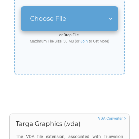
Choose File
or Drop File.
Maximum File Size: 50 MB (or
Join
to Get More)
VDA Converter
Targa Graphics (.vda)
The VDA file extension, associated with Truevision