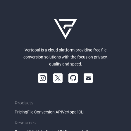
Vertopal is a cloud platform providing free file
conversion solutions with the focus on privacy,
quality and speed.
Products
Pricing
File Conversion API
Vertopal CLI
Resources