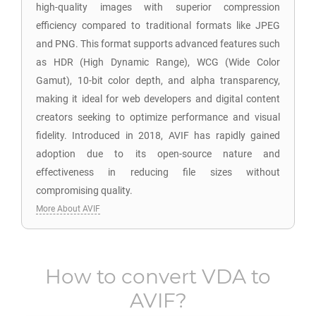
high-quality images with superior compression
efficiency compared to traditional formats like JPEG
and PNG. This format supports advanced features such
as HDR (High Dynamic Range), WCG (Wide Color
Gamut), 10-bit color depth, and alpha transparency,
making it ideal for web developers and digital content
creators seeking to optimize performance and visual
fidelity. Introduced in 2018, AVIF has rapidly gained
adoption due to its open-source nature and
effectiveness in reducing file sizes without
compromising quality.
More About AVIF
How to convert
VDA
to
AVIF
?