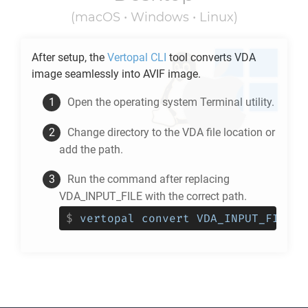
(macOS • Windows • Linux)
After setup, the
Vertopal CLI
tool converts
VDA
image seamlessly into
AVIF
image.
Open the operating system Terminal utility.
Change directory to the
VDA
file location or
add the path.
Run the command after replacing
VDA_INPUT_FILE with the correct path.
$
vertopal convert VDA_INPUT_FILE -