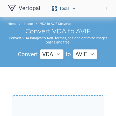
Vertopal
Tools
Home
Image
VDA to AVIF Converter
Convert
VDA
to
AVIF
Convert
VDA
images to
AVIF
format, edit and optimize images
online and free.
Convert
VDA
to
AVIF