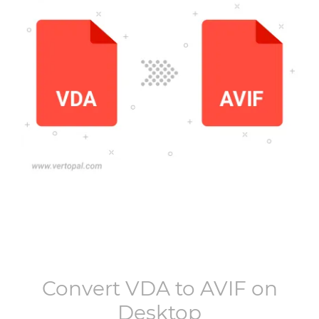
Convert
VDA
to
AVIF
on
Desktop