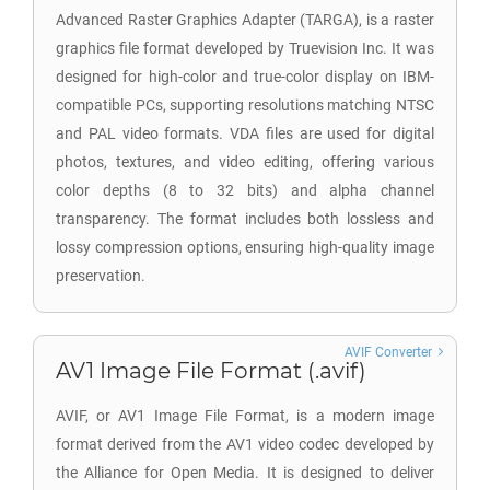
Advanced Raster Graphics Adapter (TARGA), is a raster
graphics file format developed by Truevision Inc. It was
designed for high-color and true-color display on IBM-
compatible PCs, supporting resolutions matching NTSC
and PAL video formats. VDA files are used for digital
photos, textures, and video editing, offering various
color depths (8 to 32 bits) and alpha channel
transparency. The format includes both lossless and
lossy compression options, ensuring high-quality image
preservation.
AVIF Converter
AV1 Image File Format (.avif)
AVIF, or AV1 Image File Format, is a modern image
format derived from the AV1 video codec developed by
the Alliance for Open Media. It is designed to deliver