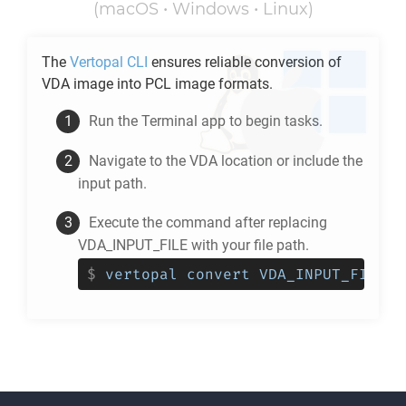
(macOS • Windows • Linux)
The
Vertopal CLI
ensures reliable conversion of
VDA
image into
PCL
image formats.
Run the Terminal app to begin tasks.
Navigate to the
VDA
location or include the
input path.
Execute the command after replacing
VDA_INPUT_FILE with your file path.
$
vertopal convert VDA_INPUT_FILE -