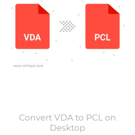
Convert
VDA
to
PCL
on
Desktop