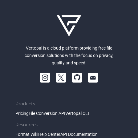
Vertopal is a cloud platform providing free file
conversion solutions with the focus on privacy,
quality and speed.
Products
Pricing
File Conversion API
Vertopal CLI
Resources
Format Wiki
Help Center
API Documentation