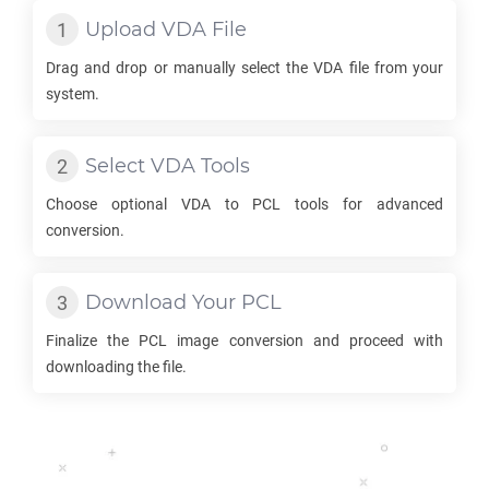
Upload
VDA
File
Drag and drop or manually select the
VDA
file from your
system.
Select
VDA
Tools
Choose optional
VDA
to
PCL
tools for advanced
conversion.
Download Your
PCL
Finalize the
PCL
image conversion and proceed with
downloading the file.