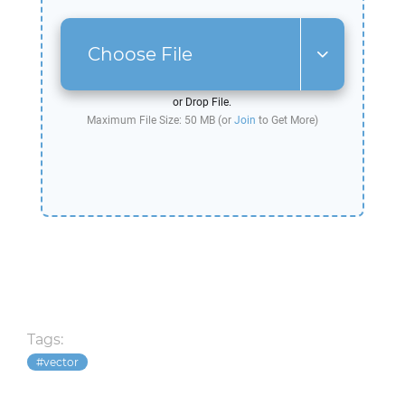
Choose File
or Drop File.
Maximum File Size: 50 MB (or
Join
to Get More)
Tags:
vector