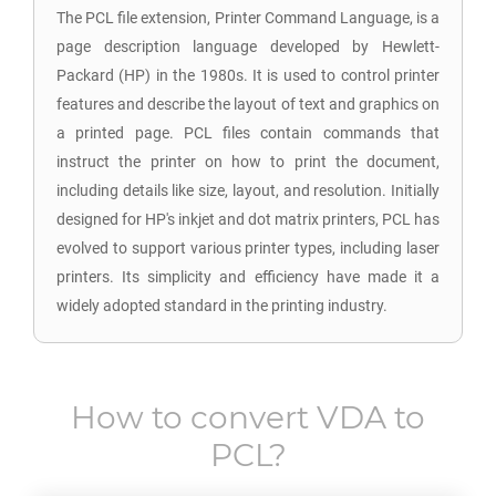
The PCL file extension, Printer Command Language, is a
page description language developed by Hewlett-
Packard (HP) in the 1980s. It is used to control printer
features and describe the layout of text and graphics on
a printed page. PCL files contain commands that
instruct the printer on how to print the document,
including details like size, layout, and resolution. Initially
designed for HP's inkjet and dot matrix printers, PCL has
evolved to support various printer types, including laser
printers. Its simplicity and efficiency have made it a
widely adopted standard in the printing industry.
How to convert
VDA
to
PCL
?