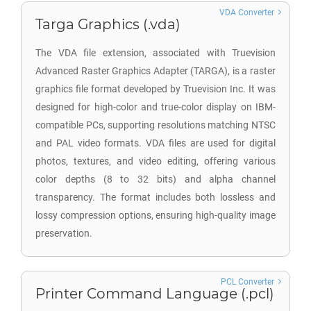
VDA Converter
Targa Graphics (.vda)
The VDA file extension, associated with Truevision
Advanced Raster Graphics Adapter (TARGA), is a raster
graphics file format developed by Truevision Inc. It was
designed for high-color and true-color display on IBM-
compatible PCs, supporting resolutions matching NTSC
and PAL video formats. VDA files are used for digital
photos, textures, and video editing, offering various
color depths (8 to 32 bits) and alpha channel
transparency. The format includes both lossless and
lossy compression options, ensuring high-quality image
preservation.
PCL Converter
Printer Command Language (.pcl)