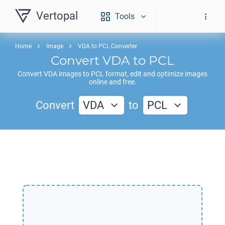
Vertopal
Tools
Home
Image
VDA to PCL Converter
Convert
VDA
to
PCL
Convert
VDA
images to
PCL
format, edit and optimize images
online and free.
Convert
VDA
to
PCL