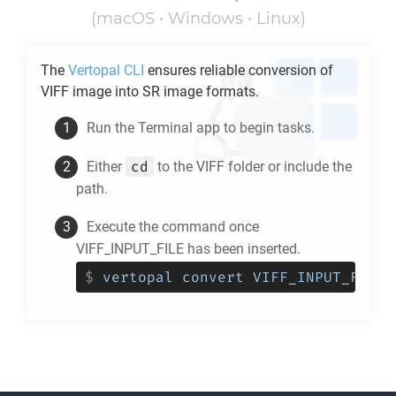
(macOS • Windows • Linux)
The
Vertopal CLI
ensures reliable conversion of
VIFF
image into
SR
image formats.
Run the Terminal app to begin tasks.
cd
Either
to the
VIFF
folder or include the
path.
Execute the command once
VIFF_INPUT_FILE has been inserted.
$
vertopal convert VIFF_INPUT_FILE 