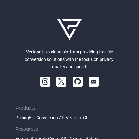
Vertopal is a cloud platform providing free file
conversion solutions with the focus on privacy,
quality and speed.
Products
Pricing
File Conversion API
Vertopal CLI
Resources
Format Wiki
Help Center
API Documentation