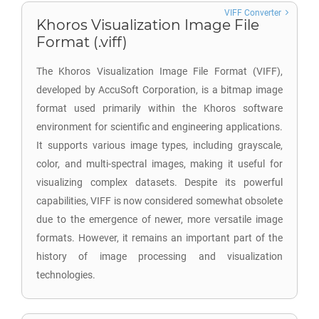
VIFF Converter
Khoros Visualization Image File
Format (.viff)
The Khoros Visualization Image File Format (VIFF),
developed by AccuSoft Corporation, is a bitmap image
format used primarily within the Khoros software
environment for scientific and engineering applications.
It supports various image types, including grayscale,
color, and multi-spectral images, making it useful for
visualizing complex datasets. Despite its powerful
capabilities, VIFF is now considered somewhat obsolete
due to the emergence of newer, more versatile image
formats. However, it remains an important part of the
history of image processing and visualization
technologies.