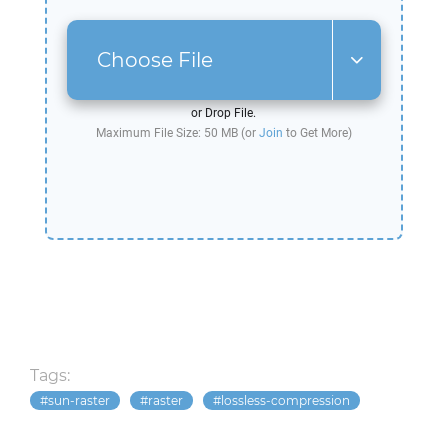
Choose File
or Drop File.
Maximum File Size: 50 MB (or
Join
to Get More)
Tags:
sun-raster
raster
lossless-compression