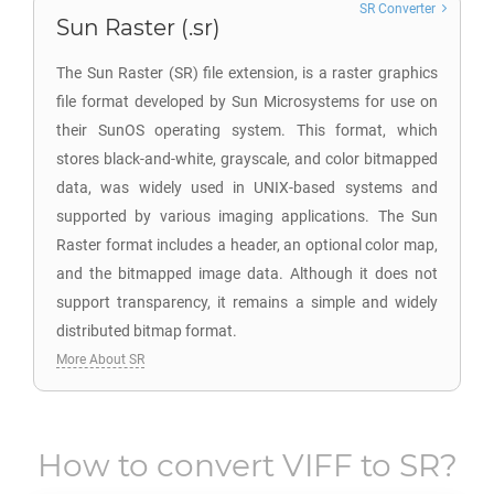
SR Converter
Sun Raster (.sr)
The Sun Raster (SR) file extension, is a raster graphics
file format developed by Sun Microsystems for use on
their SunOS operating system. This format, which
stores black-and-white, grayscale, and color bitmapped
data, was widely used in UNIX-based systems and
supported by various imaging applications. The Sun
Raster format includes a header, an optional color map,
and the bitmapped image data. Although it does not
support transparency, it remains a simple and widely
distributed bitmap format.
More About SR
How to convert
VIFF
to
SR
?