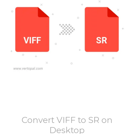
Convert
VIFF
to
SR
on
Desktop