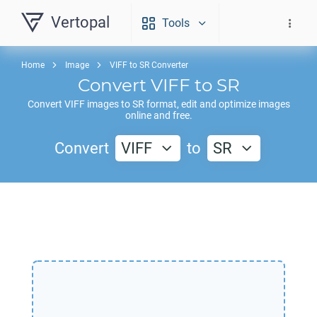
Vertopal
Tools
Home
Image
VIFF to SR Converter
Convert
VIFF
to
SR
Convert
VIFF
images to
SR
format, edit and optimize images
online and free.
Convert
VIFF
to
SR