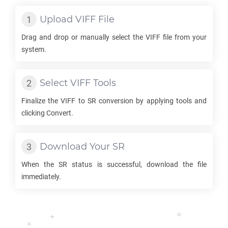
Upload
VIFF
File
Drag and drop or manually select the
VIFF
file from your
system.
Select
VIFF
Tools
Finalize the
VIFF
to
SR
conversion by applying tools and
clicking Convert.
Download Your
SR
When the
SR
status is successful, download the file
immediately.