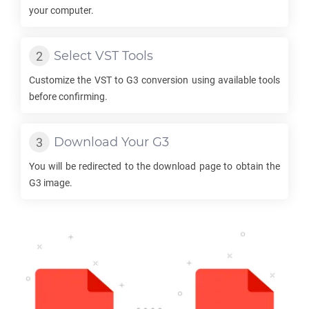
your computer.
Select
VST
Tools
Customize the
VST
to
G3
conversion using available tools
before confirming.
Download Your
G3
You will be redirected to the download page to obtain the
G3
image.