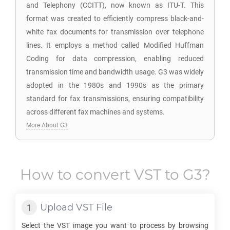
and Telephony (CCITT), now known as ITU-T. This
format was created to efficiently compress black-and-
white fax documents for transmission over telephone
lines. It employs a method called Modified Huffman
Coding for data compression, enabling reduced
transmission time and bandwidth usage. G3 was widely
adopted in the 1980s and 1990s as the primary
standard for fax transmissions, ensuring compatibility
across different fax machines and systems.
More About G3
How to convert
VST
to
G3
?
Upload
VST
File
Select the
VST
image you want to process by browsing