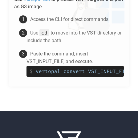
as
G3
image.
Access the CLI for direct commands.
cd
Use
to move into the
VST
directory or
include the path.
Paste the command, insert
VST_INPUT_FILE, and execute.
$
vertopal convert VST_INPUT_FILE -