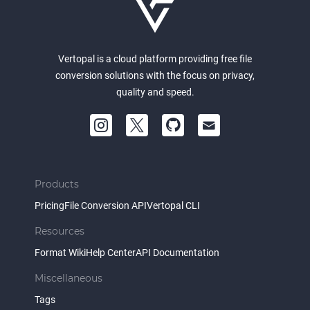
Vertopal is a cloud platform providing free file
conversion solutions with the focus on privacy,
quality and speed.
Products
Pricing
File Conversion API
Vertopal CLI
Resources
Format Wiki
Help Center
API Documentation
Miscellaneous
Tags