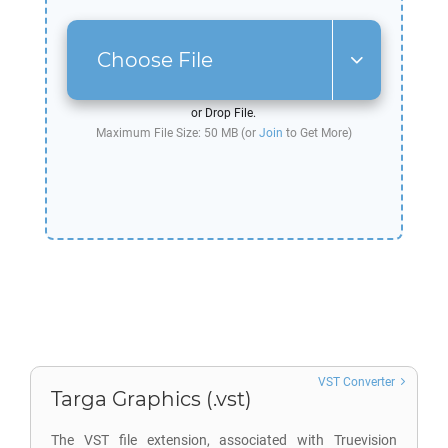
Choose File
or Drop File.
Maximum File Size: 50 MB (or
Join
to Get More)
VST Converter
Targa Graphics (.vst)
The VST file extension, associated with Truevision