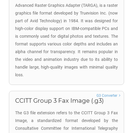
Advanced Raster Graphics Adapter (TARGA), is a raster
graphics file format developed by Truevision Inc. (now
part of Avid Technology) in 1984. It was designed for
high-color display support on IBM-compatible PCs and
is commonly used for digital photos and textures. The
format supports various color depths and includes an
alpha channel for transparency. It remains popular in
the video and animation industry due to its ability to
handle large, high-quality images with minimal quality
loss.
G3 Converter
CCITT Group 3 Fax Image (.g3)
The G3 file extension refers to the CCITT Group 3 Fax
Image, a standardized format developed by the
Consultative Committee for International Telegraphy