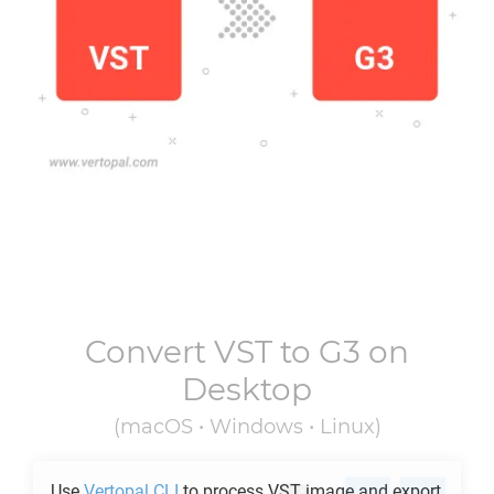
Convert
VST
to
G3
on
Desktop
(macOS • Windows • Linux)
Use
Vertopal CLI
to process
VST
image and export