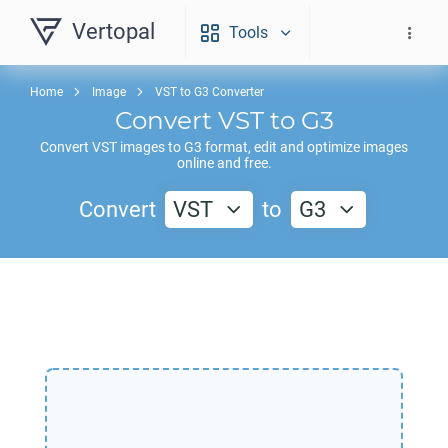
Vertopal
Tools
Home
Image
VST to G3 Converter
Convert
VST
to
G3
Convert
VST
images to
G3
format, edit and optimize images
online and free.
Convert
VST
to
G3