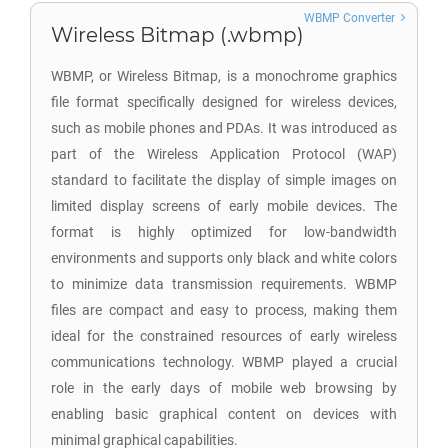
WBMP Converter
Wireless Bitmap (.wbmp)
WBMP, or Wireless Bitmap, is a monochrome graphics
file format specifically designed for wireless devices,
such as mobile phones and PDAs. It was introduced as
part of the Wireless Application Protocol (WAP)
standard to facilitate the display of simple images on
limited display screens of early mobile devices. The
format is highly optimized for low-bandwidth
environments and supports only black and white colors
to minimize data transmission requirements. WBMP
files are compact and easy to process, making them
ideal for the constrained resources of early wireless
communications technology. WBMP played a crucial
role in the early days of mobile web browsing by
enabling basic graphical content on devices with
minimal graphical capabilities.