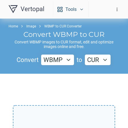
Vertopal
Tools
Home
Image
WBMP to CUR Converter
Convert
WBMP
to
CUR
Convert
WBMP
images to
CUR
format, edit and optimize
images online and free.
Convert
WBMP
to
CUR