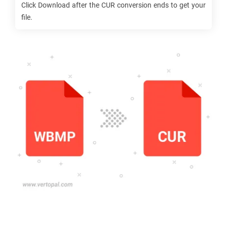
Click Download after the
CUR
conversion ends to get your
file.