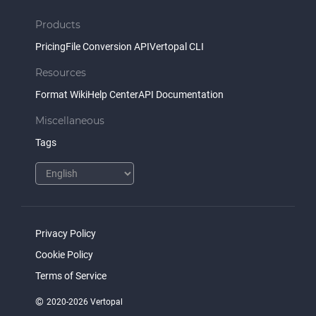
Products
Pricing
File Conversion API
Vertopal CLI
Resources
Format Wiki
Help Center
API Documentation
Miscellaneous
Tags
Privacy Policy
Cookie Policy
Terms of Service
©
2020-2026 Vertopal