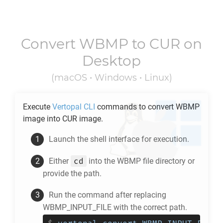
Convert
WBMP
to
CUR
on
Desktop
(macOS • Windows • Linux)
Execute
Vertopal CLI
commands to convert
WBMP
image into
CUR
image.
Launch the shell interface for execution.
cd
Either
into the
WBMP
file directory or
provide the path.
Run the command after replacing
WBMP_INPUT_FILE with the correct path.