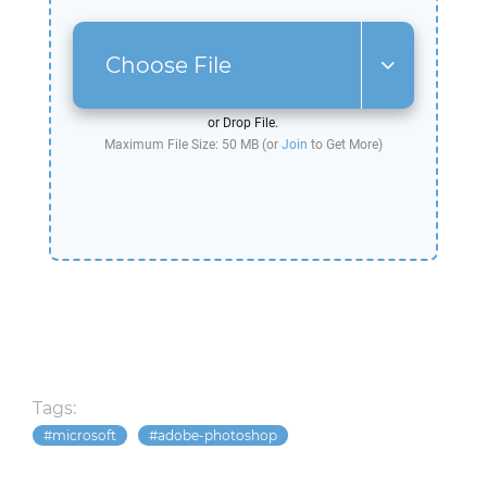
Choose File
or Drop File.
Maximum File Size: 50 MB (or
Join
to Get More)
Tags:
microsoft
adobe-photoshop