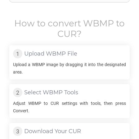
How to convert
WBMP
to
CUR
?
Upload
WBMP
File
Upload a
WBMP
image by dragging it into the designated
area.
Select
WBMP
Tools
Adjust
WBMP
to
CUR
settings with tools, then press
Convert.
Download Your
CUR