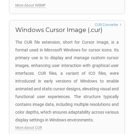
More About WBMP
CUR Converter
Windows Cursor Image (.cur)
The CUR file extension, short for Cursor Image, is a
format used in Microsoft Windows for cursor icons. Its
primary use is to display and manage custom cursor
images, enhancing user interaction with graphical user
interfaces. CUR files, a variant of ICO files, were
introduced in early versions of Windows to enable
animated and static cursor designs, elevating visual and
functional user experiences. The structure typically
contains image data, including multiple resolutions and
color depths, which ensures adaptability across various
display settings in Windows environments.
More About CUR