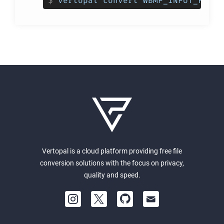
$
vertopal convert WBMP_INPUT_FILE 
Vertopal is a cloud platform providing free file
conversion solutions with the focus on privacy,
quality and speed.