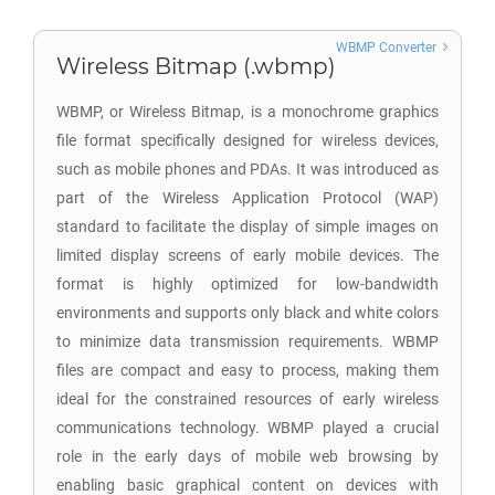
WBMP Converter
Wireless Bitmap (.wbmp)
WBMP, or Wireless Bitmap, is a monochrome graphics
file format specifically designed for wireless devices,
such as mobile phones and PDAs. It was introduced as
part of the Wireless Application Protocol (WAP)
standard to facilitate the display of simple images on
limited display screens of early mobile devices. The
format is highly optimized for low-bandwidth
environments and supports only black and white colors
to minimize data transmission requirements. WBMP
files are compact and easy to process, making them
ideal for the constrained resources of early wireless
communications technology. WBMP played a crucial
role in the early days of mobile web browsing by
enabling basic graphical content on devices with