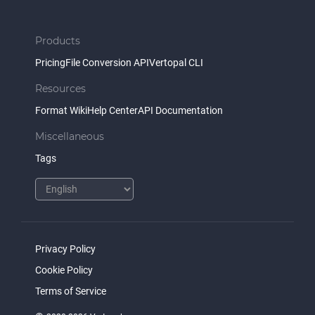
Products
Pricing
File Conversion API
Vertopal CLI
Resources
Format Wiki
Help Center
API Documentation
Miscellaneous
Tags
Privacy Policy
Cookie Policy
Terms of Service