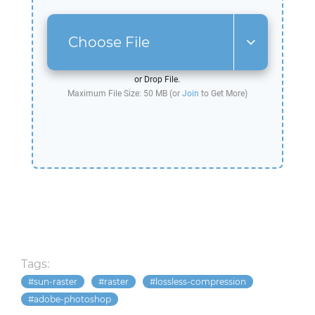
Choose File
or Drop File.
Maximum File Size: 50 MB (or
Join
to Get More)
Tags:
sun-raster
raster
lossless-compression
adobe-photoshop