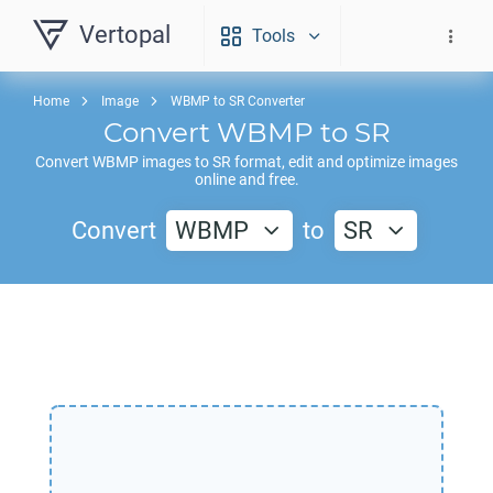
Vertopal
Tools
Home
Image
WBMP to SR Converter
Convert
WBMP
to
SR
Convert
WBMP
images to
SR
format, edit and optimize images
online and free.
Convert
WBMP
to
SR