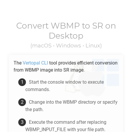
Convert
WBMP
to
SR
on
Desktop
(macOS • Windows • Linux)
The
Vertopal CLI
tool provides efficient conversion
from
WBMP
image into
SR
image.
Start the console window to execute
commands.
Change into the
WBMP
directory or specify
the path.
Execute the command after replacing
WBMP_INPUT_FILE with your file path.