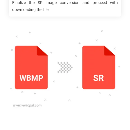
Finalize the
SR
image conversion and proceed with
downloading the file.