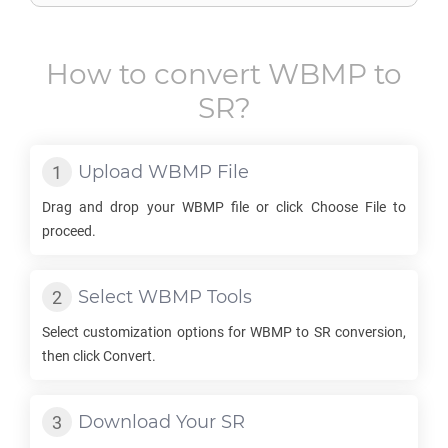
How to convert
WBMP
to
SR
?
Upload
WBMP
File
Drag and drop your
WBMP
file or click Choose File to
proceed.
Select
WBMP
Tools
Select customization options for
WBMP
to
SR
conversion,
then click Convert.
Download Your
SR