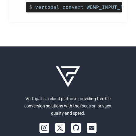
$
vertopal convert WBMP_INPUT_FILE 
Vertopal is a cloud platform providing free file
conversion solutions with the focus on privacy,
quality and speed.