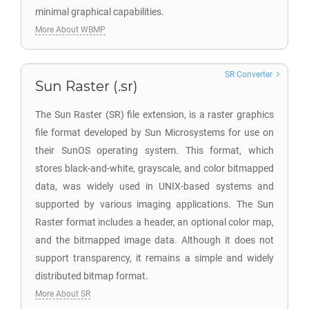
minimal graphical capabilities.
More About WBMP
SR Converter
Sun Raster (.sr)
The Sun Raster (SR) file extension, is a raster graphics
file format developed by Sun Microsystems for use on
their SunOS operating system. This format, which
stores black-and-white, grayscale, and color bitmapped
data, was widely used in UNIX-based systems and
supported by various imaging applications. The Sun
Raster format includes a header, an optional color map,
and the bitmapped image data. Although it does not
support transparency, it remains a simple and widely
distributed bitmap format.
More About SR