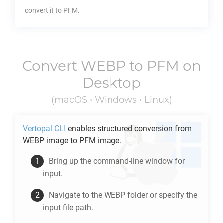
convert it to
PFM
.
Convert
WEBP
to
PFM
on
Desktop
(macOS • Windows • Linux)
Vertopal CLI
enables structured conversion from
WEBP
image to
PFM
image.
Bring up the command-line window for
input.
Navigate to the
WEBP
folder or specify the
input file path.