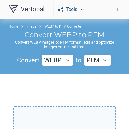
Vertopal
Tools
Home
Image
WEBP to PFM Converter
Convert
WEBP
to
PFM
Convert
WEBP
images to
PFM
format, edit and optimize
images online and free.
Convert
WEBP
to
PFM