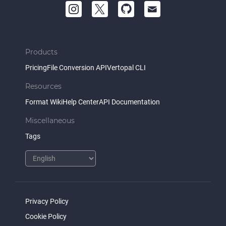
Products
Pricing
File Conversion API
Vertopal CLI
Resources
Format Wiki
Help Center
API Documentation
Miscellaneous
Tags
Privacy Policy
Cookie Policy