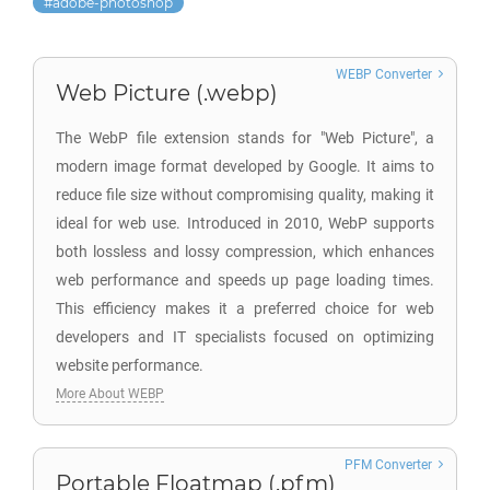
adobe-photoshop
WEBP Converter
Web Picture (.webp)
The WebP file extension stands for "Web Picture", a
modern image format developed by Google. It aims to
reduce file size without compromising quality, making it
ideal for web use. Introduced in 2010, WebP supports
both lossless and lossy compression, which enhances
web performance and speeds up page loading times.
This efficiency makes it a preferred choice for web
developers and IT specialists focused on optimizing
website performance.
More About WEBP
PFM Converter
Portable Floatmap (.pfm)