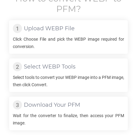
PFM
?
Upload
WEBP
File
Click Choose File and pick the
WEBP
image required for
conversion.
Select
WEBP
Tools
Select tools to convert your
WEBP
image into a
PFM
image,
then click Convert.
Download Your
PFM
Wait for the converter to finalize, then access your
PFM
image.