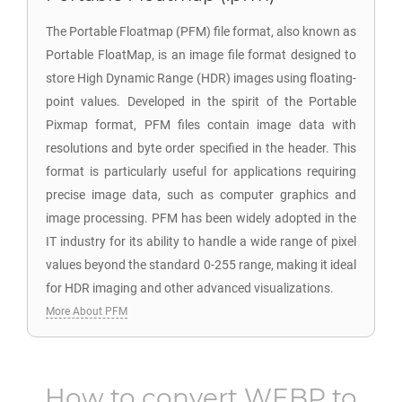
The Portable Floatmap (PFM) file format, also known as
Portable FloatMap, is an image file format designed to
store High Dynamic Range (HDR) images using floating-
point values. Developed in the spirit of the Portable
Pixmap format, PFM files contain image data with
resolutions and byte order specified in the header. This
format is particularly useful for applications requiring
precise image data, such as computer graphics and
image processing. PFM has been widely adopted in the
IT industry for its ability to handle a wide range of pixel
values beyond the standard 0-255 range, making it ideal
for HDR imaging and other advanced visualizations.
More About PFM
How to convert
WEBP
to