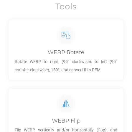
Tools
WEBP
Rotate
Rotate
WEBP
to right (90° clockwise), to left (90°
counter-clockwise), 180°, and convert it to
PFM
.
WEBP
Flip
Flip
WEBP
vertically and/or horizontally (flop), and