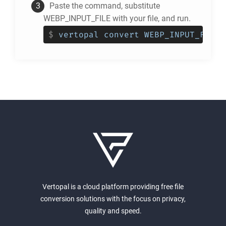
Paste the command, substitute
WEBP_INPUT_FILE with your file, and run.
$
vertopal convert WEBP_INPUT_FILE 
Vertopal is a cloud platform providing free file
conversion solutions with the focus on privacy,
quality and speed.