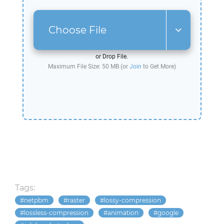
Choose File
or Drop File.
Maximum File Size: 50 MB (or
Join
to Get More)
Tags:
netpbm
raster
lossy-compression
lossless-compression
animation
google