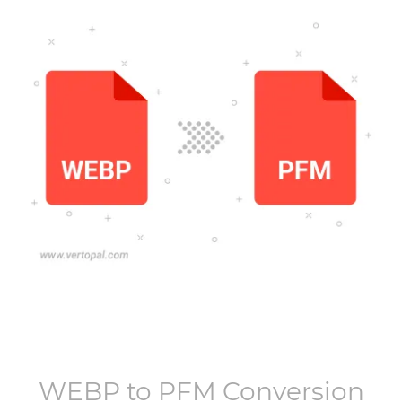
WEBP
to
PFM
Conversion