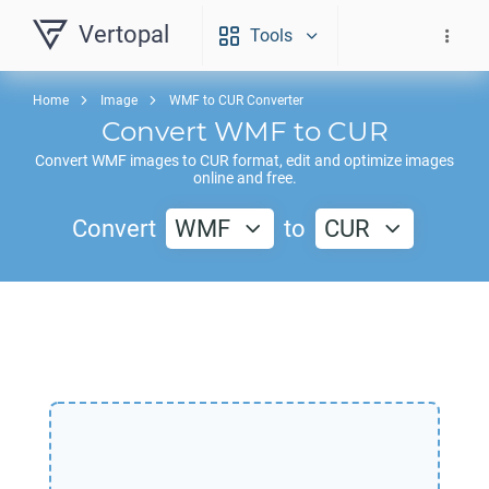
Vertopal
Tools
Home
Image
WMF to CUR Converter
Convert
WMF
to
CUR
Convert
WMF
images to
CUR
format, edit and optimize images
online and free.
Convert
WMF
to
CUR