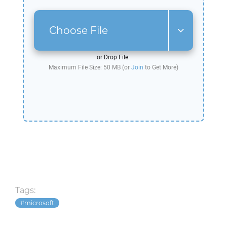
Choose File
or Drop File.
Maximum File Size: 50 MB (or
Join
to Get More)
Tags:
microsoft