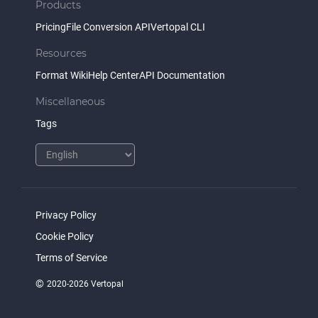
Products
Pricing
File Conversion API
Vertopal CLI
Resources
Format Wiki
Help Center
API Documentation
Miscellaneous
Tags
Privacy Policy
Cookie Policy
Terms of Service
©
2020-2026 Vertopal