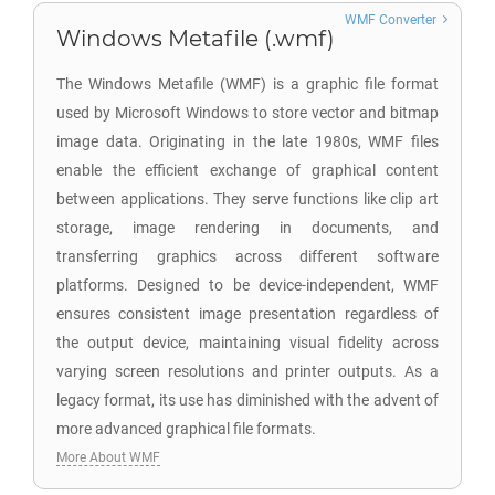
WMF Converter
Windows Metafile (.wmf)
The Windows Metafile (WMF) is a graphic file format
used by Microsoft Windows to store vector and bitmap
image data. Originating in the late 1980s, WMF files
enable the efficient exchange of graphical content
between applications. They serve functions like clip art
storage, image rendering in documents, and
transferring graphics across different software
platforms. Designed to be device-independent, WMF
ensures consistent image presentation regardless of
the output device, maintaining visual fidelity across
varying screen resolutions and printer outputs. As a
legacy format, its use has diminished with the advent of
more advanced graphical file formats.
More About WMF