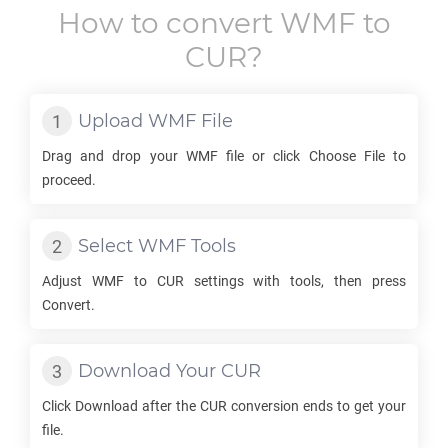
How to convert
WMF
to
CUR
?
Upload
WMF
File
Drag and drop your
WMF
file or click Choose File to
proceed.
Select
WMF
Tools
Adjust
WMF
to
CUR
settings with tools, then press
Convert.
Download Your
CUR
Click Download after the
CUR
conversion ends to get your
file.