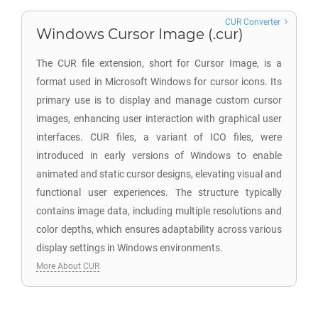
CUR Converter
Windows Cursor Image (.cur)
The CUR file extension, short for Cursor Image, is a
format used in Microsoft Windows for cursor icons. Its
primary use is to display and manage custom cursor
images, enhancing user interaction with graphical user
interfaces. CUR files, a variant of ICO files, were
introduced in early versions of Windows to enable
animated and static cursor designs, elevating visual and
functional user experiences. The structure typically
contains image data, including multiple resolutions and
color depths, which ensures adaptability across various
display settings in Windows environments.
More About CUR