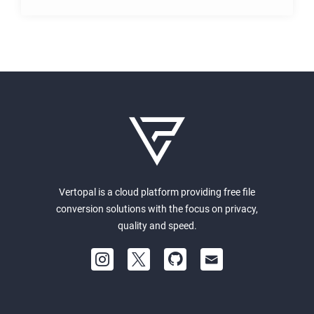
Vertopal is a cloud platform providing free file
conversion solutions with the focus on privacy,
quality and speed.