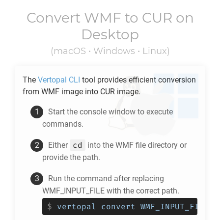
Convert
WMF
to
CUR
on
Desktop
(macOS • Windows • Linux)
The
Vertopal CLI
tool provides efficient conversion
from
WMF
image into
CUR
image.
Start the console window to execute
commands.
cd
Either
into the
WMF
file directory or
provide the path.
Run the command after replacing
WMF_INPUT_FILE with the correct path.
$
vertopal convert WMF_INPUT_FILE -