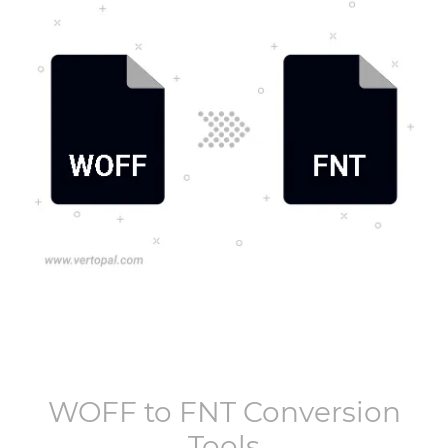
WOFF
to
FNT
Conversion
Tools