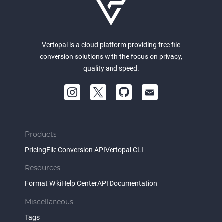
Vertopal is a cloud platform providing free file
conversion solutions with the focus on privacy,
quality and speed.
Products
Pricing
File Conversion API
Vertopal CLI
Resources
Format Wiki
Help Center
API Documentation
Miscellaneous
Tags