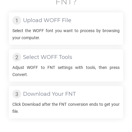
FNT
?
Upload
WOFF
File
Select the
WOFF
font you want to process by browsing
your computer.
Select
WOFF
Tools
Adjust
WOFF
to
FNT
settings with tools, then press
Convert.
Download Your
FNT
Click Download after the
FNT
conversion ends to get your
file.