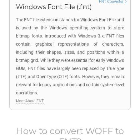
FNT Converter
Windows Font File (.fnt)
The FNT file extension stands for Windows Font File and
is used by the Windows operating system to store
bitmap fonts. Introduced with Windows 3.x, FNT files
contain graphical representations of characters,
including their shapes, sizes, and positions within a
bitmap grid. While they were essential for early Windows
GUIs, FNT files have largely been replaced by TrueType
(TTF) and OpenType (OTF) fonts. However, they remain
relevant for legacy applications and certain system-level
operations.
More About FNT
How to convert
WOFF
to