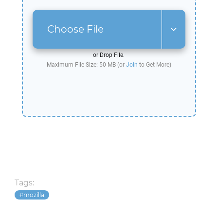
Choose File
or Drop File.
Maximum File Size: 50 MB (or
Join
to Get More)
Tags:
mozilla