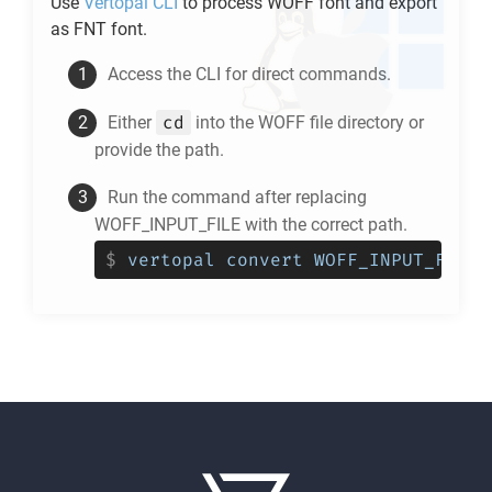
Use
Vertopal CLI
to process
WOFF
font and export
as
FNT
font.
Access the CLI for direct commands.
cd
Either
into the
WOFF
file directory or
provide the path.
Run the command after replacing
WOFF_INPUT_FILE with the correct path.
$
vertopal convert WOFF_INPUT_FILE 