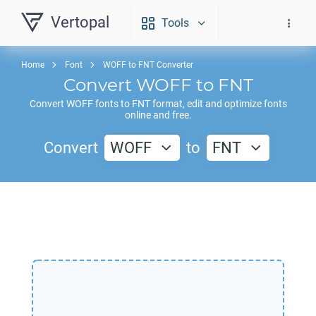
Vertopal
Tools
Home
Font
WOFF to FNT Converter
Convert
WOFF
to
FNT
Convert
WOFF
fonts to
FNT
format, edit and optimize fonts
online and free.
Convert
WOFF
to
FNT