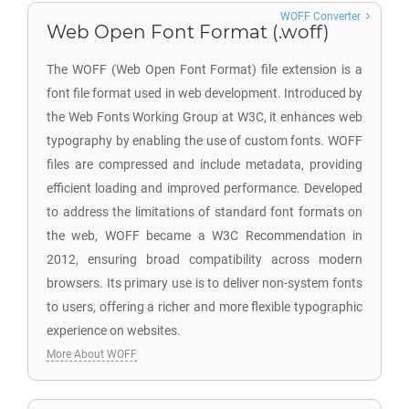
WOFF Converter
Web Open Font Format (.woff)
The WOFF (Web Open Font Format) file extension is a
font file format used in web development. Introduced by
the Web Fonts Working Group at W3C, it enhances web
typography by enabling the use of custom fonts. WOFF
files are compressed and include metadata, providing
efficient loading and improved performance. Developed
to address the limitations of standard font formats on
the web, WOFF became a W3C Recommendation in
2012, ensuring broad compatibility across modern
browsers. Its primary use is to deliver non-system fonts
to users, offering a richer and more flexible typographic
experience on websites.
More About WOFF