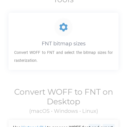
FNT
bitmap sizes
Convert
WOFF
to
FNT
and select the bitmap sizes for
rasterization.
Convert
WOFF
to
FNT
on
Desktop
(macOS • Windows • Linux)