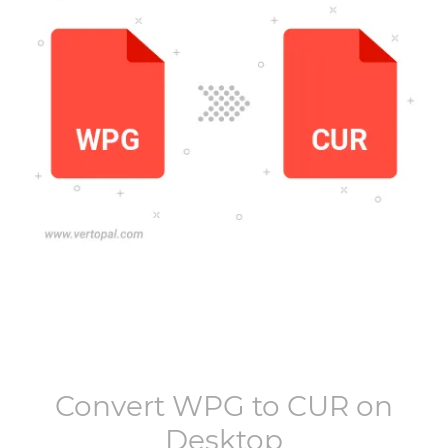
Convert
WPG
to
CUR
on
Desktop