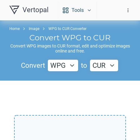
Vertopal
Tools
Home
Image
WPG to CUR Converter
Convert
WPG
to
CUR
Convert
WPG
images to
CUR
format, edit and optimize images
online and free.
Convert
WPG
to
CUR