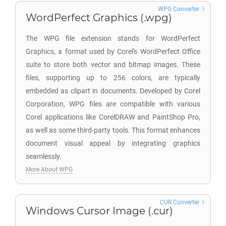
WPG Converter
WordPerfect Graphics (.wpg)
The WPG file extension stands for WordPerfect
Graphics, a format used by Corel's WordPerfect Office
suite to store both vector and bitmap images. These
files, supporting up to 256 colors, are typically
embedded as clipart in documents. Developed by Corel
Corporation, WPG files are compatible with various
Corel applications like CorelDRAW and PaintShop Pro,
as well as some third-party tools. This format enhances
document visual appeal by integrating graphics
seamlessly.
More About WPG
CUR Converter
Windows Cursor Image (.cur)