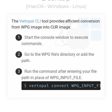
(macOS • Windows • Linux)
The
Vertopal CLI
tool provides efficient conversion
from
WPG
image into
CUR
image.
Start the console window to execute
commands.
Go to the
WPG
file's directory or add the
path.
Run the command after entering your file
path in place of WPG_INPUT_FILE.
$
vertopal convert WPG_INPUT_FILE -