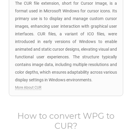
The CUR file extension, short for Cursor Image, is a
format used in Microsoft Windows for cursor icons. Its
primary use is to display and manage custom cursor
images, enhancing user interaction with graphical user
interfaces. CUR files, a variant of ICO files, were
introduced in early versions of Windows to enable
animated and static cursor designs, elevating visual and
functional user experiences. The structure typically
contains image data, including multiple resolutions and
color depths, which ensures adaptability across various
display settings in Windows environments.
More About CUR
How to convert
WPG
to
CUR
?