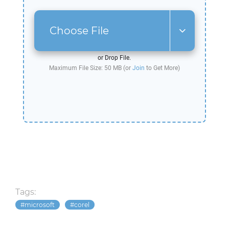
Choose File
or Drop File.
Maximum File Size: 50 MB (or
Join
to Get More)
Tags:
microsoft
corel