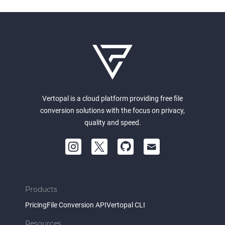
Vertopal is a cloud platform providing free file
conversion solutions with the focus on privacy,
quality and speed.
Products
Pricing
File Conversion API
Vertopal CLI
Resources