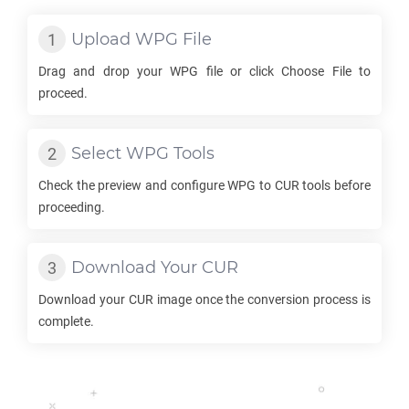
Upload
WPG
File
Drag and drop your
WPG
file or click Choose File to
proceed.
Select
WPG
Tools
Check the preview and configure
WPG
to
CUR
tools before
proceeding.
Download Your
CUR
Download your
CUR
image once the conversion process is
complete.