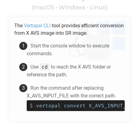
(macOS • Windows • Linux)
The
Vertopal CLI
tool provides efficient conversion
from
X AVS
image into
SR
image.
Start the console window to execute
commands.
cd
Use
to reach the
X AVS
folder or
reference the path.
Run the command after replacing
X_AVS_INPUT_FILE with the correct path.
$
vertopal convert X_AVS_INPUT_FILE