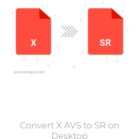
Convert
X AVS
to
SR
on
Desktop