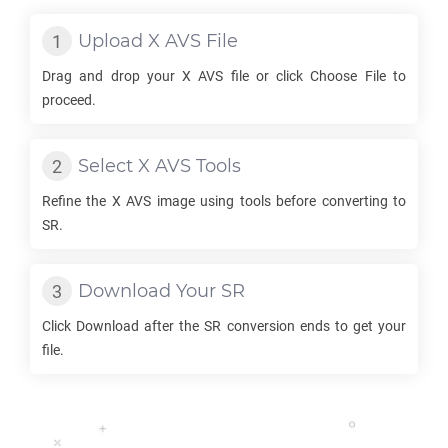
Upload
X AVS
File
Drag and drop your
X AVS
file or click Choose File to
proceed.
Select
X AVS
Tools
Refine the
X AVS
image using tools before converting to
SR
.
Download Your
SR
Click Download after the
SR
conversion ends to get your
file.