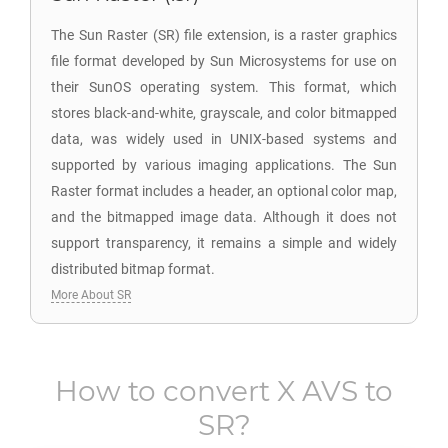
The Sun Raster (SR) file extension, is a raster graphics
file format developed by Sun Microsystems for use on
their SunOS operating system. This format, which
stores black-and-white, grayscale, and color bitmapped
data, was widely used in UNIX-based systems and
supported by various imaging applications. The Sun
Raster format includes a header, an optional color map,
and the bitmapped image data. Although it does not
support transparency, it remains a simple and widely
distributed bitmap format.
More About SR
How to convert
X AVS
to
SR
?