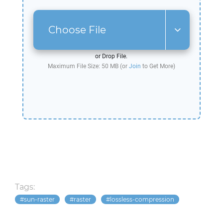
Choose File
or Drop File.
Maximum File Size: 50 MB (or
Join
to Get More)
Tags:
sun-raster
raster
lossless-compression