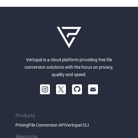
Vertopal is a cloud platform providing free file
conversion solutions with the focus on privacy,
quality and speed.
Products
Pricing
File Conversion API
Vertopal CLI
Resources