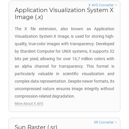
X AVS Converter
Application Visualization System X
Image (.x)
The X file extension, also known as Application
Visualization System X Image, is used for storing high-
quality, true-color images with transparency. Developed
by Stardent Computer for UNIX systems, it supports 32
bits per pixel, allowing for over 16,7 million colors with
an alpha channel for transparency. This format is
particularly valuable in scientific visualization and
complex data representation. Despite newer formats, its
uncompressed nature ensures image integrity without
compression-related degradation.
More About X AVS
SR Converter
Sun Raster (.sr)