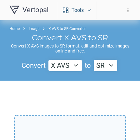
Vertopal
Tools
Home
Image
X AVS to SR Converter
Convert
X AVS
to
SR
Convert
X AVS
images to
SR
format, edit and optimize images
online and free.
Convert
X AVS
to
SR