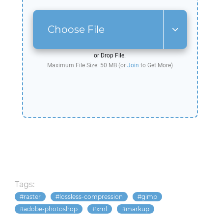
Choose File
or Drop File.
Maximum File Size: 50 MB (or
Join
to Get More)
Tags:
raster
lossless-compression
gimp
adobe-photoshop
xml
markup