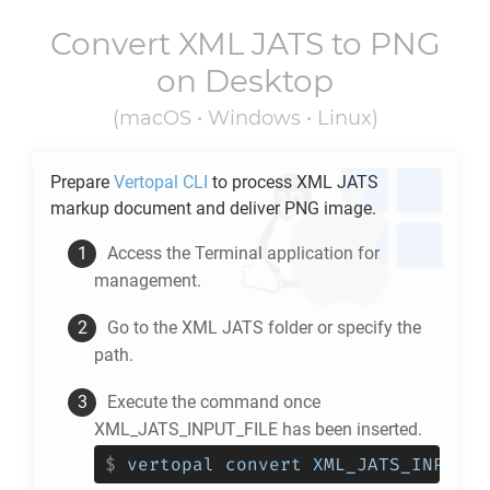
Convert
XML JATS
to
PNG
on Desktop
(macOS • Windows • Linux)
Prepare
Vertopal CLI
to process
XML JATS
markup document and deliver
PNG
image.
Access the Terminal application for
management.
Go to the
XML JATS
folder or specify the
path.
Execute the command once
XML_JATS_INPUT_FILE has been inserted.
$
vertopal convert XML_JATS_INPUT_F