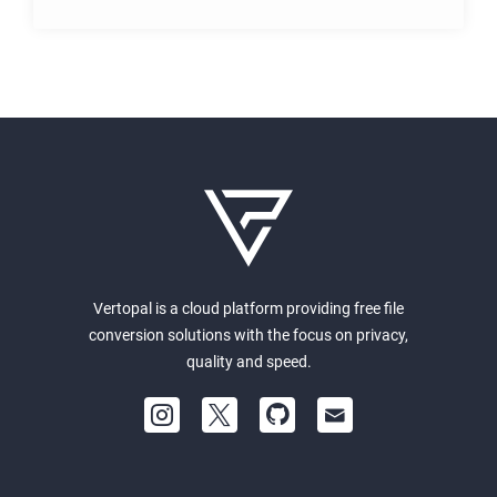
Vertopal is a cloud platform providing free file
conversion solutions with the focus on privacy,
quality and speed.