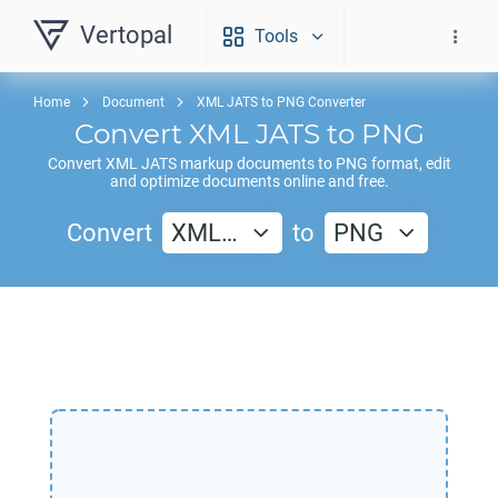
Vertopal
Tools
Home
Document
XML JATS to PNG Converter
Convert
XML JATS
to
PNG
Convert
XML JATS
markup documents to
PNG
format, edit
and optimize documents online and free.
Convert
XML…
to
PNG