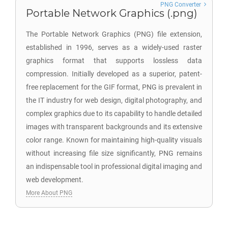
PNG Converter
Portable Network Graphics (.png)
The Portable Network Graphics (PNG) file extension,
established in 1996, serves as a widely-used raster
graphics format that supports lossless data
compression. Initially developed as a superior, patent-
free replacement for the GIF format, PNG is prevalent in
the IT industry for web design, digital photography, and
complex graphics due to its capability to handle detailed
images with transparent backgrounds and its extensive
color range. Known for maintaining high-quality visuals
without increasing file size significantly, PNG remains
an indispensable tool in professional digital imaging and
web development.
More About PNG