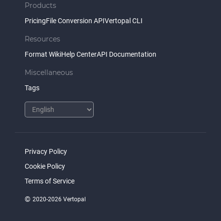
Products
Pricing
File Conversion API
Vertopal CLI
Resources
Format Wiki
Help Center
API Documentation
Miscellaneous
Tags
Privacy Policy
Cookie Policy
Terms of Service
©
2020-2026 Vertopal