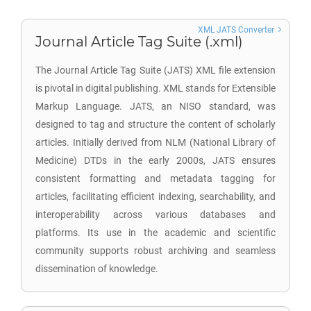
XML JATS Converter
Journal Article Tag Suite (.xml)
The Journal Article Tag Suite (JATS) XML file extension
is pivotal in digital publishing. XML stands for Extensible
Markup Language. JATS, an NISO standard, was
designed to tag and structure the content of scholarly
articles. Initially derived from NLM (National Library of
Medicine) DTDs in the early 2000s, JATS ensures
consistent formatting and metadata tagging for
articles, facilitating efficient indexing, searchability, and
interoperability across various databases and
platforms. Its use in the academic and scientific
community supports robust archiving and seamless
dissemination of knowledge.