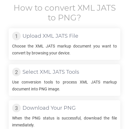
How to convert
XML JATS
to
PNG
?
Upload
XML JATS
File
Choose the
XML JATS
markup document you want to
convert by browsing your device.
Select
XML JATS
Tools
Use conversion tools to process
XML JATS
markup
document into
PNG
image.
Download Your
PNG
When the
PNG
status is successful, download the file
immediately.