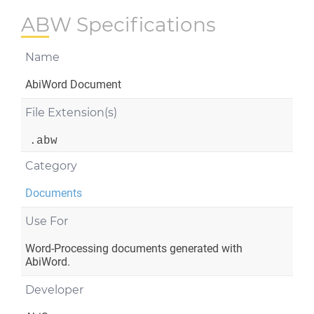
ABW Specifications
Name
AbiWord Document
File Extension(s)
.abw
Category
Documents
Use For
Word-Processing documents generated with
AbiWord.
Developer