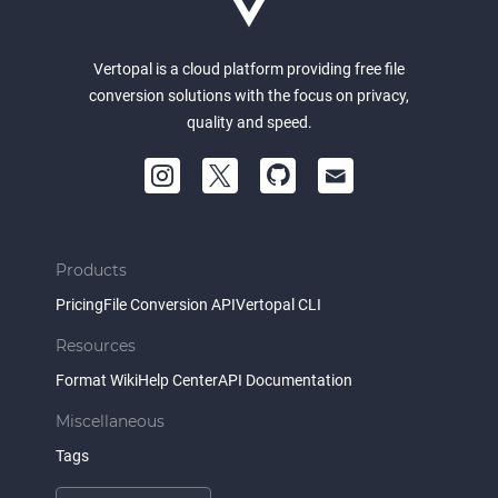
Vertopal is a cloud platform providing free file
conversion solutions with the focus on privacy,
quality and speed.
Products
Pricing
File Conversion API
Vertopal CLI
Resources
Format Wiki
Help Center
API Documentation
Miscellaneous
Tags