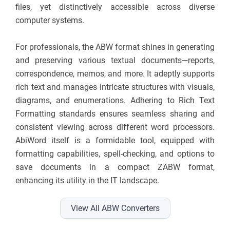
files, yet distinctively accessible across diverse
computer systems.
For professionals, the ABW format shines in generating
and preserving various textual documents—reports,
correspondence, memos, and more. It adeptly supports
rich text and manages intricate structures with visuals,
diagrams, and enumerations. Adhering to Rich Text
Formatting standards ensures seamless sharing and
consistent viewing across different word processors.
AbiWord itself is a formidable tool, equipped with
formatting capabilities, spell-checking, and options to
save documents in a compact ZABW format,
enhancing its utility in the IT landscape.
View All ABW Converters