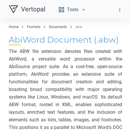
Vertopal
Tools
Home
Formats
Documents
abw
AbiWord Document (.abw)
The ABW file extension denotes files created with
AbiWord, a versatile word processor within the
AbiSource project suite. As a cost-free, open-source
platform, AbiWord provides an extensive suite of
functionalities for document creation and editing,
boasting broad compatibility with major operating
systems like Linux, Windows, and macOS. Its default
ABW format, rooted in XML, enables sophisticated
layouts, enriched text features, and the inclusion of
elements such as lists, tables, images, and footnotes.
This positions it as a parallel to Microsoft Word's DOC