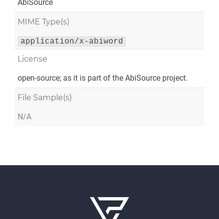
AbiSource
MIME Type(s)
application/x-abiword
License
open-source; as it is part of the AbiSource project.
File Sample(s)
N/A