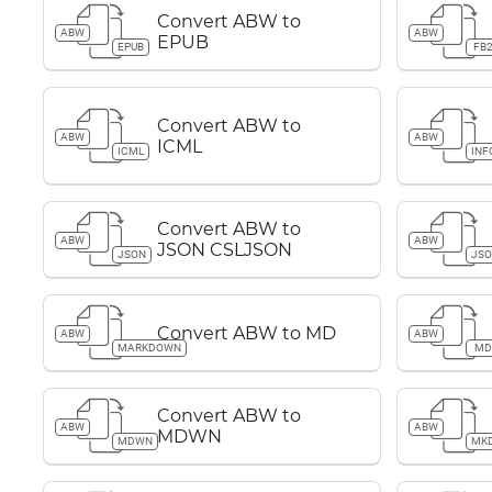
Convert ABW to
ABW
ABW
EPUB
EPUB
FB
Convert ABW to
ABW
ABW
ICML
ICML
INF
Convert ABW to
ABW
ABW
JSON CSLJSON
JSON
JS
Convert ABW to MD
ABW
ABW
MARKDOWN
M
Convert ABW to
ABW
ABW
MDWN
MDWN
MK