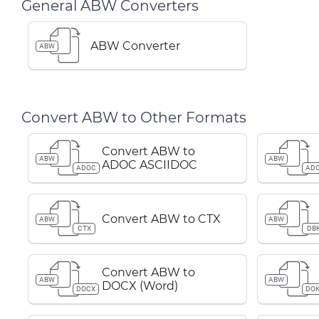
General ABW Converters
ABW Converter
ABW
Convert ABW to Other Formats
Convert ABW to
ABW
ABW
ADOC ASCIIDOC
ADOC
AD
Convert ABW to CTX
ABW
ABW
CTX
DB
Convert ABW to
ABW
ABW
DOCX (Word)
DOCX
DOK