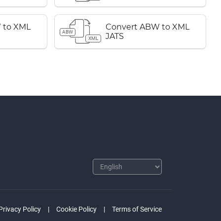
 to XML
Convert ABW to XML
ABW
JATS
XML
Privacy Policy
Cookie Policy
Terms of Service