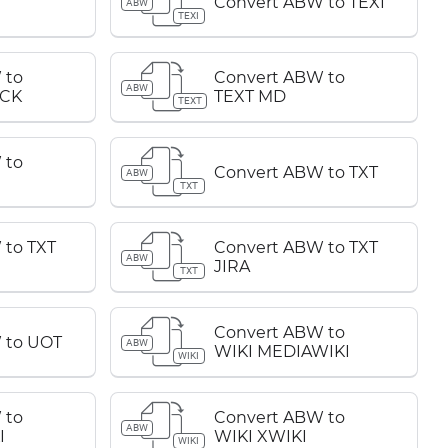
Convert ABW to TEXI
ABW
TEXI
 to
Convert ABW to
ABW
CK
TEXT MD
TEXT
 to
Convert ABW to TXT
ABW
TXT
 to TXT
Convert ABW to TXT
ABW
JIRA
TXT
Convert ABW to
 to UOT
ABW
WIKI MEDIAWIKI
WIKI
 to
Convert ABW to
ABW
I
WIKI XWIKI
WIKI