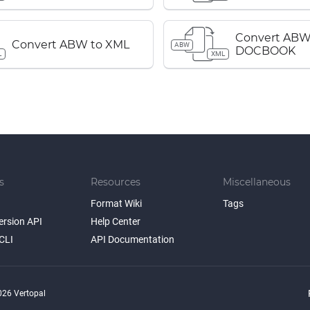
Convert ABW
Convert ABW to XML
ABW
DOCBOOK
L
XML
s
Resources
Miscellaneous
Format Wiki
Tags
ersion API
Help Center
CLI
API Documentation
26 Vertopal