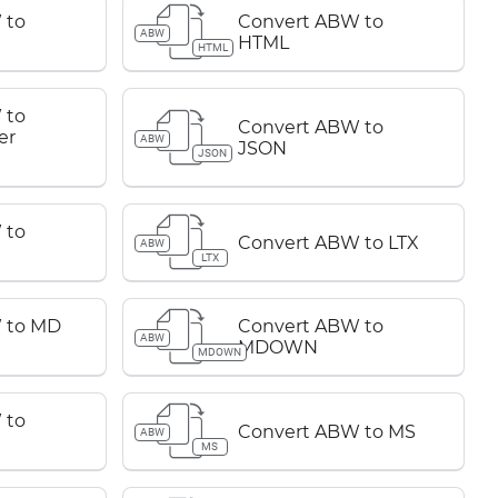
 to
Convert ABW to
ABW
HTML
HTML
 to
Convert ABW to
er
ABW
JSON
JSON
 to
Convert ABW to LTX
ABW
LTX
 to MD
Convert ABW to
ABW
MDOWN
MDOWN
 to
Convert ABW to MS
ABW
MS