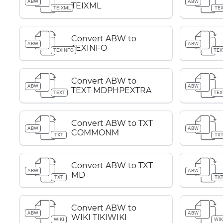
ABW
ABW
TEIXML
TEIXML
TE
Convert ABW to
ABW
ABW
TEXINFO
TEXINFO
TEX
Convert ABW to
ABW
ABW
TEXT MDPHPEXTRA
TEXT
TEX
Convert ABW to TXT
ABW
ABW
COMMONM
TXT
TX
Convert ABW to TXT
ABW
ABW
MD
TXT
TX
Convert ABW to
ABW
ABW
WIKI TIKIWIKI
WIKI
WIK