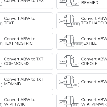
Convert ABW to TEX
ABW
BEAMER
X
TEX
Convert ABW to
Convert ABW
ABW
TEXT
TEXT HADDO
T
TEXT
Convert ABW to
Convert ABW
ABW
TEXT MDSTRICT
TEXTILE
T
TEXTILE
Convert ABW to TXT
Convert ABW
ABW
COMMONMX
CREOLE
T
TXT
Convert ABW to TXT
Convert ABW
ABW
MDMMD
T
UOT
Convert ABW to
Convert ABW
ABW
WIKI TWIKI
WIKI VIMWIK
I
WIKI