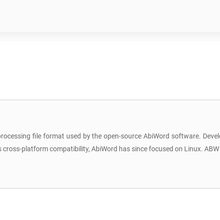
rocessing file format used by the open-source AbiWord software. Deve
r its cross-platform compatibility, AbiWord has since focused on Linux. A