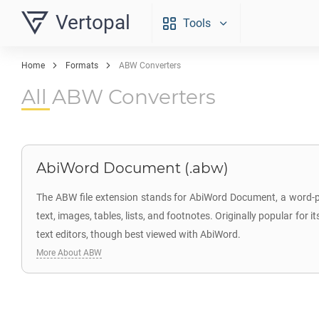
Vertopal
Tools
Home
Formats
ABW Converters
All ABW Converters
AbiWord Document (.abw)
The ABW file extension stands for AbiWord Document, a word-p
text, images, tables, lists, and footnotes. Originally popular fo
text editors, though best viewed with AbiWord.
More About ABW