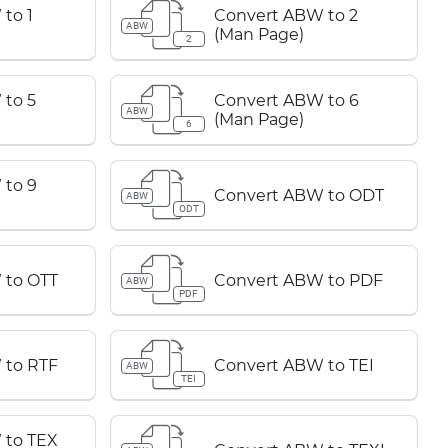
to 1
Convert ABW to 2
ABW
(Man Page)
2
to 5
Convert ABW to 6
ABW
(Man Page)
6
 to 9
Convert ABW to ODT
ABW
ODT
 to OTT
Convert ABW to PDF
ABW
PDF
 to RTF
Convert ABW to TEI
ABW
TEI
 to TEX