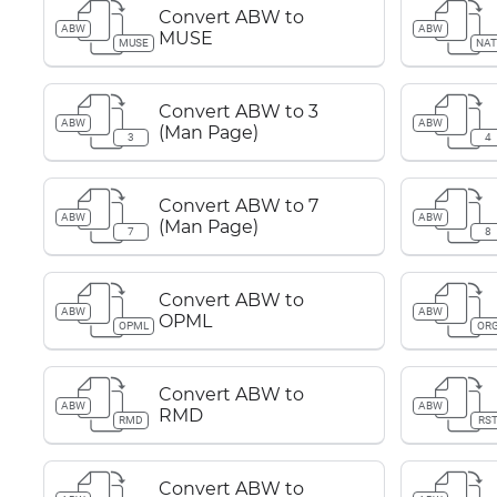
Convert ABW to
ABW
ABW
MUSE
MUSE
NAT
Convert ABW to 3
ABW
ABW
(Man Page)
3
4
Convert ABW to 7
ABW
ABW
(Man Page)
7
8
Convert ABW to
ABW
ABW
OPML
OPML
OR
Convert ABW to
ABW
ABW
RMD
RMD
RS
Convert ABW to