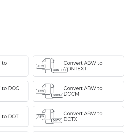
 to
Convert ABW to
ABW
CONTEXT
CONTEXT
 to DOC
Convert ABW to
ABW
DOCM
DOCM
Convert ABW to
 to DOT
ABW
DOTX
DOTX