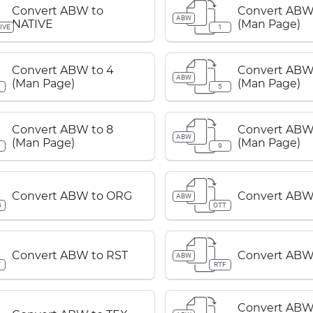
Convert ABW to
Convert ABW 
ABW
NATIVE
(Man Page)
IVE
1
Convert ABW to 4
Convert ABW 
ABW
(Man Page)
(Man Page)
5
Convert ABW to 8
Convert ABW
ABW
(Man Page)
(Man Page)
9
Convert ABW to ORG
Convert ABW
ABW
G
OTT
Convert ABW to RST
Convert ABW
ABW
T
RTF
Convert ABW