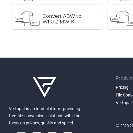
Convert ABW to
ABW
ABW
WIKI ZIMWIKI
WIKI
XM
Product
Pricing
File Conv
Vertopal 
Vertopal is a cloud platform providing
free file conversion solutions with the
focus on privacy, quality and speed.
©
2020-20