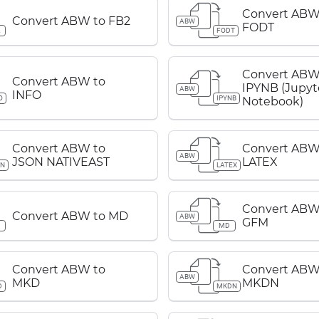
Convert ABW
Convert ABW to FB2
ABW
FODT
2
FODT
Convert ABW
Convert ABW to
IPYNB (Jupyt
ABW
INFO
O
IPYNB
Notebook)
Convert ABW to
Convert ABW
ABW
JSON NATIVEAST
LATEX
ON
LATEX
Convert ABW
Convert ABW to MD
ABW
GFM
D
MD
Convert ABW to
Convert ABW
ABW
MKD
MKDN
D
MKDN