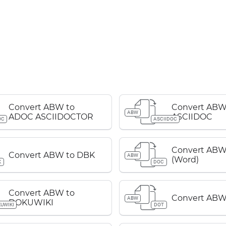
Convert ABW to
Convert ABW
ABW
ADOC ASCIIDOCTOR
ASCIIDOC
OC
ASCIIDOC
Convert ABW
Convert ABW to DBK
ABW
(Word)
K
DOC
Convert ABW to
Convert ABW
ABW
DOKUWIKI
UWIKI
DOT