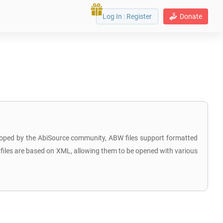
Log In
|
Register
Donate
loped by the AbiSource community, ABW files support formatted
BW files are based on XML, allowing them to be opened with various