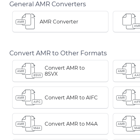
General AMR Converters
AMR Converter
AMR
AM
Convert AMR to Other Formats
Convert AMR to
AMR
AMR
8SVX
8SVX
AA
Convert AMR to AIFC
AMR
AMR
AIFC
AIF
Convert AMR to M4A
AMR
AMR
M4A
M4