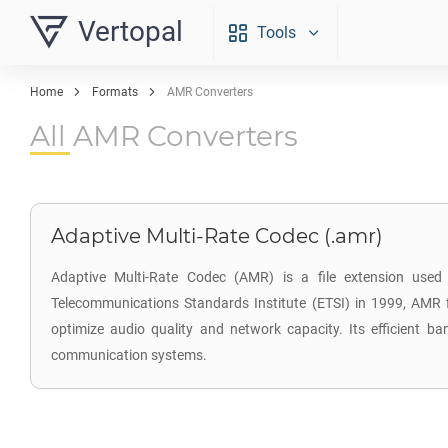
Vertopal
Tools
Home
Formats
AMR Converters
All AMR Converters
Adaptive Multi-Rate Codec (.amr)
Adaptive Multi-Rate Codec (AMR) is a file extension used 
Telecommunications Standards Institute (ETSI) in 1999, AMR f
optimize audio quality and network capacity. Its efficient
communication systems.