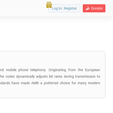
Log In
|
Register
Donate
 and mobile phone telephony. Originating from the European
he codec dynamically adjusts bit rates during transmission to
 standards have made AMR a preferred choice for many modern