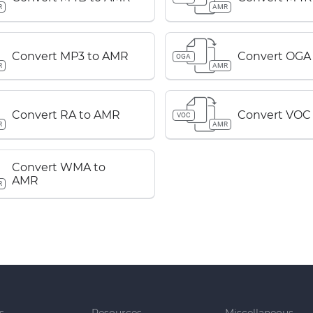
R
AMR
Convert MP3 to AMR
Convert OGA
OGA
R
AMR
Convert RA to AMR
Convert VOC
VOC
R
AMR
Convert WMA to
AMR
R