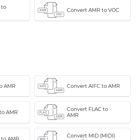
 to
Convert AMR to VOC
AMR
VOC
to AMR
Convert AIFC to AMR
AIFC
AMR
Convert FLAC to
 to AMR
FLAC
AMR
AMR
Convert MID (MIDI)
 to AMR
MID