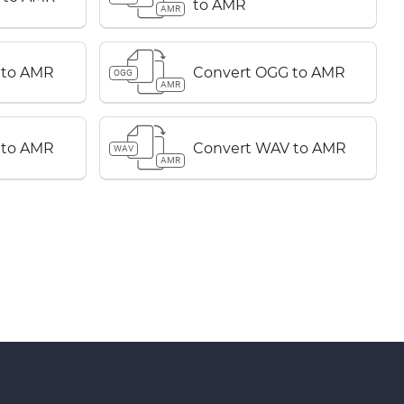
to AMR
AMR
 to AMR
Convert OGG to AMR
OGG
AMR
 to AMR
Convert WAV to AMR
WAV
AMR