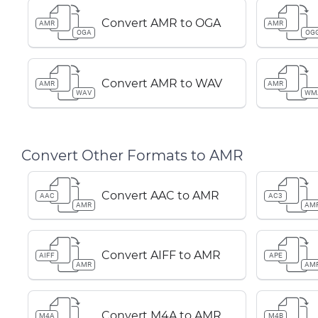
Convert AMR to OGA
AMR
AMR
OGA
OG
Convert AMR to WAV
AMR
AMR
WAV
WM
Convert Other Formats to AMR
Convert AAC to AMR
AAC
AC3
AMR
AM
Convert AIFF to AMR
AIFF
APE
AMR
AM
Convert M4A to AMR
M4A
M4B