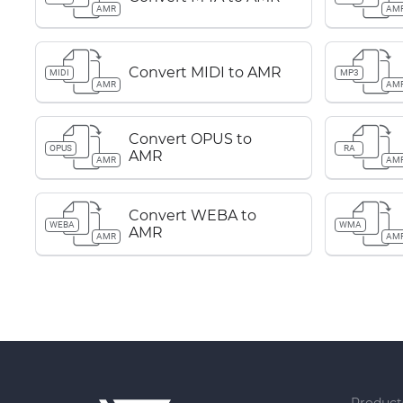
AMR
AM
Convert MIDI to AMR
MIDI
MP3
AMR
AM
Convert OPUS to
OPUS
RA
AMR
AMR
AM
Convert WEBA to
WEBA
WMA
AMR
AMR
AM