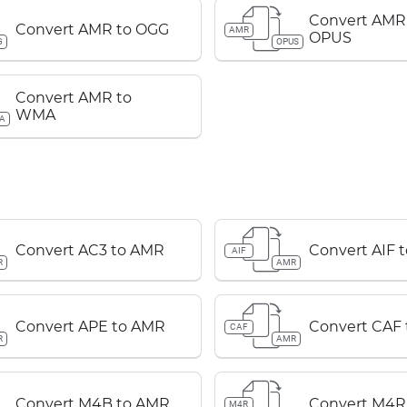
Convert AMR
Convert AMR to OGG
AMR
OPUS
G
OPUS
Convert AMR to
WMA
A
Convert AC3 to AMR
Convert AIF 
AIF
R
AMR
Convert APE to AMR
Convert CAF
CAF
R
AMR
Convert M4B to AMR
Convert M4R
M4R