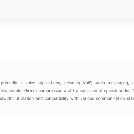
primarily in voice applications, including VoIP, audio messaging,
iles enable efficient compression and transmission of speech audio. T
 bandwidth utilization and compatibility with various communication