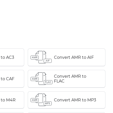
 to AC3
Convert AMR to AIF
AMR
AIF
Convert AMR to
 to CAF
AMR
FLAC
FLAC
 to M4R
Convert AMR to MP3
AMR
MP3