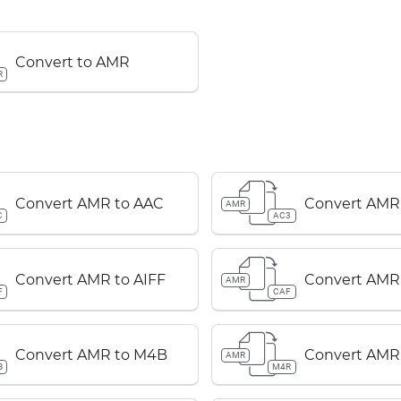
Convert to AMR
R
Convert AMR to AAC
Convert AMR
AMR
C
AC3
Convert AMR to AIFF
Convert AMR
AMR
F
CAF
Convert AMR to M4B
Convert AMR
AMR
B
M4R