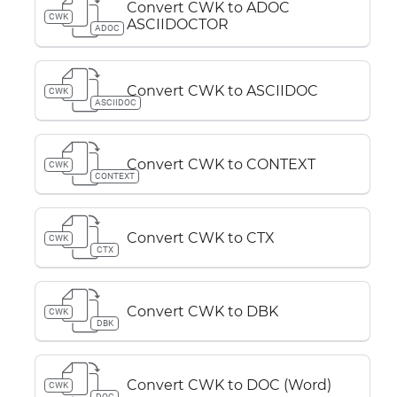
Convert CWK to ADOC
CWK
ASCIIDOCTOR
ADOC
Convert CWK to ASCIIDOC
CWK
ASCIIDOC
Convert CWK to CONTEXT
CWK
CONTEXT
Convert CWK to CTX
CWK
CTX
Convert CWK to DBK
CWK
DBK
Convert CWK to DOC (Word)
CWK
DOC