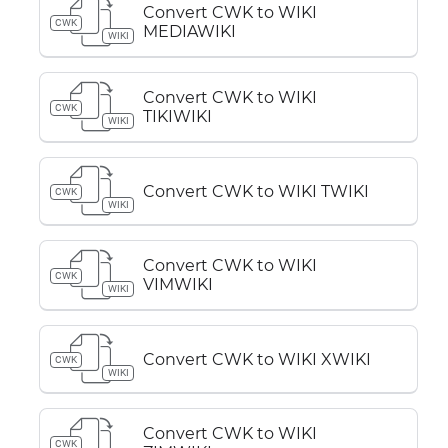
Convert CWK to WIKI
CWK
MEDIAWIKI
WIKI
Convert CWK to WIKI
CWK
TIKIWIKI
WIKI
Convert CWK to WIKI TWIKI
CWK
WIKI
Convert CWK to WIKI
CWK
VIMWIKI
WIKI
Convert CWK to WIKI XWIKI
CWK
WIKI
Convert CWK to WIKI
CWK