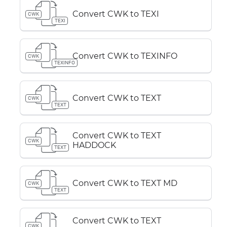
Convert CWK to TEXI
CWK
TEXI
Convert CWK to TEXINFO
CWK
TEXINFO
Convert CWK to TEXT
CWK
TEXT
Convert CWK to TEXT
CWK
HADDOCK
TEXT
Convert CWK to TEXT MD
CWK
TEXT
Convert CWK to TEXT
CWK