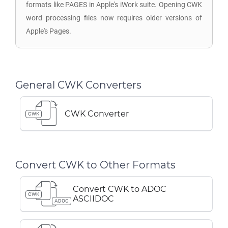
formats like PAGES in Apple's iWork suite. Opening CWK
word processing files now requires older versions of
Apple's Pages.
General CWK Converters
CWK Converter
CWK
Convert CWK to Other Formats
Convert CWK to ADOC
CWK
ASCIIDOC
ADOC