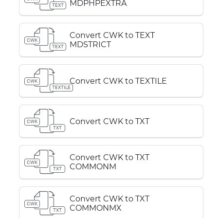
MDPHPEXTRA
TEXT
Convert CWK to TEXT
CWK
MDSTRICT
TEXT
Convert CWK to TEXTILE
CWK
TEXTILE
Convert CWK to TXT
CWK
TXT
Convert CWK to TXT
CWK
COMMONM
TXT
Convert CWK to TXT
CWK
COMMONMX
TXT