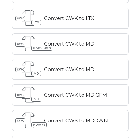
Convert CWK to LTX
CWK
LTX
Convert CWK to MD
CWK
MARKDOWN
Convert CWK to MD
CWK
MD
Convert CWK to MD GFM
CWK
MD
Convert CWK to MDOWN
CWK
MDOWN