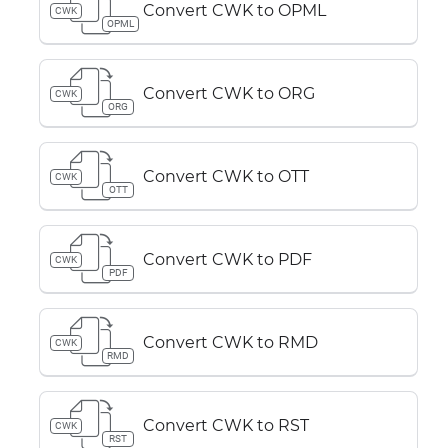
Convert CWK to OPML
CWK
OPML
Convert CWK to ORG
CWK
ORG
Convert CWK to OTT
CWK
OTT
Convert CWK to PDF
CWK
PDF
Convert CWK to RMD
CWK
RMD
Convert CWK to RST
CWK
RST