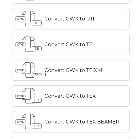
Convert CWK to RTF
CWK
RTF
Convert CWK to TEI
CWK
TEI
Convert CWK to TEIXML
CWK
TEIXML
Convert CWK to TEX
CWK
TEX
Convert CWK to TEX BEAMER
CWK
TEX