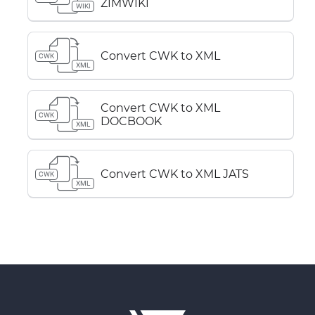
ZIMWIKI
WIKI
Convert CWK to XML
CWK
XML
Convert CWK to XML
CWK
DOCBOOK
XML
Convert CWK to XML JATS
CWK
XML