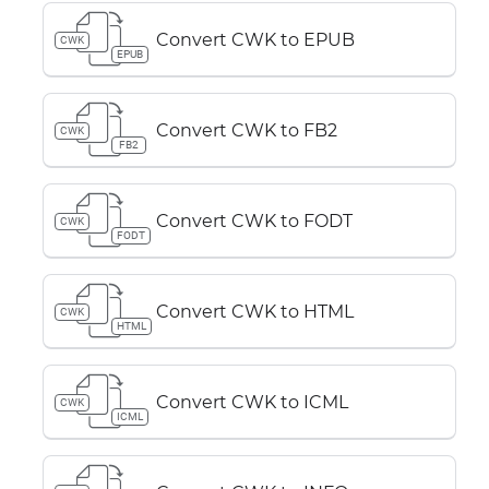
Convert CWK to EPUB
CWK
EPUB
Convert CWK to FB2
CWK
FB2
Convert CWK to FODT
CWK
FODT
Convert CWK to HTML
CWK
HTML
Convert CWK to ICML
CWK
ICML