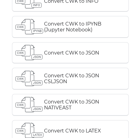
Convert CWK to INFO
CWK
INFO
Convert CWK to IPYNB
CWK
(Jupyter Notebook)
IPYNB
Convert CWK to JSON
CWK
JSON
Convert CWK to JSON
CWK
CSLJSON
JSON
Convert CWK to JSON
CWK
NATIVEAST
JSON
Convert CWK to LATEX
CWK
LATEX