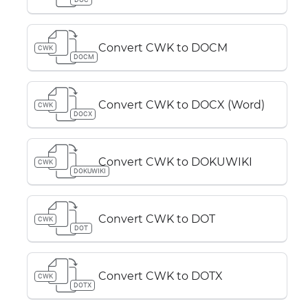
Convert CWK to DOCM
CWK
DOCM
Convert CWK to DOCX (Word)
CWK
DOCX
Convert CWK to DOKUWIKI
CWK
DOKUWIKI
Convert CWK to DOT
CWK
DOT
Convert CWK to DOTX
CWK
DOTX