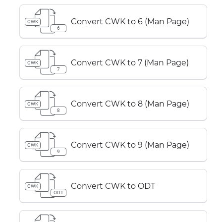
Convert CWK to 6 (Man Page)
CWK
6
Convert CWK to 7 (Man Page)
CWK
7
Convert CWK to 8 (Man Page)
CWK
8
Convert CWK to 9 (Man Page)
CWK
9
Convert CWK to ODT
CWK
ODT