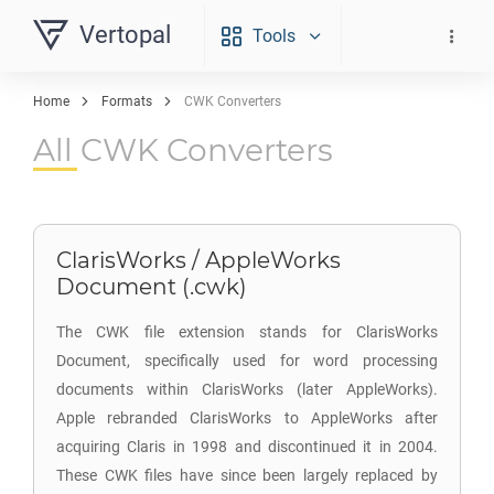
Vertopal
Tools
Home
Formats
CWK Converters
All CWK Converters
ClarisWorks / AppleWorks
Document (.cwk)
The CWK file extension stands for ClarisWorks
Document, specifically used for word processing
documents within ClarisWorks (later AppleWorks).
Apple rebranded ClarisWorks to AppleWorks after
acquiring Claris in 1998 and discontinued it in 2004.
These CWK files have since been largely replaced by