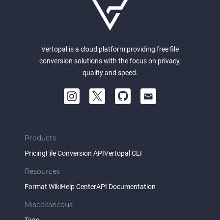
Vertopal is a cloud platform providing free file
conversion solutions with the focus on privacy,
quality and speed.
Products
Pricing
File Conversion API
Vertopal CLI
Resources
Format Wiki
Help Center
API Documentation
Miscellaneous