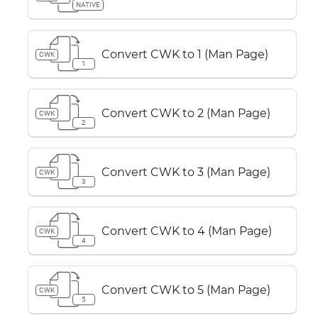
NATIVE
Convert CWK to 1 (Man Page)
CWK
1
Convert CWK to 2 (Man Page)
CWK
2
Convert CWK to 3 (Man Page)
CWK
3
Convert CWK to 4 (Man Page)
CWK
4
Convert CWK to 5 (Man Page)
CWK
5