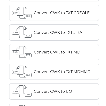
Convert CWK to TXT CREOLE
CWK
TXT
Convert CWK to TXT JIRA
CWK
TXT
Convert CWK to TXT MD
CWK
TXT
Convert CWK to TXT MDMMD
CWK
TXT
Convert CWK to UOT
CWK
UOT