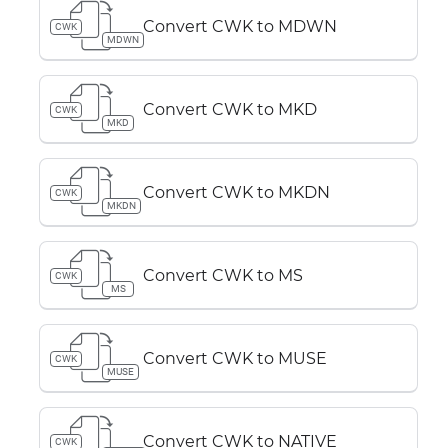
Convert CWK to MDWN
CWK
MDWN
Convert CWK to MKD
CWK
MKD
Convert CWK to MKDN
CWK
MKDN
Convert CWK to MS
CWK
MS
Convert CWK to MUSE
CWK
MUSE
Convert CWK to NATIVE
CWK