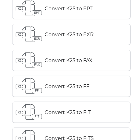
Convert K25 to EPT
K25
EPT
Convert K25 to EXR
K25
EXR
Convert K25 to FAX
K25
FAX
Convert K25 to FF
K25
FF
Convert K25 to FIT
K25
FIT
Convert K25 to FITS
K25