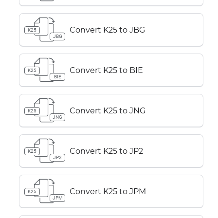
Convert K25 to JBG
K25
JBG
Convert K25 to BIE
K25
BIE
Convert K25 to JNG
K25
JNG
Convert K25 to JP2
K25
JP2
Convert K25 to JPM
K25
JPM