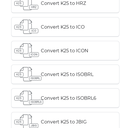
Convert K25 to HRZ
K25
HRZ
Convert K25 to ICO
K25
ICO
Convert K25 to ICON
K25
ICON
Convert K25 to ISOBRL
K25
ISOBRL
Convert K25 to ISOBRL6
K25
ISOBRL6
Convert K25 to JBIG
K25
JBIG