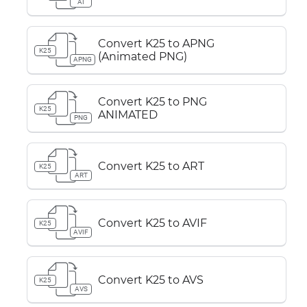
AI
Convert K25 to APNG
K25
(Animated PNG)
APNG
Convert K25 to PNG
K25
ANIMATED
PNG
Convert K25 to ART
K25
ART
Convert K25 to AVIF
K25
AVIF
Convert K25 to AVS
K25
AVS