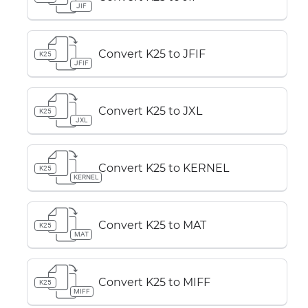
JIF
Convert K25 to JFIF
K25
JFIF
Convert K25 to JXL
K25
JXL
Convert K25 to KERNEL
K25
KERNEL
Convert K25 to MAT
K25
MAT
Convert K25 to MIFF
K25
MIFF