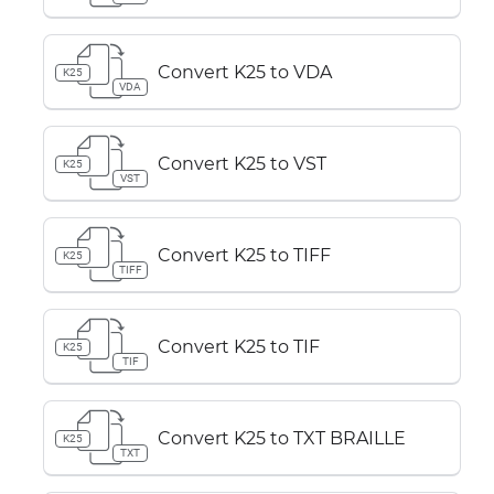
Convert K25 to VDA
K25
VDA
Convert K25 to VST
K25
VST
Convert K25 to TIFF
K25
TIFF
Convert K25 to TIF
K25
TIF
Convert K25 to TXT BRAILLE
K25
TXT