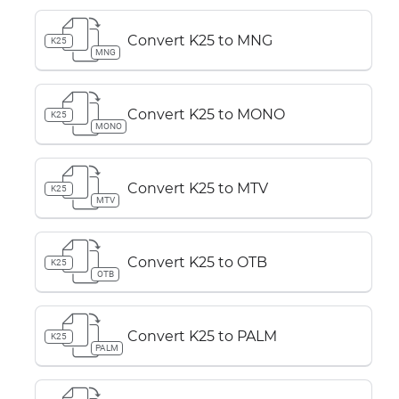
Convert K25 to MNG
K25
MNG
Convert K25 to MONO
K25
MONO
Convert K25 to MTV
K25
MTV
Convert K25 to OTB
K25
OTB
Convert K25 to PALM
K25
PALM