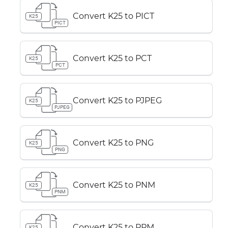
Convert K25 to PICT
K25
PICT
Convert K25 to PCT
K25
PCT
Convert K25 to PJPEG
K25
PJPEG
Convert K25 to PNG
K25
PNG
Convert K25 to PNM
K25
PNM
Convert K25 to PPM
K25