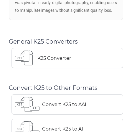
was pivotal in early digital photography, enabling users
to manipulate images without significant quality loss.
General K25 Converters
K25 Converter
K25
Convert K25 to Other Formats
Convert K25 to AAI
K25
AAI
Convert K25 to AI
K25