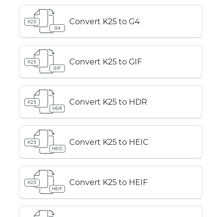
Convert K25 to G4
K25
G4
Convert K25 to GIF
K25
GIF
Convert K25 to HDR
K25
HDR
Convert K25 to HEIC
K25
HEIC
Convert K25 to HEIF
K25
HEIF