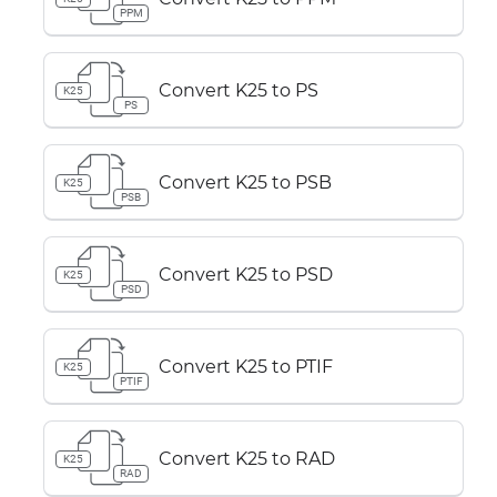
PPM
Convert K25 to PS
K25
PS
Convert K25 to PSB
K25
PSB
Convert K25 to PSD
K25
PSD
Convert K25 to PTIF
K25
PTIF
Convert K25 to RAD
K25
RAD