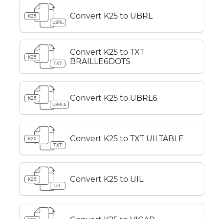
Convert K25 to UBRL
K25
UBRL
Convert K25 to TXT
K25
BRAILLE6DOTS
TXT
Convert K25 to UBRL6
K25
UBRL6
Convert K25 to TXT UILTABLE
K25
TXT
Convert K25 to UIL
K25
UIL