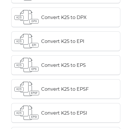
Convert K25 to DPX
K25
DPX
Convert K25 to EPI
K25
EPI
Convert K25 to EPS
K25
EPS
Convert K25 to EPSF
K25
EPSF
Convert K25 to EPSI
K25
EPSI