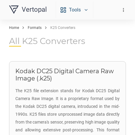
Vertopal
Tools
Home
Formats
K25 Converters
All K25 Converters
Kodak DC25 Digital Camera Raw
Image (.k25)
The K25 file extension stands for Kodak DC25 Digital
Camera Raw Image. It is a proprietary format used by
the Kodak DC25 digital camera, introduced in the mid-
1990s. K25 files store unprocessed image data directly
from the camera's sensor, preserving high image quality
and allowing extensive post-processing. This format