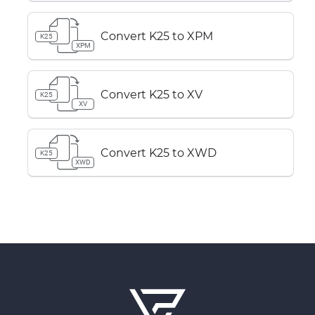
Convert K25 to XPM
K25
XPM
Convert K25 to XV
K25
XV
Convert K25 to XWD
K25
XWD