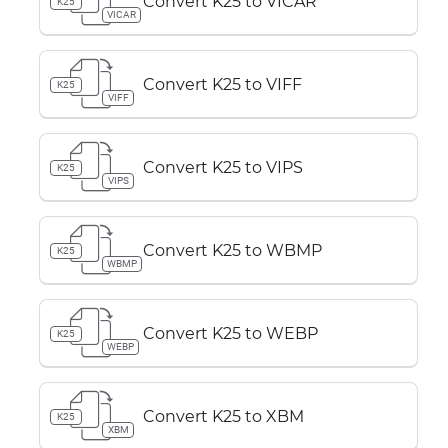
Convert K25 to VICAR
K25
VICAR
Convert K25 to VIFF
K25
VIFF
Convert K25 to VIPS
K25
VIPS
Convert K25 to WBMP
K25
WBMP
Convert K25 to WEBP
K25
WEBP
Convert K25 to XBM
K25
XBM