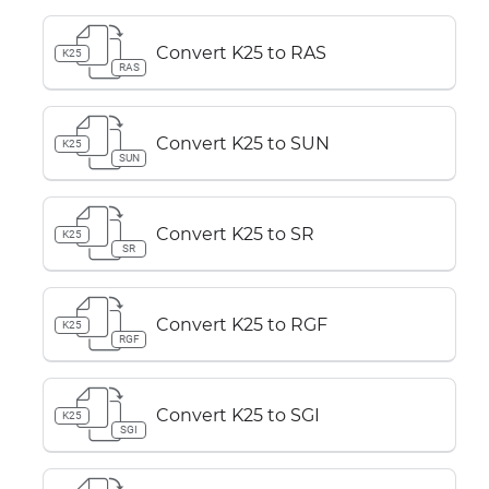
Convert K25 to RAS
K25
RAS
Convert K25 to SUN
K25
SUN
Convert K25 to SR
K25
SR
Convert K25 to RGF
K25
RGF
Convert K25 to SGI
K25
SGI