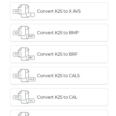
Convert K25 to X AVS
K25
X
Convert K25 to BMP
K25
BMP
Convert K25 to BRF
K25
BRF
Convert K25 to CALS
K25
CALS
Convert K25 to CAL
K25
CAL