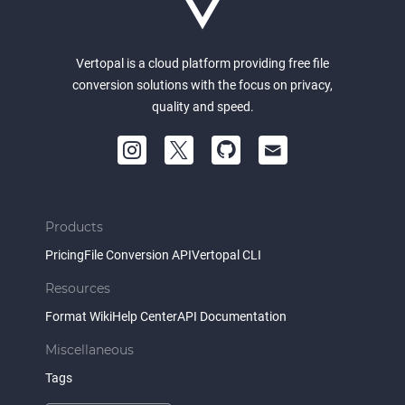
Vertopal is a cloud platform providing free file
conversion solutions with the focus on privacy,
quality and speed.
Products
Pricing
File Conversion API
Vertopal CLI
Resources
Format Wiki
Help Center
API Documentation
Miscellaneous
Tags