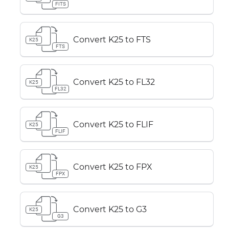
FITS
Convert K25 to FTS
K25
FTS
Convert K25 to FL32
K25
FL32
Convert K25 to FLIF
K25
FLIF
Convert K25 to FPX
K25
FPX
Convert K25 to G3
K25
G3