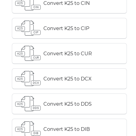
Convert K25 to CIN
K25
CIN
Convert K25 to CIP
K25
CIP
Convert K25 to CUR
K25
CUR
Convert K25 to DCX
K25
DCX
Convert K25 to DDS
K25
DDS
Convert K25 to DIB
K25
DIB