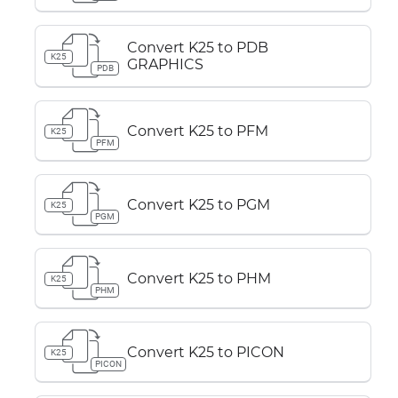
Convert K25 to PDB
K25
GRAPHICS
PDB
Convert K25 to PFM
K25
PFM
Convert K25 to PGM
K25
PGM
Convert K25 to PHM
K25
PHM
Convert K25 to PICON
K25
PICON