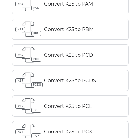
Convert K25 to PAM
K25
PAM
Convert K25 to PBM
K25
PBM
Convert K25 to PCD
K25
PCD
Convert K25 to PCDS
K25
PCDS
Convert K25 to PCL
K25
PCL
Convert K25 to PCX
K25
PCX