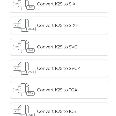
Convert K25 to SIX
K25
SIX
Convert K25 to SIXEL
K25
SIXEL
Convert K25 to SVG
K25
SVG
Convert K25 to SVGZ
K25
SVGZ
Convert K25 to TGA
K25
TGA
Convert K25 to ICB
K25
ICB