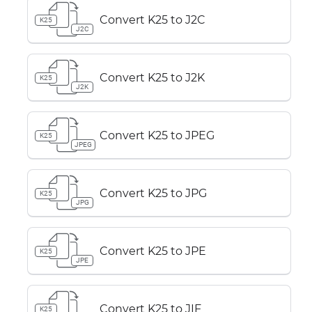
Convert K25 to J2C
K25
J2C
Convert K25 to J2K
K25
J2K
Convert K25 to JPEG
K25
JPEG
Convert K25 to JPG
K25
JPG
Convert K25 to JPE
K25
JPE
Convert K25 to JIF
K25