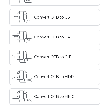
FPX
Convert OTB to G3
OTB
G3
Convert OTB to G4
OTB
G4
Convert OTB to GIF
OTB
GIF
Convert OTB to HDR
OTB
HDR
Convert OTB to HEIC
OTB
HEIC