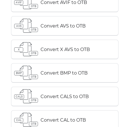
Convert AVIF to OTB
AVIF
OTB
Convert AVS to OTB
AVS
OTB
Convert X AVS to OTB
X
OTB
Convert BMP to OTB
BMP
OTB
Convert CALS to OTB
CALS
OTB
Convert CAL to OTB
CAL
OTB