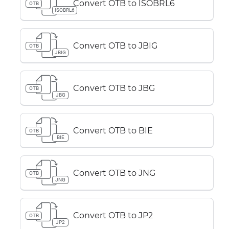
Convert OTB to ISOBRL6
OTB
ISOBRL6
Convert OTB to JBIG
OTB
JBIG
Convert OTB to JBG
OTB
JBG
Convert OTB to BIE
OTB
BIE
Convert OTB to JNG
OTB
JNG
Convert OTB to JP2
OTB
JP2