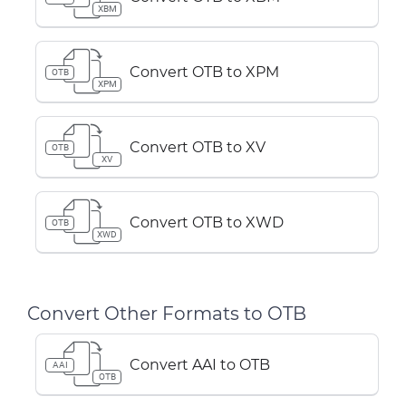
XBM
Convert OTB to XPM
OTB
XPM
Convert OTB to XV
OTB
XV
Convert OTB to XWD
OTB
XWD
Convert Other Formats to OTB
Convert AAI to OTB
AAI
OTB