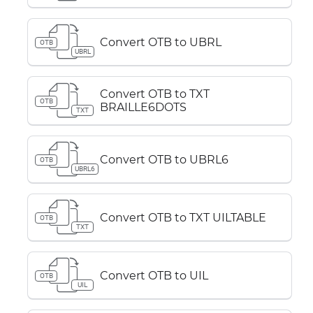
Convert OTB to UBRL
OTB
UBRL
Convert OTB to TXT
OTB
BRAILLE6DOTS
TXT
Convert OTB to UBRL6
OTB
UBRL6
Convert OTB to TXT UILTABLE
OTB
TXT
Convert OTB to UIL
OTB
UIL