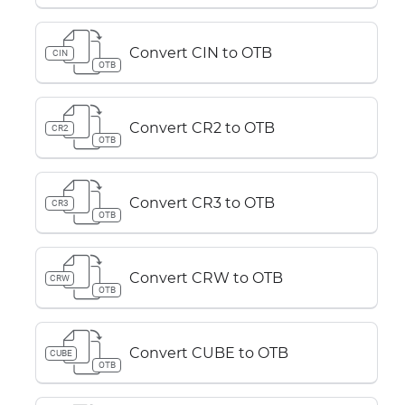
Convert CIN to OTB
CIN
OTB
Convert CR2 to OTB
CR2
OTB
Convert CR3 to OTB
CR3
OTB
Convert CRW to OTB
CRW
OTB
Convert CUBE to OTB
CUBE
OTB