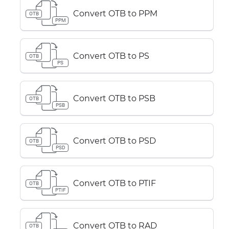
Convert OTB to PPM
OTB
PPM
Convert OTB to PS
OTB
PS
Convert OTB to PSB
OTB
PSB
Convert OTB to PSD
OTB
PSD
Convert OTB to PTIF
OTB
PTIF
Convert OTB to RAD
OTB