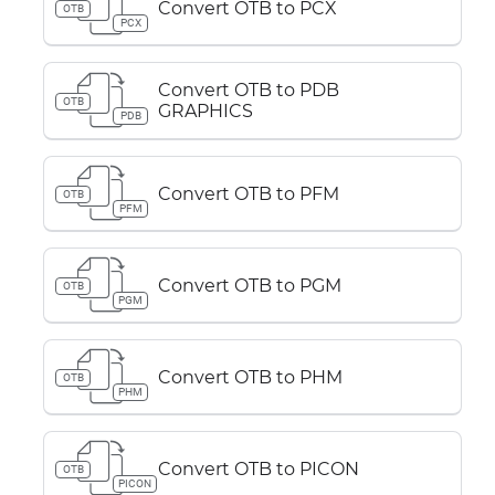
Convert OTB to PCX
OTB
PCX
Convert OTB to PDB
OTB
GRAPHICS
PDB
Convert OTB to PFM
OTB
PFM
Convert OTB to PGM
OTB
PGM
Convert OTB to PHM
OTB
PHM
Convert OTB to PICON
OTB
PICON