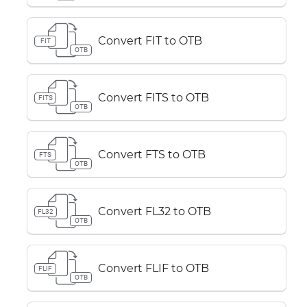
Convert FIT to OTB
FIT
OTB
Convert FITS to OTB
FITS
OTB
Convert FTS to OTB
FTS
OTB
Convert FL32 to OTB
FL32
OTB
Convert FLIF to OTB
FLIF
OTB