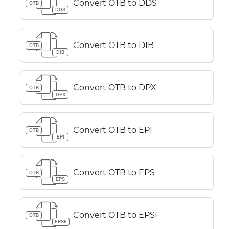
Convert OTB to DDS
OTB
DDS
Convert OTB to DIB
OTB
DIB
Convert OTB to DPX
OTB
DPX
Convert OTB to EPI
OTB
EPI
Convert OTB to EPS
OTB
EPS
Convert OTB to EPSF
OTB
EPSF