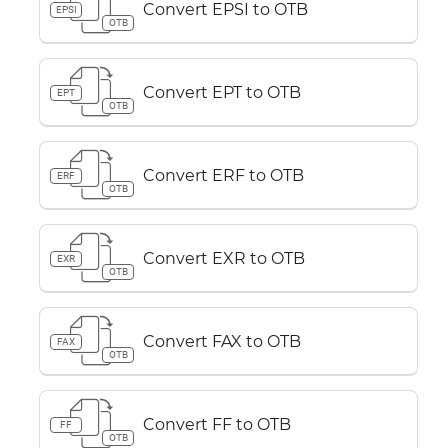
Convert EPSI to OTB
EPSI
OTB
Convert EPT to OTB
EPT
OTB
Convert ERF to OTB
ERF
OTB
Convert EXR to OTB
EXR
OTB
Convert FAX to OTB
FAX
OTB
Convert FF to OTB
FF
OTB