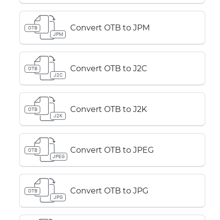
Convert OTB to JPM
OTB
JPM
Convert OTB to J2C
OTB
J2C
Convert OTB to J2K
OTB
J2K
Convert OTB to JPEG
OTB
JPEG
Convert OTB to JPG
OTB
JPG