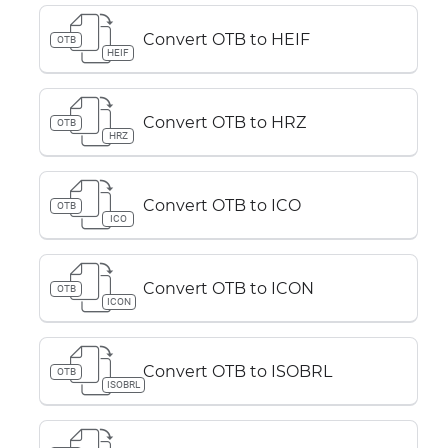
Convert OTB to HEIF
OTB
HEIF
Convert OTB to HRZ
OTB
HRZ
Convert OTB to ICO
OTB
ICO
Convert OTB to ICON
OTB
ICON
Convert OTB to ISOBRL
OTB
ISOBRL