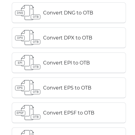
Convert DNG to OTB
DNG
OTB
Convert DPX to OTB
DPX
OTB
Convert EPI to OTB
EPI
OTB
Convert EPS to OTB
EPS
OTB
Convert EPSF to OTB
EPSF
OTB