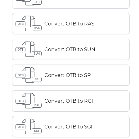
RAD
Convert OTB to RAS
OTB
RAS
Convert OTB to SUN
OTB
SUN
Convert OTB to SR
OTB
SR
Convert OTB to RGF
OTB
RGF
Convert OTB to SGI
OTB
SGI