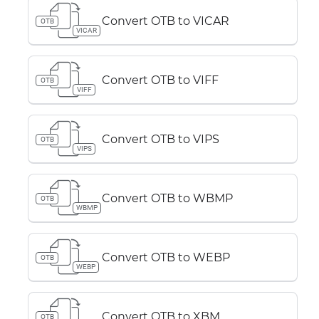
Convert OTB to VICAR
OTB
VICAR
Convert OTB to VIFF
OTB
VIFF
Convert OTB to VIPS
OTB
VIPS
Convert OTB to WBMP
OTB
WBMP
Convert OTB to WEBP
OTB
WEBP
Convert OTB to XBM
OTB