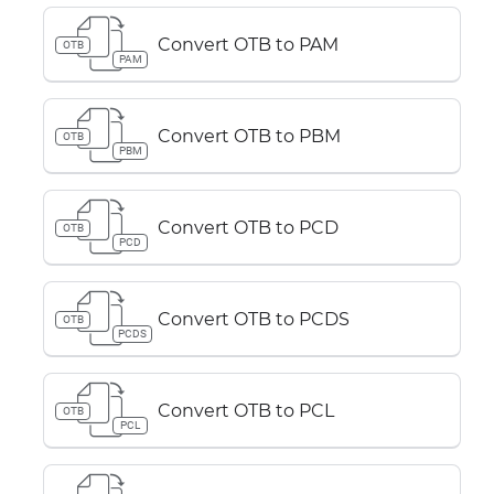
Convert OTB to PAM
OTB
PAM
Convert OTB to PBM
OTB
PBM
Convert OTB to PCD
OTB
PCD
Convert OTB to PCDS
OTB
PCDS
Convert OTB to PCL
OTB
PCL