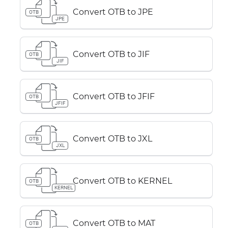
Convert OTB to JPE
OTB
JPE
Convert OTB to JIF
OTB
JIF
Convert OTB to JFIF
OTB
JFIF
Convert OTB to JXL
OTB
JXL
Convert OTB to KERNEL
OTB
KERNEL
Convert OTB to MAT
OTB