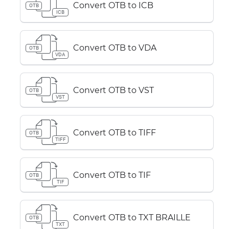
Convert OTB to ICB
OTB
ICB
Convert OTB to VDA
OTB
VDA
Convert OTB to VST
OTB
VST
Convert OTB to TIFF
OTB
TIFF
Convert OTB to TIF
OTB
TIF
Convert OTB to TXT BRAILLE
OTB
TXT