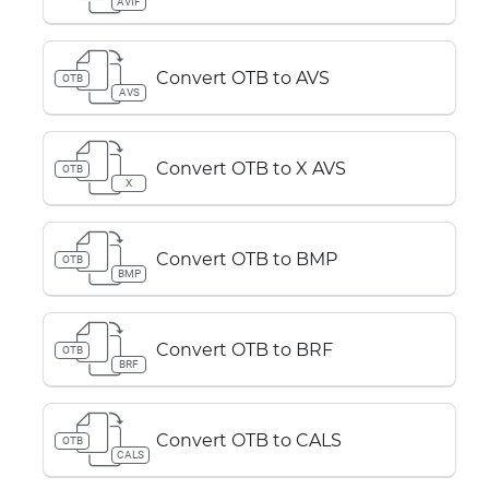
AVIF
Convert OTB to AVS
OTB
AVS
Convert OTB to X AVS
OTB
X
Convert OTB to BMP
OTB
BMP
Convert OTB to BRF
OTB
BRF
Convert OTB to CALS
OTB
CALS