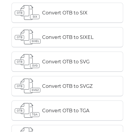
Convert OTB to SIX
OTB
SIX
Convert OTB to SIXEL
OTB
SIXEL
Convert OTB to SVG
OTB
SVG
Convert OTB to SVGZ
OTB
SVGZ
Convert OTB to TGA
OTB
TGA