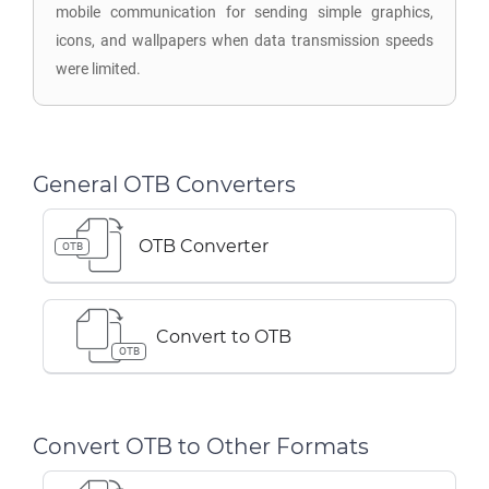
mobile communication for sending simple graphics,
icons, and wallpapers when data transmission speeds
were limited.
General OTB Converters
OTB Converter
OTB
Convert to OTB
OTB
Convert OTB to Other Formats