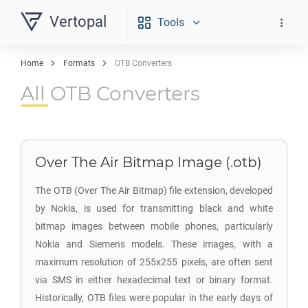
Vertopal
Tools
Home
Formats
OTB Converters
All OTB Converters
Over The Air Bitmap Image (.otb)
The OTB (Over The Air Bitmap) file extension, developed
by Nokia, is used for transmitting black and white
bitmap images between mobile phones, particularly
Nokia and Siemens models. These images, with a
maximum resolution of 255x255 pixels, are often sent
via SMS in either hexadecimal text or binary format.
Historically, OTB files were popular in the early days of