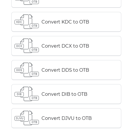
OTB
Convert KDC to OTB
KDC
OTB
Convert DCX to OTB
DCX
OTB
Convert DDS to OTB
DDS
OTB
Convert DIB to OTB
DIB
OTB
Convert DJVU to OTB
DJVU
OTB