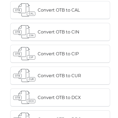
Convert OTB to CAL
OTB
CAL
Convert OTB to CIN
OTB
CIN
Convert OTB to CIP
OTB
CIP
Convert OTB to CUR
OTB
CUR
Convert OTB to DCX
OTB
DCX