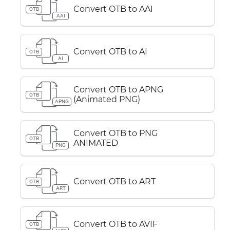
Convert OTB to AAI
OTB
AAI
Convert OTB to AI
OTB
AI
Convert OTB to APNG
OTB
(Animated PNG)
APNG
Convert OTB to PNG
OTB
ANIMATED
PNG
Convert OTB to ART
OTB
ART
Convert OTB to AVIF
OTB