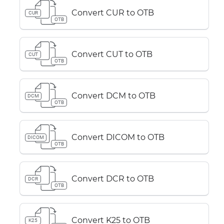
Convert CUR to OTB
CUR
OTB
Convert CUT to OTB
CUT
OTB
Convert DCM to OTB
DCM
OTB
Convert DICOM to OTB
DICOM
OTB
Convert DCR to OTB
DCR
OTB
Convert K25 to OTB
K25