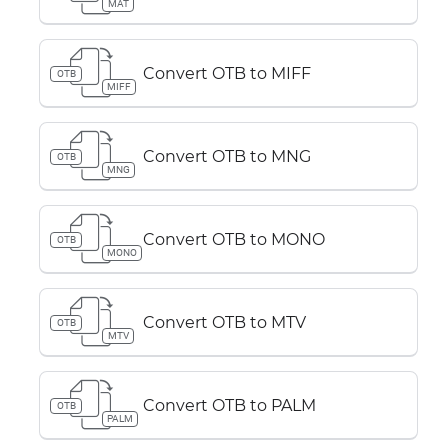
MAT
Convert OTB to MIFF
OTB
MIFF
Convert OTB to MNG
OTB
MNG
Convert OTB to MONO
OTB
MONO
Convert OTB to MTV
OTB
MTV
Convert OTB to PALM
OTB
PALM