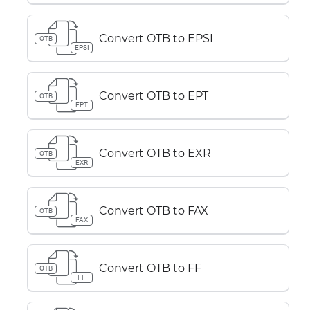
Convert OTB to EPSI
OTB
EPSI
Convert OTB to EPT
OTB
EPT
Convert OTB to EXR
OTB
EXR
Convert OTB to FAX
OTB
FAX
Convert OTB to FF
OTB
FF