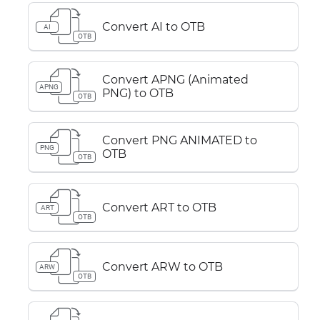
Convert AI to OTB
AI
OTB
Convert APNG (Animated
APNG
PNG) to OTB
OTB
Convert PNG ANIMATED to
PNG
OTB
OTB
Convert ART to OTB
ART
OTB
Convert ARW to OTB
ARW
OTB