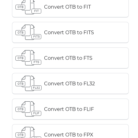
Convert OTB to FIT
OTB
FIT
Convert OTB to FITS
OTB
FITS
Convert OTB to FTS
OTB
FTS
Convert OTB to FL32
OTB
FL32
Convert OTB to FLIF
OTB
FLIF
Convert OTB to FPX
OTB