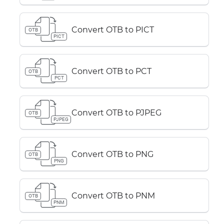
Convert OTB to PICT
OTB
PICT
Convert OTB to PCT
OTB
PCT
Convert OTB to PJPEG
OTB
PJPEG
Convert OTB to PNG
OTB
PNG
Convert OTB to PNM
OTB
PNM