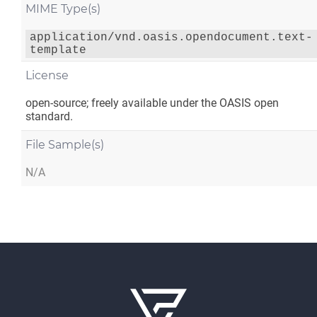
MIME Type(s)
application/vnd.oasis.opendocument.text-
template
License
open-source; freely available under the OASIS open
standard.
File Sample(s)
N/A