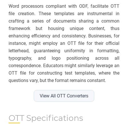
Word processors compliant with ODF, facilitate OTT
file creation. These templates are instrumental in
crafting a series of documents sharing a common
framework but housing unique content, thus
enhancing efficiency and consistency. Businesses, for
instance, might employ an OTT file for their official
letterhead, guaranteeing uniformity in formatting,
typography, and logo positioning across all
correspondence. Educators might similarly leverage an
OTT file for constructing test templates, where the
questions vary, but the format remains constant.
View All OTT Converters
OTT Specifications