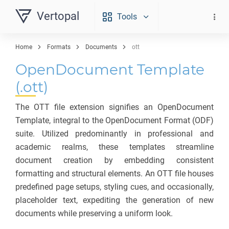
Vertopal
Tools
Home
Formats
Documents
ott
OpenDocument Template
(.ott)
The OTT file extension signifies an OpenDocument
Template, integral to the OpenDocument Format (ODF)
suite. Utilized predominantly in professional and
academic realms, these templates streamline
document creation by embedding consistent
formatting and structural elements. An OTT file houses
predefined page setups, styling cues, and occasionally,
placeholder text, expediting the generation of new
documents while preserving a uniform look.