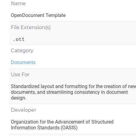
Name
OpenDocument Template
File Extension(s)
.ott
Category
Documents
Use For
Standardized layout and formatting for the creation of ne
documents, and streamlining consistency in document
design.
Developer
Organization for the Advancement of Structured
Information Standards (OASIS)