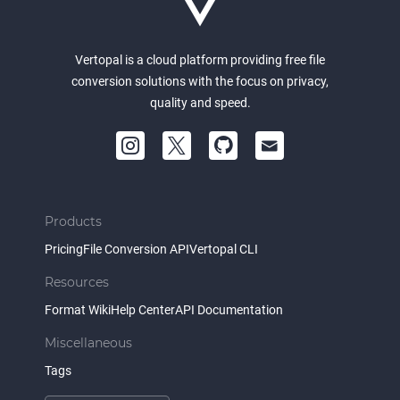
Vertopal is a cloud platform providing free file
conversion solutions with the focus on privacy,
quality and speed.
Products
Pricing
File Conversion API
Vertopal CLI
Resources
Format Wiki
Help Center
API Documentation
Miscellaneous
Tags